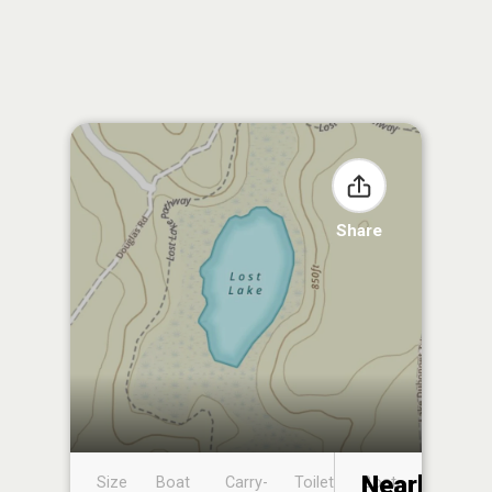
Share
Nearby
Size
Boat
Carry-
Toilet
Boat