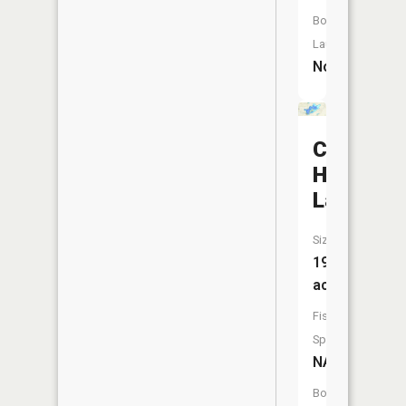
Boat
Launch:
No
Cedar
Hedge
Lake
Size:
192
acres
Fish
Species:
NA
Boat