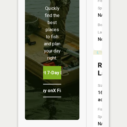
Fish
Quickly
Species:
NA
find the
best
Boat
places
Launch:
to fish
No
and plan
your day
right.
Round
Lake
Start 7-Day Free Trial
Size:
Buy onX Fish Midwest
16
acres
Fish
Species:
NA