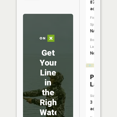
87
acres
Fish
Species:
NA
Boat
Launch:
Get
No
Your
Line
Peanut
in
Lake
the
Size:
Right
3
acres
Water