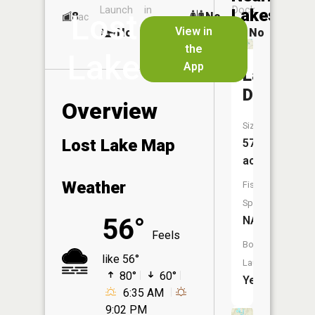
Launch
in
Dock
Lakes
Lost
8
No
ac
Launch
View in
No
No
No
the
Lake
App
Lake
Dubonne
Overview
Size:
Lost Lake Map
570
acres
Weather
Fish
Species:
56°
NA
Feels
Boat
like 56°
Launch:
80°
60°
Yes
6:35 AM
9:02 PM