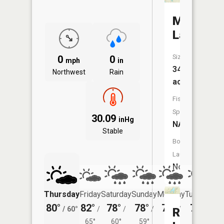
Mud
Lake
Size:
0
0
mph
in
34
Northwest
Rain
acres
Fish
Species:
30.09
inHg
NA
Stable
Boat
Launch:
No
Thursday
Friday
Saturday
Sunday
Monday
Tuesday
80°
82°
78°
78°
78°
76°
/
60°
/
/
/
/
/
Ransom
65°
60°
59°
58°
58°