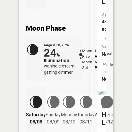
Lake
Size:
48
Moon Phase
acres
Fish
August 08, 2026
Species:
24
Moon
1:21
9:45
NA
Overhead
%
Rise
AM
AM
Illumination
Moon
6:13
10:
Boat
Underfoot
waning crescent,
Set
PM
PM
Launch:
getting dimmer
No
Cedar
Hedge
Saturday
Sunday
Monday
Tuesday
Wednesday
Thurs
Lake
08/08
08/09
08/10
08/11
08/12
08/