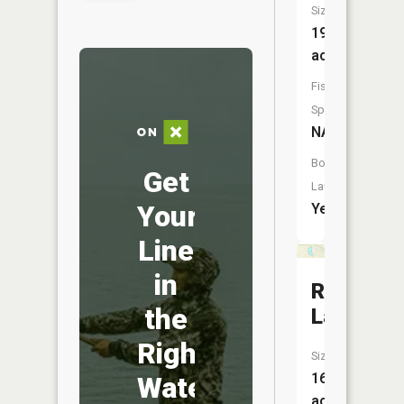
Size:
192
acres
Fish
Species:
NA
Boat
Get
Launch:
Your
Yes
Line
in
Round
the
Lake
Right
Size:
16
Water
acres