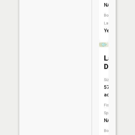
NA
Boat
Launch:
Yes
Lake
Dubonne
Size:
570
acres
Fish
Species:
NA
Boat