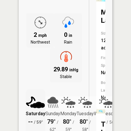
Mud
Lake
Size:
2
0
mph
in
12
Northwest
Rain
acres
Fish
Species:
29.89
inHg
NA
Stable
Boat
Launch:
No
Saturday
Sunday
Monday
Tuesday
Wednesday
Thurs
--
79°
80°
80°
79°
75°
/
59°
/
/
/
/
56°
/
Tonawan
62°
59°
58°