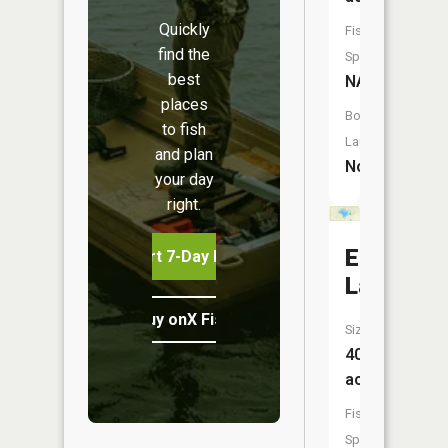
Quickly
Fish
find the
Species:
best
NA
places
Boat
to fish
Launch:
and plan
No
your day
right.
Ellis
Start 7-Day Free Trial
Lake
Buy onX Fish Midwest
Size:
40
acres
Fish
Species: