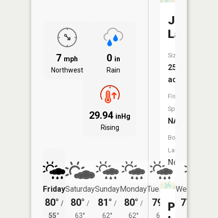
Jewitt
Lake
Size:
7
0
mph
in
251
Northwest
Rain
acres
Fish
Species:
29.94
inHg
NA
Rising
Boat
Launch:
No
Friday
Saturday
Sunday
Monday
Tuesday
Wednesday
80°
80°
81°
80°
79°
77°
/
/
/
/
/
/
56°
Porter
55°
63°
62°
62°
61°