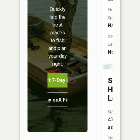
Quickly
Fish
find the
Species:
best
NA
places
Boat
to fish
Launch:
and plan
No
your day
right.
School
Start 7-Day Free Trial
House
Lake
Buy onX Fish Midwest
Size:
47
acres
Fish