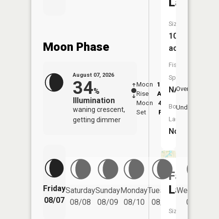
Lake
Size:
101
Moon Phase
acres
Fish
August 07, 2026
Species:
34
Moon
12:07
8:1
NA
Overhead
%
Rise
AM
AM
Illumination
Moon
4:40
8:
Boat
Underfoot
waning crescent,
Set
PM
P
Launch:
getting dimmer
No
Fallon
Lake
Friday
Saturday
Sunday
Monday
Tuesday
Wednesday
08/07
08/08
08/09
08/10
08/11
08/12
Size: