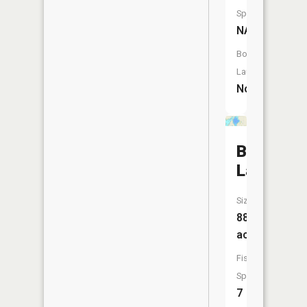
Species:
NA
Boat
Launch:
No
Belle
Lake
Size:
888
acres
Fish
Species:
7