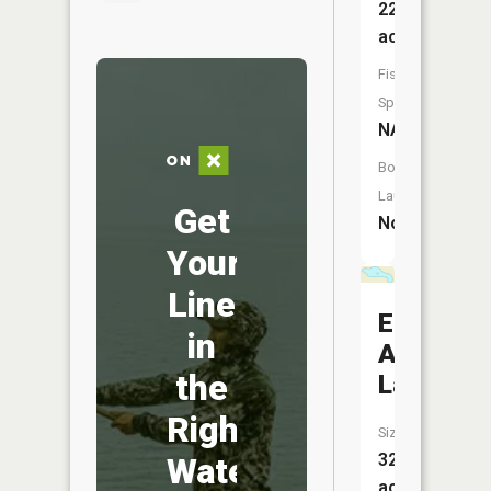
220
acres
Fish
Species:
NA
Boat
Launch:
Get
No
Your
Line
Eighty
in
Acre
the
Lake
Right
Size:
32
Water
acres