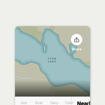
Share
Nearby
Size
Boat
Carry-
Toilet
Boat