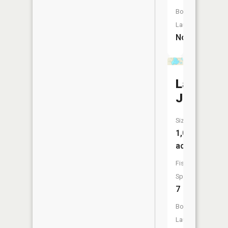
Boat
Launch:
No
Lake
Jennie
Size:
1,057
acres
Fish
Species:
7
Boat
Launch: