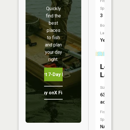
Fish
Quickly
Species:
3
find the
best
Boat
places
Launch:
to fish
Yes
and plan
your day
right.
Loughma
Lake
Start 7-Day Free Trial
Size:
Buy onX Fish Midwest
63
acres
Fish
Species:
NA