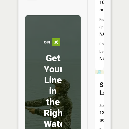
101
acres
Fish
Species:
NA
Boat
Launch:
Get
No
Your
Line
Spencer
in
Lake
the
Size:
Right
138
acres
Water