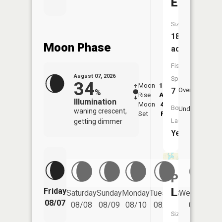
Erie
Size:
184
Moon Phase
acres
Fish
August 07, 2026
Species:
34
Moon
12:07
8:1
7
Overhead
%
Rise
AM
AM
Illumination
Moon
4:40
8:
Boat
Underfoot
waning crescent,
Set
PM
P
Launch:
getting dimmer
Yes
Porter
Lake
Friday
Saturday
Sunday
Monday
Tuesday
Wednesday
08/07
08/08
08/09
08/10
08/11
08/12
Size: