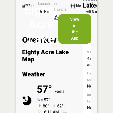
Launch
in
Dock
Lakes
Eighty
32
No
ac
Launch
No
No
No
View
Acre
in
School
the
House
Lake
Overview
App
Lake
Eighty Acre Lake
Size:
Map
47
acres
Weather
Fish
Species:
57°
NA
Feels
Boat
like 57°
Launch:
80°
62°
No
6:11 AM