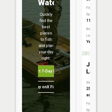
Water
Fish
Quickly
Species:
11
find the
best
Boat
places
Launch:
to fish
Yes
and plan
your day
right.
Jewitt
Lake
Start 7-Day Free Trial
Size:
Buy onX Fish Midwest
251
acres
Fish
Species: