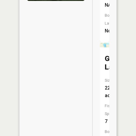
NA
Boat
Launch:
No
Greenlea
Lake
Size:
229
acres
Fish
Species:
7
Boat