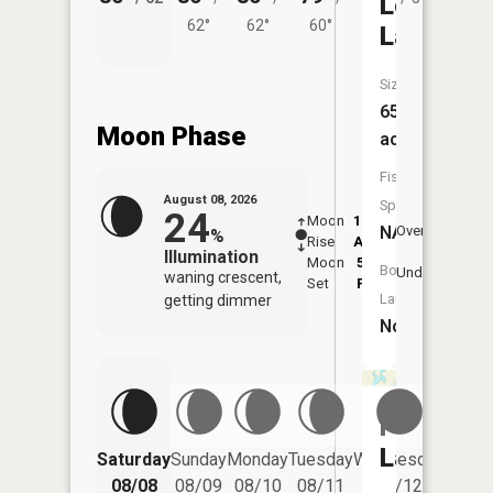
Long
62°
62°
60°
Lake
Size:
65
Moon Phase
acres
Fish
August 08, 2026
Species:
24
Moon
12:54
9:2
NA
Overhead
%
Rise
AM
AM
Illumination
Moon
5:52
9:
Boat
Underfoot
waning crescent,
Set
PM
P
Launch:
getting dimmer
No
Porter
Lake
Saturday
Sunday
Monday
Tuesday
Wednesday
Thurs
08/08
08/09
08/10
08/11
08/12
08/