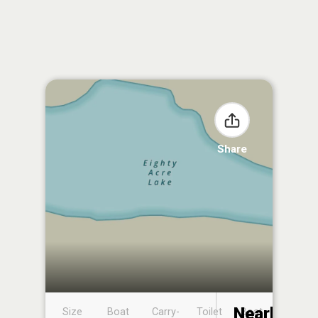
Share
Nearby
Size
Boat
Carry-
Toilet
Boat