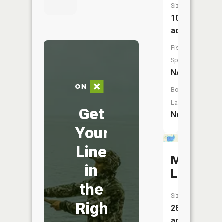
Size:
101
acres
Fish
Species:
NA
Boat
Launch:
Get
No
Your
Line
Manuella
in
Lake
the
Size:
Right
288
acres