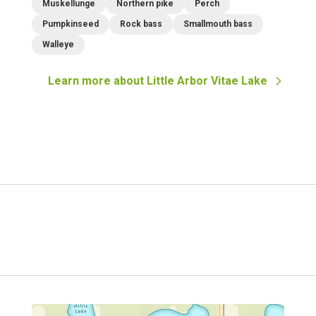
Muskellunge
Northern pike
Perch
Pumpkinseed
Rock bass
Smallmouth bass
Walleye
Learn more about
Little Arbor Vitae Lake