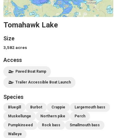
Tomahawk Lake
Size
3,582
acres
Access
Paved Boat Ramp
Trailer Accessible Boat Launch
Species
Bluegill
Burbot
Crappie
Largemouth bass
Muskellunge
Northern pike
Perch
Pumpkinseed
Rock bass
Smallmouth bass
Walleye