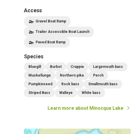
Access
Gravel Boat Ramp
Trailer Accessible Boat Launch
Paved Boat Ramp
Species
Bluegill
Burbot
Crappie
Largemouth bass
Muskellunge
Northern pike
Perch
Pumpkinseed
Rock bass
Smallmouth bass
Striped Bass
Walleye
White bass
Learn more about
Minocqua Lake