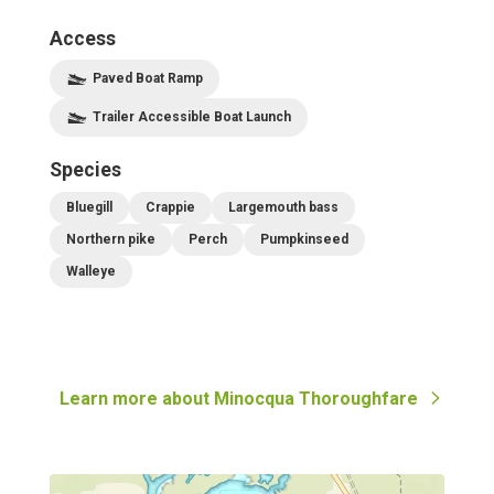
Access
Paved Boat Ramp
Trailer Accessible Boat Launch
Species
Bluegill
Crappie
Largemouth bass
Northern pike
Perch
Pumpkinseed
Walleye
Learn more about
Minocqua Thoroughfare