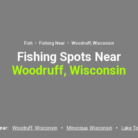
Fish
•
Fishing Near
•
Woodruff, Wisconsin
Fishing Spots Near
Woodruff, Wisconsin
near:
Woodruff, Wisconsin
•
Minocqua, Wisconsin
•
Lake T