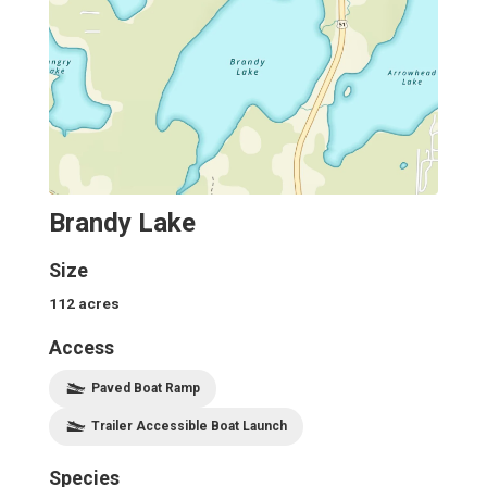
Brandy Lake
Size
112
acres
Access
Paved Boat Ramp
Trailer Accessible Boat Launch
Species