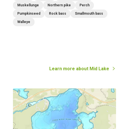
Muskellunge
Northern pike
Perch
Pumpkinseed
Rock bass
Smallmouth bass
Walleye
Learn more about
Mid Lake