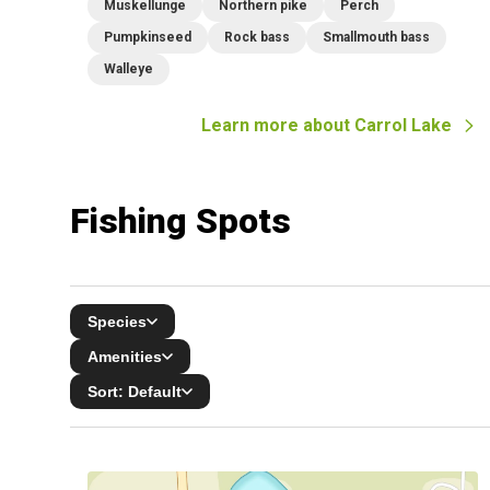
Muskellunge
Northern pike
Perch
Pumpkinseed
Rock bass
Smallmouth bass
Walleye
Learn more about
Carrol Lake
Fishing Spots
Species
Amenities
Sort:
Default