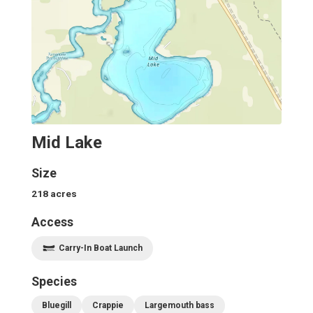
Mid Lake
Size
218
acres
Access
Carry-In Boat Launch
Species
Bluegill
Crappie
Largemouth bass