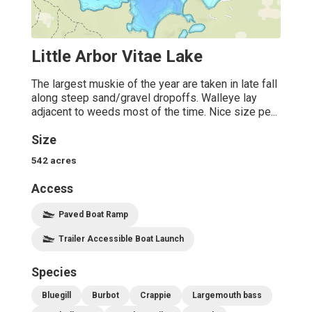
Little Arbor Vitae Lake
The largest muskie of the year are taken in late fall
along steep sand/gravel dropoffs. Walleye lay
adjacent to weeds most of the time. Nice size pe...
Size
542
acres
Access
Paved Boat Ramp
Trailer Accessible Boat Launch
Species
Bluegill
Burbot
Crappie
Largemouth bass