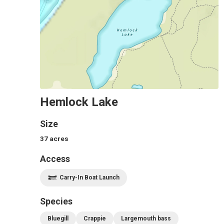
Hemlock Lake
Size
37
acres
Access
Carry-In Boat Launch
Species
Bluegill
Crappie
Largemouth bass