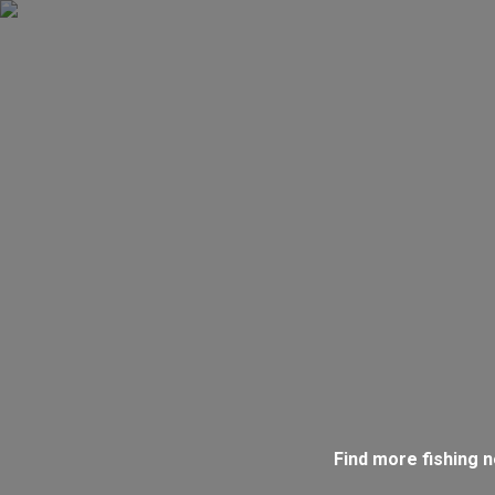
Find more fishing 