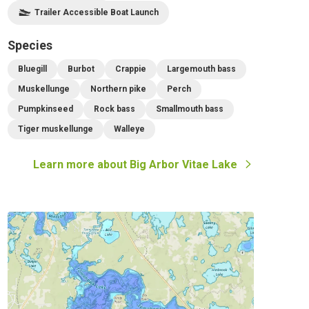
Trailer Accessible Boat Launch
Species
Bluegill
Burbot
Crappie
Largemouth bass
Muskellunge
Northern pike
Perch
Pumpkinseed
Rock bass
Smallmouth bass
Tiger muskellunge
Walleye
Learn more about
Big Arbor Vitae Lake