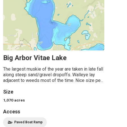
Big Arbor Vitae Lake
The largest muskie of the year are taken in late fall
along steep sand/gravel dropoffs. Walleye lay
adjacent to weeds most of the time. Nice size pe...
Size
1,070
acres
Access
Paved Boat Ramp