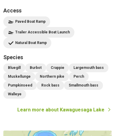
Access
Paved Boat Ramp
Trailer Accessible Boat Launch
Natural Boat Ramp
Species
Bluegill
Burbot
Crappie
Largemouth bass
Muskellunge
Northern pike
Perch
Pumpkinseed
Rock bass
Smallmouth bass
Walleye
Learn more about
Kawaguesaga Lake