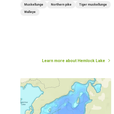
Muskellunge
Northern pike
Tiger muskellunge
Walleye
Learn more about
Hemlock Lake