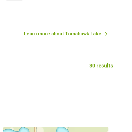
Learn more about
Tomahawk Lake
30
results