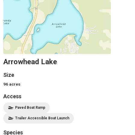
Arrowhead Lake
Size
96
acres
Access
Paved Boat Ramp
Trailer Accessible Boat Launch
Species