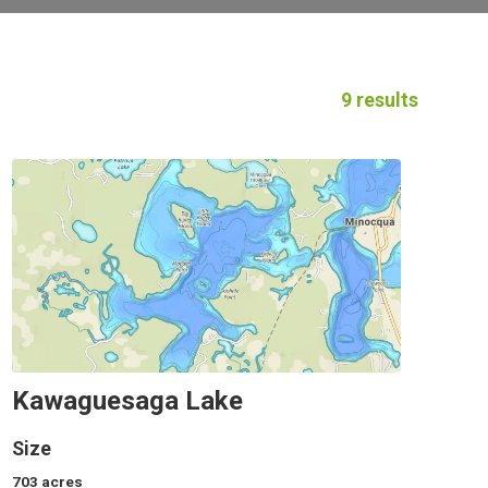
9 results
Kawaguesaga Lake
Size
703
acres