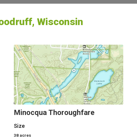
odruff, Wisconsin
Minocqua Thoroughfare
Size
38
acres