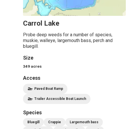
Carrol Lake
Probe deep weeds for a number of species,
muskie, walleye, largemouth bass, perch and
bluegill.
Size
349
acres
Access
Paved Boat Ramp
Trailer Accessible Boat Launch
Species
Bluegill
Crappie
Largemouth bass