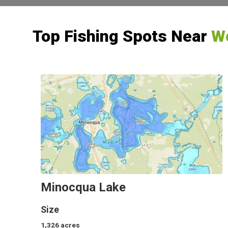
Top Fishing Spots Near
Wo
Minocqua Lake
Size
1,326
acres