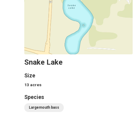
Snake Lake
Size
13
acres
Species
Largemouth bass