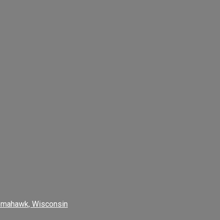
omahawk, Wisconsin