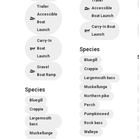
Trailer
Trailer
Accessible
Accessible
Boat Launch
Boat
Carry-In Boat
Launch
Launch
Carry-In
Boat
Species
Launch
Bluegill
Gravel
Crappie
Boat Ramp
Largemouth bass
Muskellunge
Species
Northern pike
Bluegill
Perch
Crappie
Pumpkinseed
Largemouth
Rock bass
bass
Walleye
Muskellunge