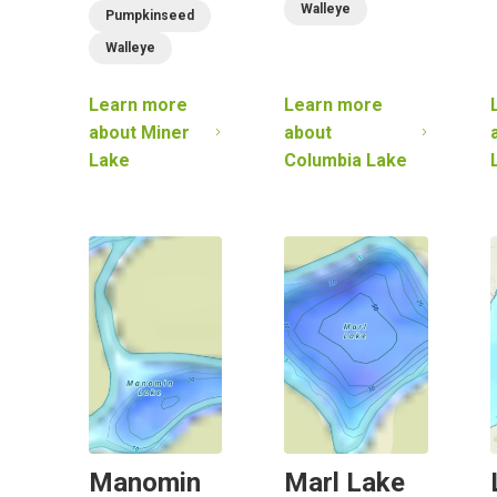
Walleye
Pumpkinseed
Walleye
Learn more
Learn more
about
Miner
about
Lake
Columbia Lake
Manomin
Marl Lake