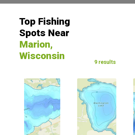
Top Fishing
Spots Near
Marion,
Wisconsin
9 results