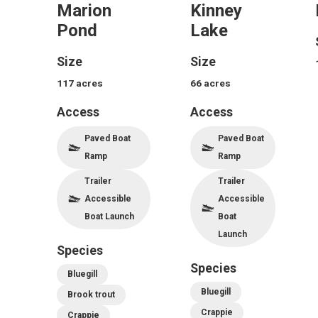
Marion
Kinney
Pond
Lake
Size
Size
117
acres
66
acres
Access
Access
Paved Boat
Paved Boat
Ramp
Ramp
Trailer
Trailer
Accessible
Accessible
Boat Launch
Boat
Launch
Species
Species
Bluegill
Bluegill
Brook trout
Crappie
Crappie