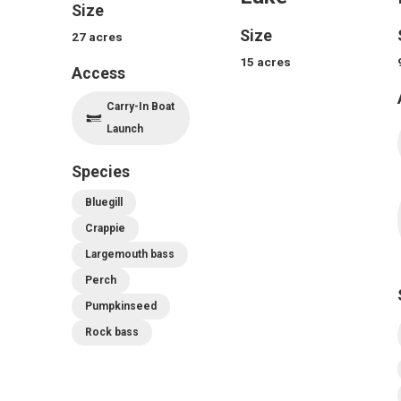
Size
Size
27
acres
15
acres
Access
Carry-In Boat
Launch
Species
Bluegill
Crappie
Largemouth bass
Perch
Pumpkinseed
Rock bass