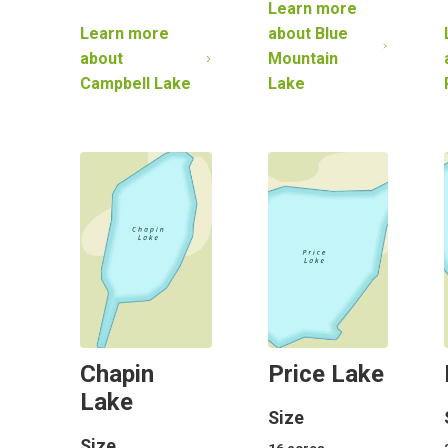
Learn more
Learn more
about
Blue
about
Mountain
Campbell Lake
Lake
Chapin
Price Lake
Lake
Size
Size
16
acres