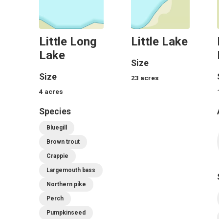
Little Long
Little Lake
Lake
Size
Size
23
acres
4
acres
Species
Bluegill
Brown trout
Crappie
Largemouth bass
Northern pike
Perch
Pumpkinseed