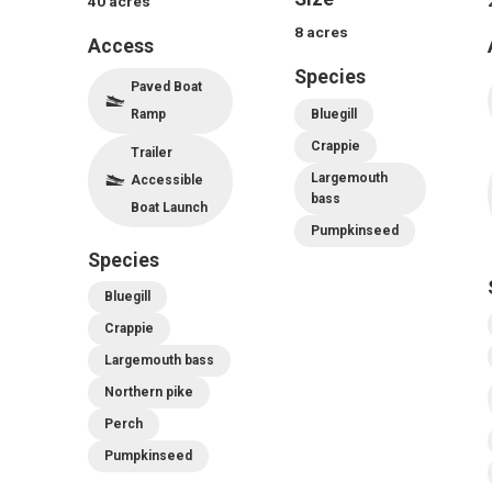
40
acres
8
acres
Access
Species
Paved Boat
Ramp
Bluegill
Crappie
Trailer
Largemouth
Accessible
bass
Boat Launch
Pumpkinseed
Species
Bluegill
Crappie
Largemouth bass
Northern pike
Perch
Pumpkinseed