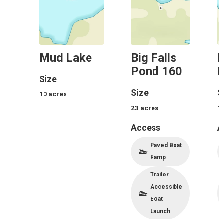
Mud Lake
Big Falls
Pond 160
Size
Size
10
acres
23
acres
Access
Paved Boat
Ramp
Trailer
Accessible
Boat
Launch