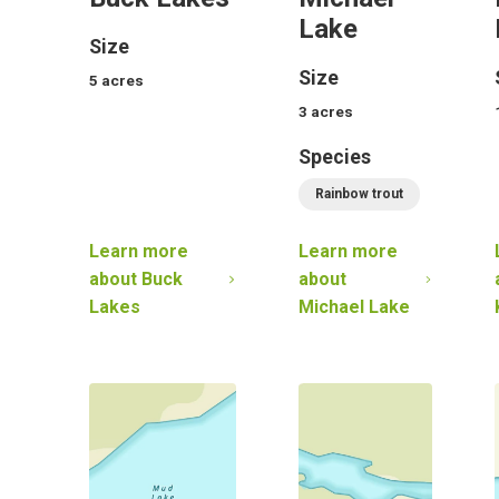
Lake
Size
Size
5
acres
3
acres
Species
Rainbow trout
Learn more
Learn more
about
Buck
about
Lakes
Michael Lake