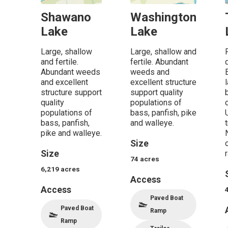
Shawano
Washington
Lake
Lake
Large, shallow
Large, shallow and
and fertile.
fertile. Abundant
Abundant weeds
weeds and
and excellent
excellent structure
structure support
support quality
quality
populations of
populations of
bass, panfish, pike
bass, panfish,
and walleye.
pike and walleye.
Size
Size
r
74
acres
6,219
acres
Access
Access
Paved Boat
Paved Boat
Ramp
Ramp