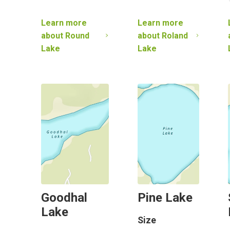
Learn more
Learn more
about
Round
about
Roland
Lake
Lake
Goodhal
Pine Lake
Lake
Size