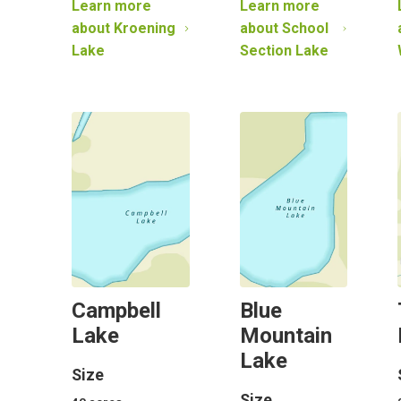
Learn more
Learn more
about
Kroening
about
School
Lake
Section Lake
Campbell
Blue
Lake
Mountain
Lake
Size
Size