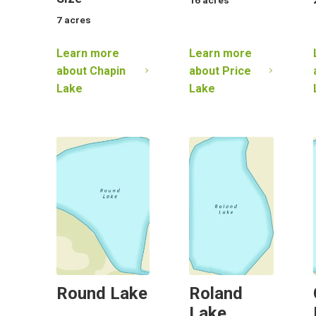
7
acres
Learn more
Learn more
about
Chapin
about
Price
Lake
Lake
Round Lake
Roland
Lake