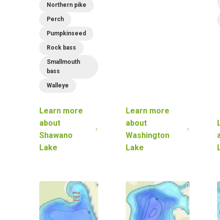
Northern pike
Perch
Pumpkinseed
Rock bass
Smallmouth
bass
Walleye
Learn more
Learn more
about
about
Shawano
Washington
Lake
Lake