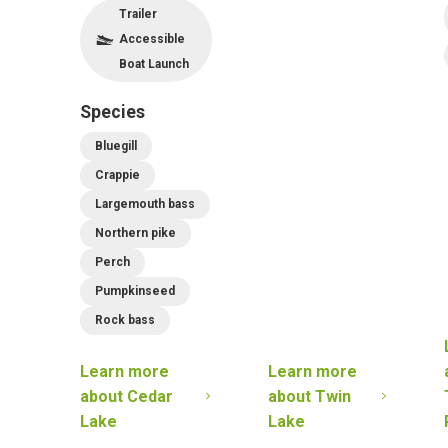
Trailer
Accessible
Boat Launch
Species
Bluegill
Crappie
Largemouth bass
Northern pike
Perch
Pumpkinseed
Rock bass
Learn more
Learn more
about
Cedar
about
Twin
Lake
Lake