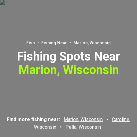
Fish
•
Fishing Near
•
Marion, Wisconsin
Fishing Spots Near
Marion, Wisconsin
Find more fishing near:
Marion, Wisconsin
•
Caroline,
Wisconsin
•
Pella, Wisconsin