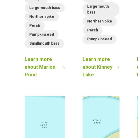
Largemouth
Largemouth bass
bass
Northern pike
Northern pike
Perch
Perch
Pumpkinseed
Pumpkinseed
Smallmouth bass
Learn more
Learn more
about
Marion
about
Kinney
Pond
Lake