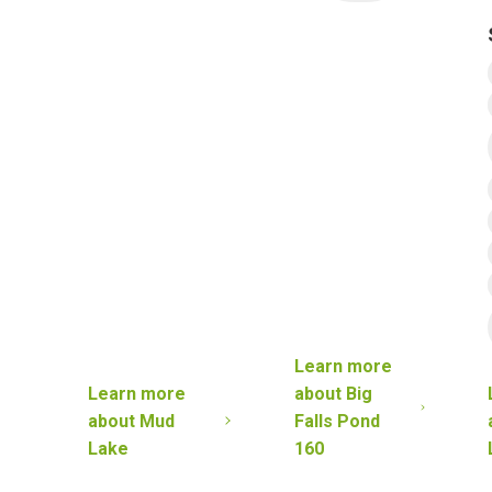
Learn more
Learn more
about
Big
about
Mud
Falls Pond
Lake
160