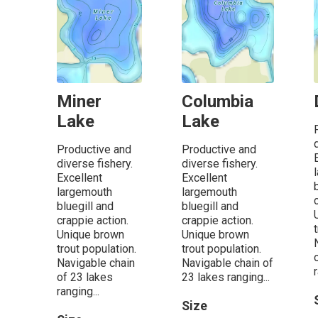
Miner
Columbia
Lake
Lake
Productive and
Productive and
diverse fishery.
diverse fishery.
Excellent
Excellent
largemouth
largemouth
bluegill and
bluegill and
crappie action.
crappie action.
Unique brown
Unique brown
trout population.
trout population.
Navigable chain
Navigable chain of
r
of 23 lakes
23 lakes ranging...
ranging...
Size