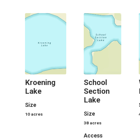
Kroening
School
Lake
Section
Lake
Size
Size
10
acres
38
acres
Access