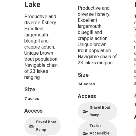
Lake
Productive and
diverse fishery.
Productive and
Excellent
diverse fishery.
largemouth
Excellent
bluegill and
largemouth
crappie action.
bluegill and
Unique brown
crappie action.
trout population.
Unique brown
Navigable chain of
trout population.
23 lakes ranging...
Navigable chain
of 23 lakes
Size
ranging...
a
14
acres
Size
Access
7
acres
Gravel Boat
Access
Ramp
Paved Boat
Trailer
Ramp
Accessible