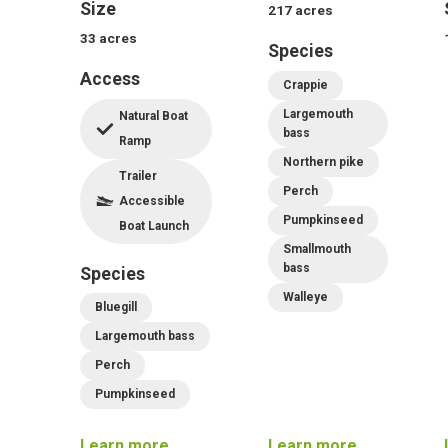
Size
217
acres
33
acres
Species
Access
Crappie
Largemouth
Natural Boat
bass
Ramp
Northern pike
Trailer
Perch
Accessible
Pumpkinseed
Boat Launch
Smallmouth
bass
Species
Walleye
Bluegill
Largemouth bass
Perch
Pumpkinseed
Learn more
Learn more