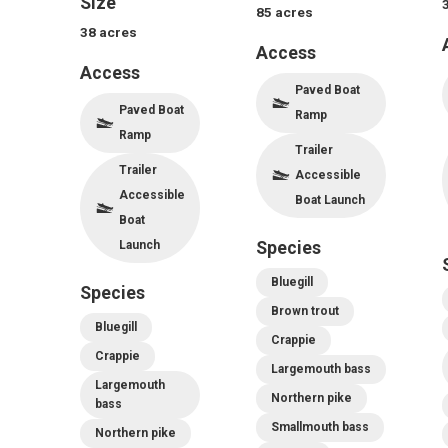
Size
85
acres
38
acres
Access
Access
Paved Boat
Paved Boat
Ramp
Ramp
Trailer
Trailer
Accessible
Accessible
Boat Launch
Boat
Launch
Species
Bluegill
Species
Brown trout
Bluegill
Crappie
Crappie
Largemouth bass
Largemouth
Northern pike
bass
Smallmouth bass
Northern pike