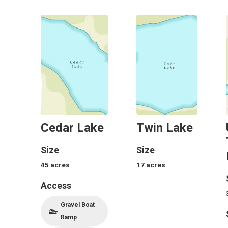
Cedar Lake
Twin Lake
Size
Size
45
acres
17
acres
Access
Gravel Boat
Ramp