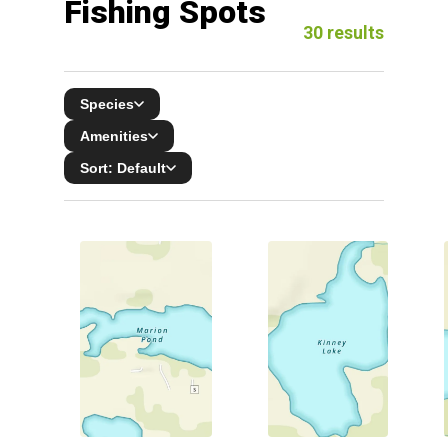
Fishing Spots
30
results
Species
Amenities
Sort:
Default