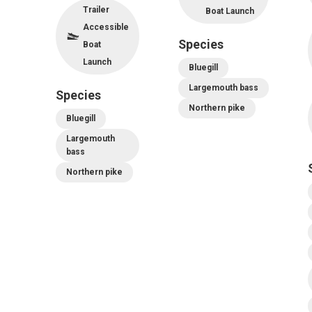
Trailer
Boat Launch
Accessible
Species
Boat
Launch
Bluegill
Largemouth bass
Species
Northern pike
Bluegill
Largemouth
bass
Northern pike