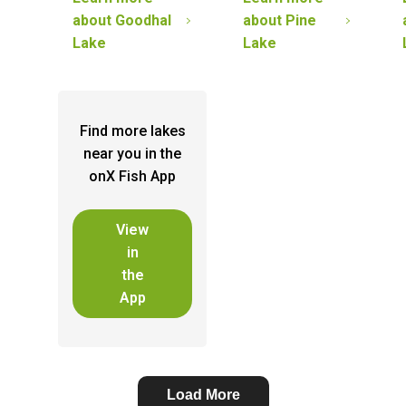
about
Goodhal
about
Pine
Lake
Lake
Find more lakes
near you in the
onX Fish App
View
in
the
App
Load More