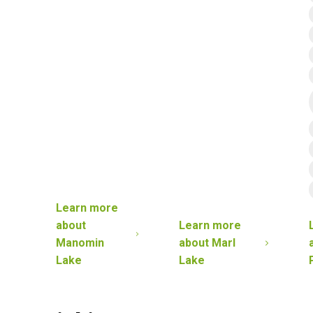
Learn more
about
Learn more
Manomin
about
Marl
Lake
Lake