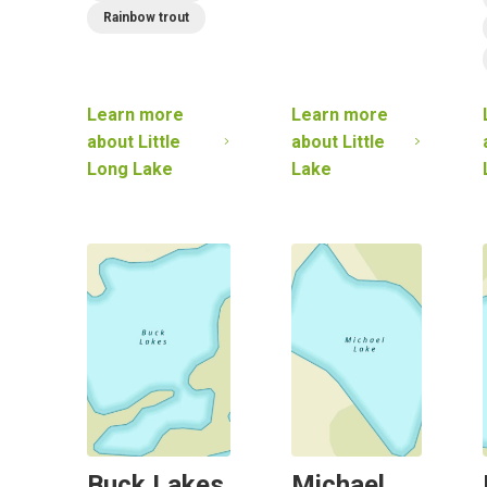
Rainbow trout
Learn more
Learn more
about
Little
about
Little
Long Lake
Lake
Buck Lakes
Michael