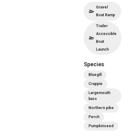
Gravel
Boat Ramp
Trailer
Accessible
Boat
Launch
Species
Bluegill
Crappie
Largemouth
bass
Northern pike
Perch
Pumpkinseed