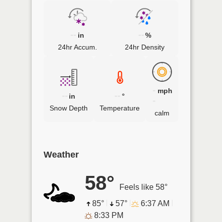
--
--
in
%
24hr Accum.
24hr Density
-
mph
--
--
in
°
-
Snow Depth
Temperature
calm
Weather
58°
Feels like 58°
85°
57°
6:37 AM
8:33 PM