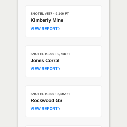
SNOTEL #557
• 9,100 FT
Kimberly Mine
VIEW REPORT
SNOTEL #1099
• 9,748 FT
Jones Corral
VIEW REPORT
SNOTEL #1309
• 8,592 FT
Rockwood GS
VIEW REPORT