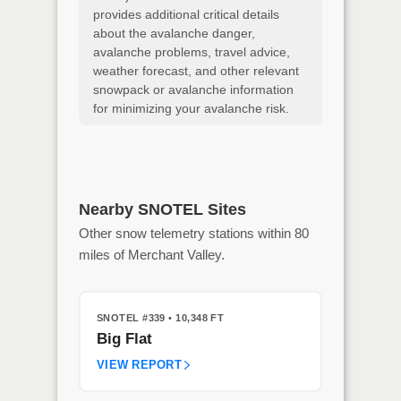
provides additional critical details
about the avalanche danger,
avalanche problems, travel advice,
weather forecast, and other relevant
snowpack or avalanche information
for minimizing your avalanche risk.
Nearby SNOTEL Sites
Other snow telemetry stations within 80
miles of Merchant Valley.
SNOTEL #339
• 10,348 FT
Big Flat
VIEW REPORT