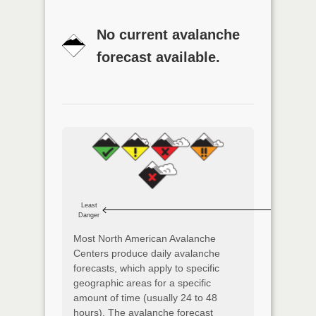
No current avalanche
forecast available.
Least
Danger
Most North American Avalanche
Centers produce daily avalanche
forecasts, which apply to specific
geographic areas for a specific
amount of time (usually 24 to 48
hours). The avalanche forecast