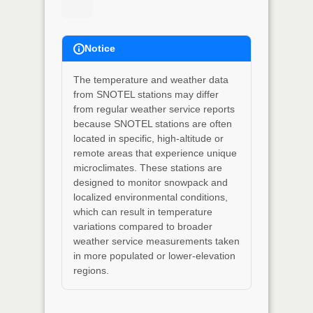
Notice
The temperature and weather data
from SNOTEL stations may differ
from regular weather service reports
because SNOTEL stations are often
located in specific, high-altitude or
remote areas that experience unique
microclimates. These stations are
designed to monitor snowpack and
localized environmental conditions,
which can result in temperature
variations compared to broader
weather service measurements taken
in more populated or lower-elevation
regions.