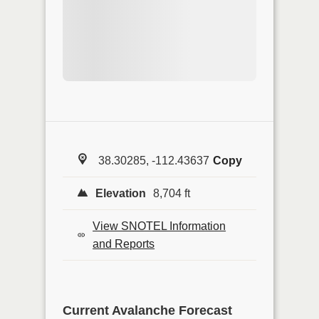
38.30285, -112.43637
Copy
Elevation
8,704 ft
View SNOTEL Information
and Reports
Current Avalanche Forecast