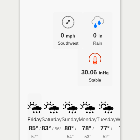
0
0
mph
in
Southwest
Rain
30.06
inHg
Stable
Friday
Saturday
Sunday
Monday
Tuesday
Wednesda
85°
83°
80°
78°
77°
75°
/
/
56°
/
/
/
/
54°
57°
54°
53°
52°