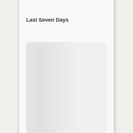
Last Seven Days