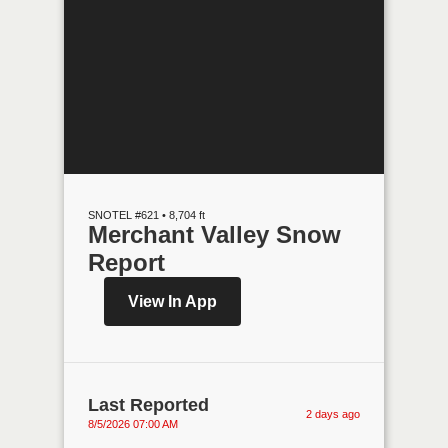
SNOTEL #621 • 8,704 ft
Merchant Valley Snow
Report
View In App
Last Reported
2 days ago
8/5/2026 07:00 AM