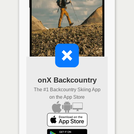
onX Backcountry
The #1 Backcountry Skiing App
on the App Store