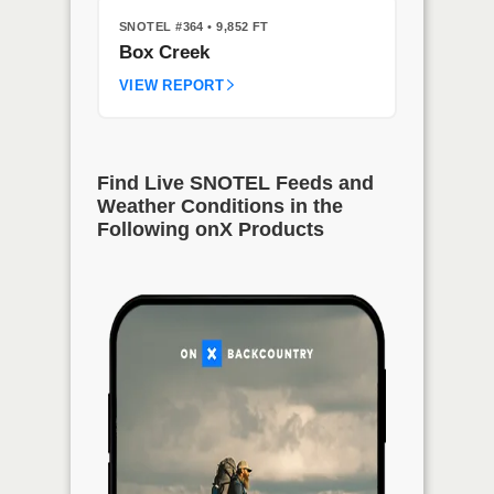
SNOTEL #364
• 9,852 FT
Box Creek
VIEW REPORT
Find Live SNOTEL Feeds and
Weather Conditions in the
Following onX Products