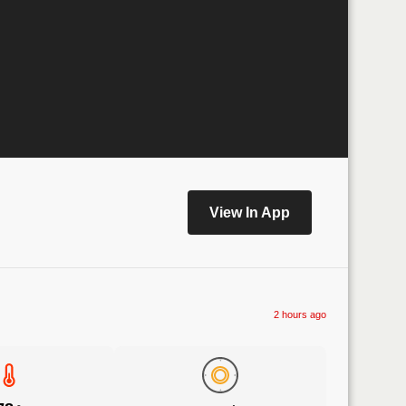
View In App
2 hours ago