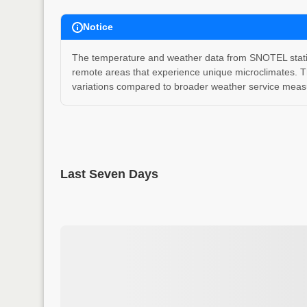
Notice
The temperature and weather data from SNOTEL stations
remote areas that experience unique microclimates. T
variations compared to broader weather service measu
Last Seven Days