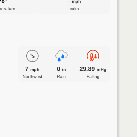
78
--
°
mph
erature
calm
7
0
29.89
mph
in
inHg
Northwest
Rain
Falling