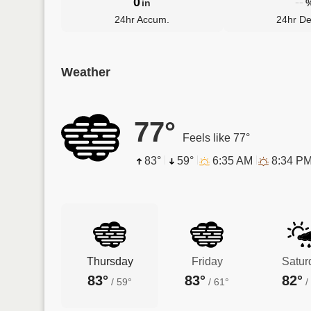
0
--
in
24hr Accum.
24hr De
Weather
77°
Feels like 77°
83°
59°
6:35 AM
8:34 P
Thursday
Friday
Satur
83°
83°
82°
/
59°
/
61°
/