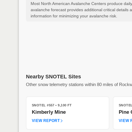
Most North American Avalanche Centers produce daily a
avalanche forecast provides additional critical detai
information for minimizing your avalanche risk.
Nearby SNOTEL Sites
Other snow telemetry stations within 80 miles of Roc
SNOTEL #557
• 9,100 FT
SNOTEL
Kimberly Mine
Pine 
VIEW REPORT
VIEW 