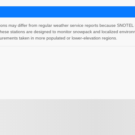
 may differ from regular weather service reports because SNOTEL stati
hese stations are designed to monitor snowpack and localized environm
rements taken in more populated or lower-elevation regions.