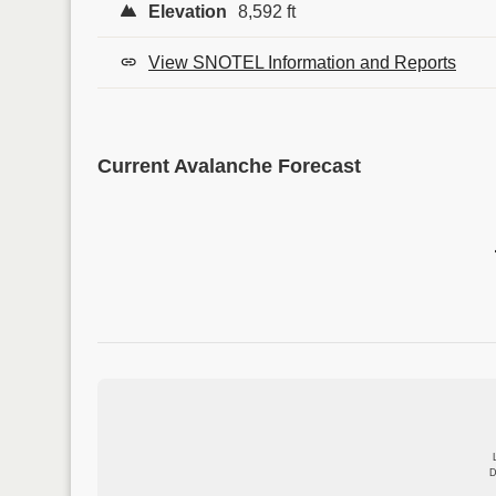
Elevation
8,592 ft
View SNOTEL Information and Reports
Current Avalanche Forecast
D