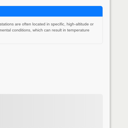
ons are often located in specific, high-altitude or
ental conditions, which can result in temperature