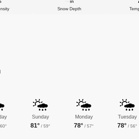
--
%
in
nsity
Snow Depth
Temp
M
day
Sunday
Monday
Tuesday
81°
78°
78°
60°
/
59°
/
57°
/
56°