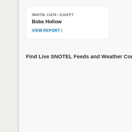
SNOTEL #1278
• 9,318 FT
Bobs Hollow
VIEW REPORT
Find Live SNOTEL Feeds and Weather Cond