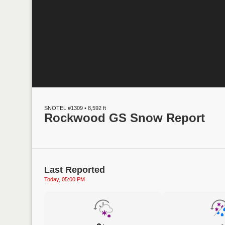
SNOTEL #1309 • 8,592 ft
Rockwood GS Snow Report
Last Reported
Today, 05:00 PM