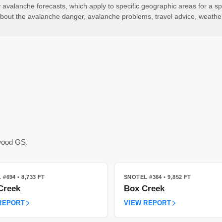
valanche forecasts, which apply to specific geographic areas for a spe
ls about the avalanche danger, avalanche problems, travel advice, weath
kwood GS.
 #694
• 8,733 FT
SNOTEL #364
• 9,852 FT
Creek
Box Creek
REPORT
VIEW REPORT