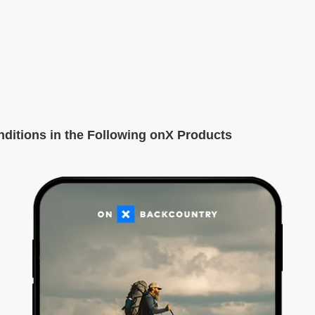
itions in the Following onX Products