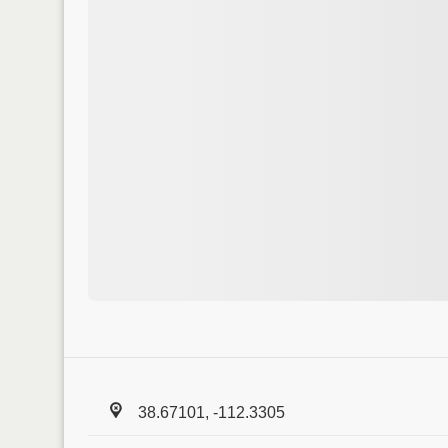
38.67101, -112.3305