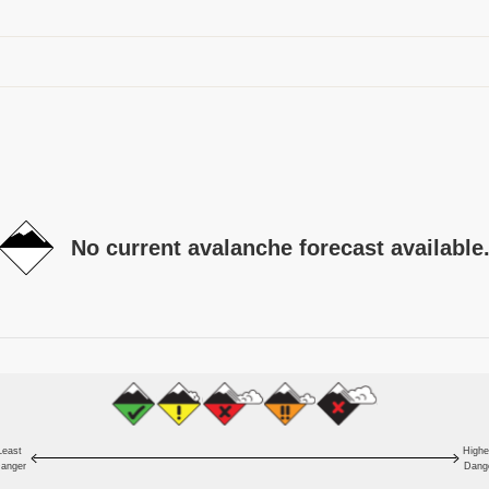
No current avalanche forecast available
Least
Highe
anger
Dang