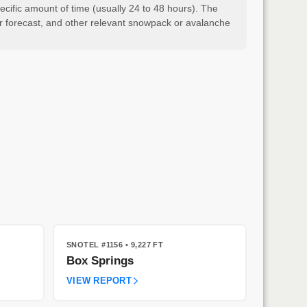
cific amount of time (usually 24 to 48 hours). The
er forecast, and other relevant snowpack or avalanche
SNOTEL #1156
• 9,227 FT
Box Springs
VIEW REPORT