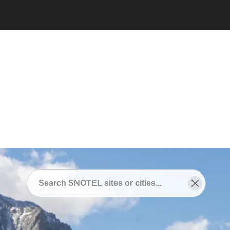
Snotel
/
SNOTEL Sites Near
/
Red Bluff, California
SNOTEL Sites Near Red
Bluff, California