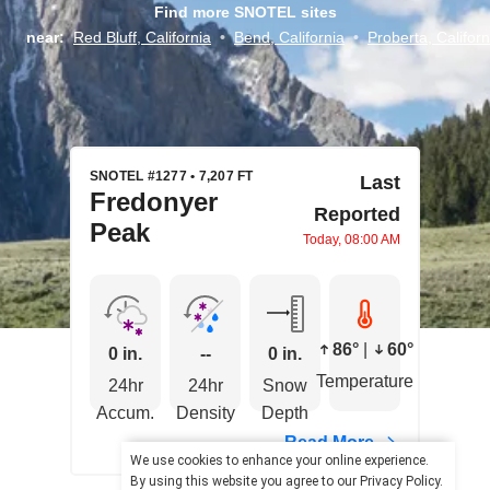
Find more SNOTEL sites
near:
Red Bluff, California
•
Bend, California
•
Proberta, Californ
SNOTEL #1277 • 7,207 FT
Last
Fredonyer
Reported
Peak
Today, 08:00 AM
86°
|
60°
0 in.
--
0 in.
Temperature
24hr
24hr
Snow
Accum.
Density
Depth
Read More
We use cookies to enhance your online experience.
By using this website you agree to our
Privacy Policy
.