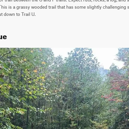
his is a grassy wooded trail that has some slightly challenging sp
t down to Trail U.
ue