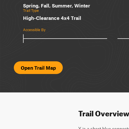
Spring, Fall, Summer, Winter
Trail Type
High-Clearance 4x4 Trail
Accessible By
Open Trail Map
Trail Overvie
Y is a short blue connect