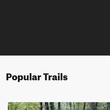
Popular Trails