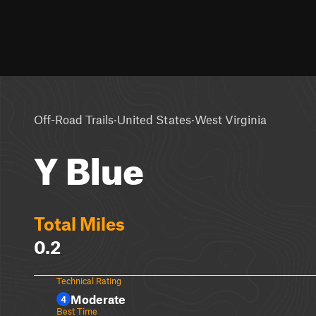
·
·
Off-Road Trails
United States
West Virginia
Y Blue
Total Miles
0.2
Technical Rating
Moderate
4
Best Time