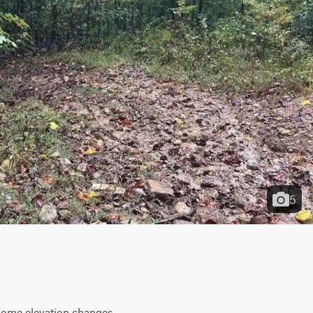
5
 some elevation changes 