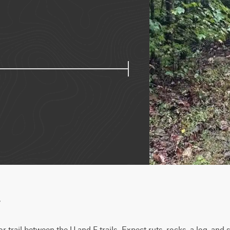
w
or trail between the U and F trails. Expect ruts, rocks, a log, and