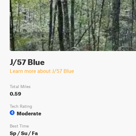
J/57 Blue
Learn more about J/57 Blue
Total Miles
0.59
Tech Rating
Moderate
4
Best Time
Sp / Su / Fa