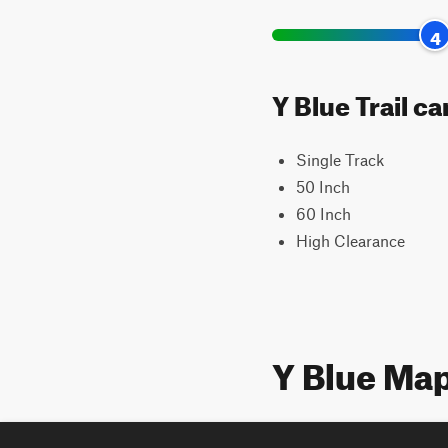
4
Y Blue Trail c
Single Track
50 Inch
60 Inch
High Clearance
Y Blue Ma