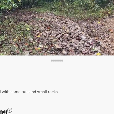
ail with some ruts and small rocks.
ing