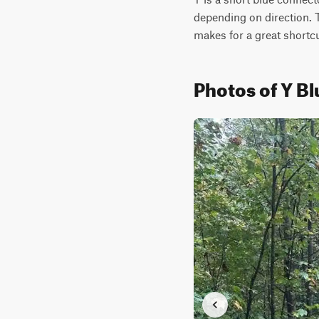
depending on direction. T
makes for a great shortcu
Photos of Y Bl