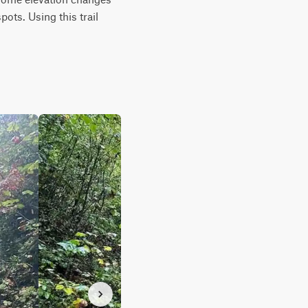
ots. Using this trail 