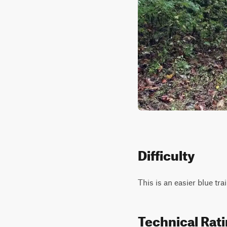
Difficulty
This is an easier blue tr
Technical Rat