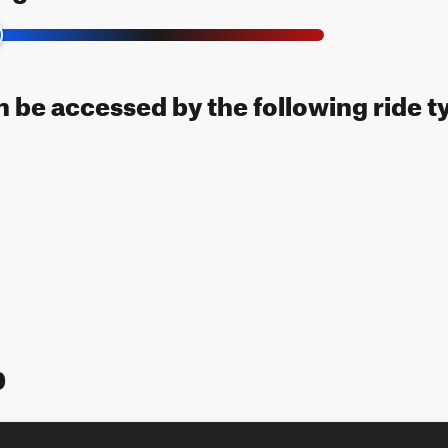
an be accessed by the following ride t
p