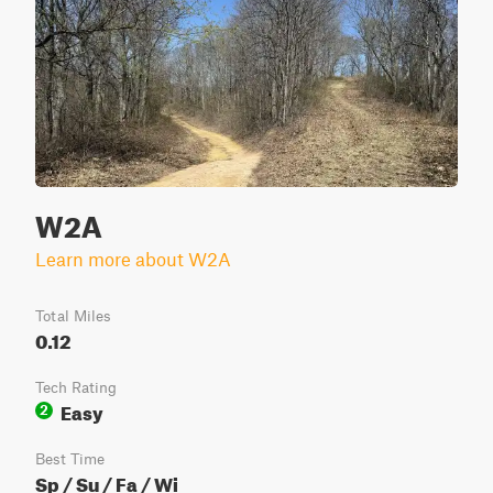
W2A
Learn more about W2A
Total Miles
0.12
Tech Rating
Easy
2
Best Time
Sp / Su / Fa / Wi