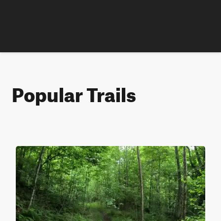
Popular Trails