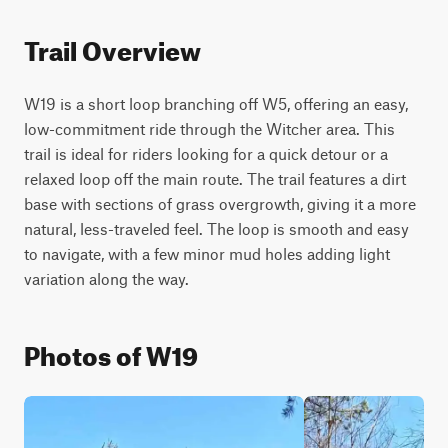
Trail Overview
W19 is a short loop branching off W5, offering an easy, 
low-commitment ride through the Witcher area. This 
trail is ideal for riders looking for a quick detour or a 
relaxed loop off the main route. The trail features a dirt 
base with sections of grass overgrowth, giving it a more 
natural, less-traveled feel. The loop is smooth and easy 
to navigate, with a few minor mud holes adding light 
variation along the way.
Photos of W19