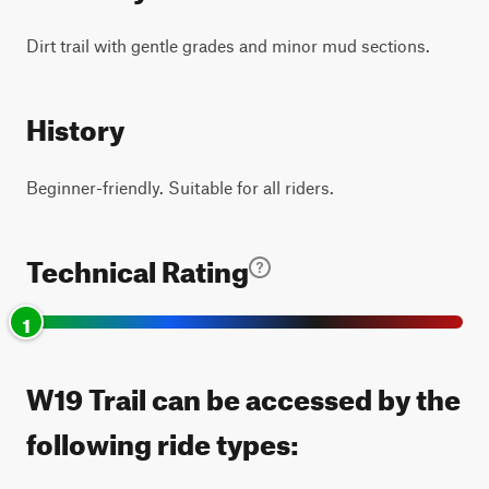
Dirt trail with gentle grades and minor mud sections.
History
Beginner-friendly. Suitable for all riders.
Technical Rating
1
W19 Trail can be accessed by the
following ride types: