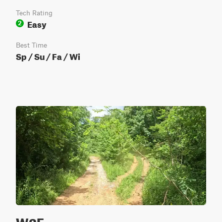
Tech Rating
Easy
2
Best Time
Sp / Su / Fa / Wi
W2E