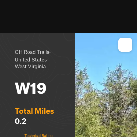
·
Off-Road Trails
·
United States
West Virginia
W19
Total Miles
0.2
Technical Rating