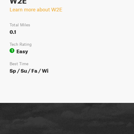
Learn more about W2E
Total Miles
0.1
Tech Rating
Easy
1
Best Time
Sp / Su / Fa / Wi