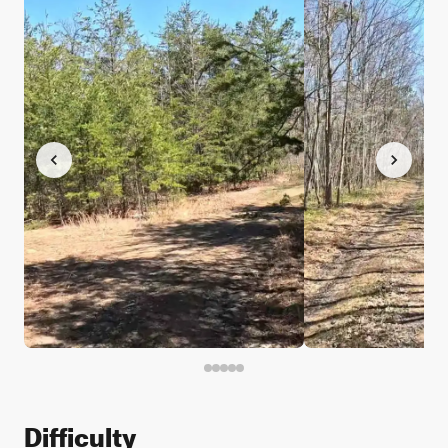
Difficulty