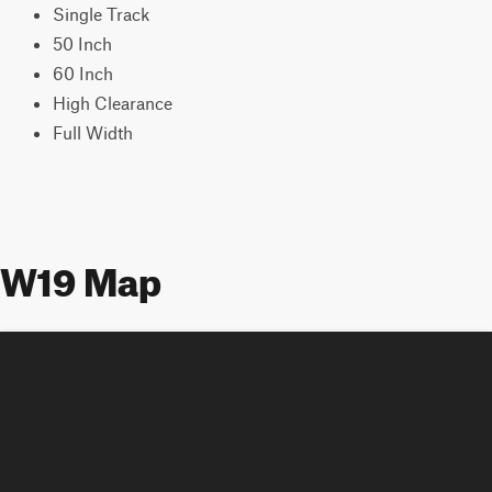
Single Track
50 Inch
60 Inch
High Clearance
Full Width
W19 Map