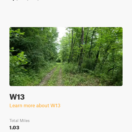
W13
Learn more about W13
Total Miles
1.03