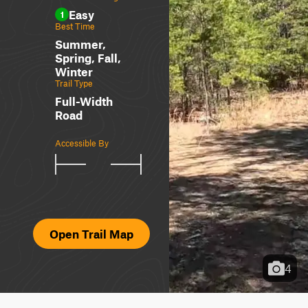
Easy
1
Best Time
Summer,
Spring, Fall,
Winter
Trail Type
Full-Width
Road
Accessible By
Open Trail Map
4