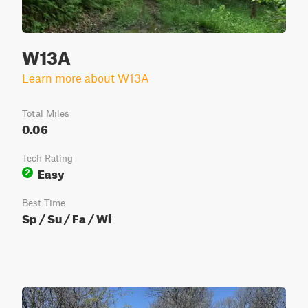
W13A
Learn more about W13A
Total Miles
0.06
Tech Rating
Easy
2
Best Time
Sp / Su / Fa / Wi