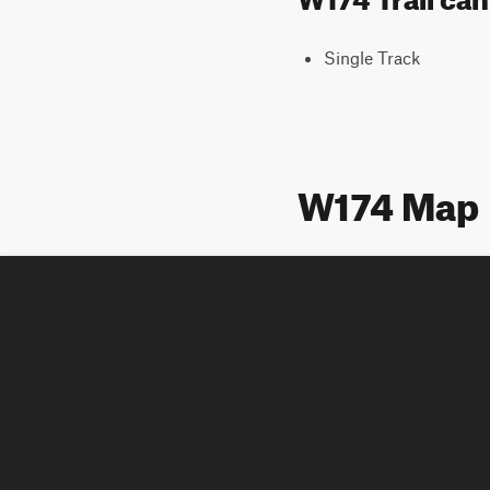
Single Track
W174 Map