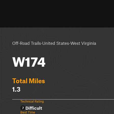
·
·
Off-Road Trails
United States
West Virginia
W174
Total Miles
1.3
Technical Rating
Difficult
7
Best Time