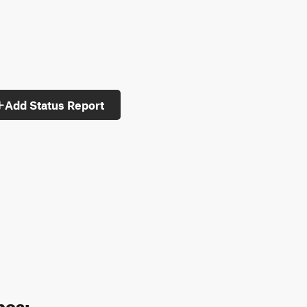
Add Status Report
pes: