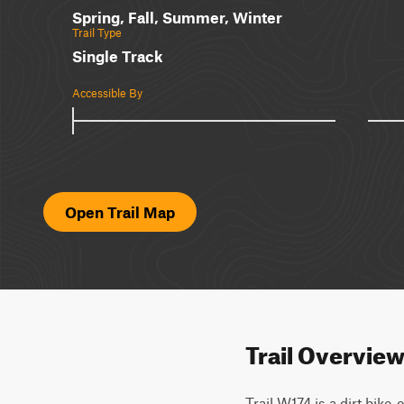
Spring, Fall, Summer, Winter
Trail Type
Single Track
Accessible By
Open Trail Map
Trail Overvie
Trail W174 is a dirt bike-