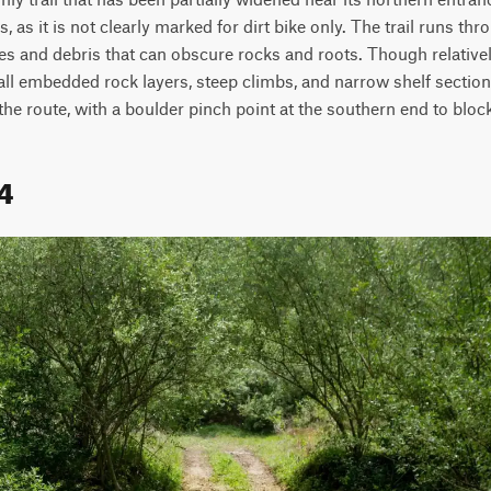
, as it is not clearly marked for dirt bike only. The trail runs th
es and debris that can obscure rocks and roots. Though relatively
ll embedded rock layers, steep climbs, and narrow shelf sections c
he route, with a boulder pinch point at the southern end to bloc
4