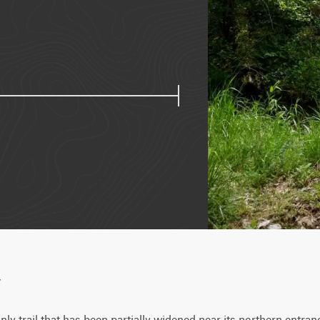
w
only trail that has been partially widened near its northern entrance