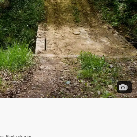
6
, likely due to 