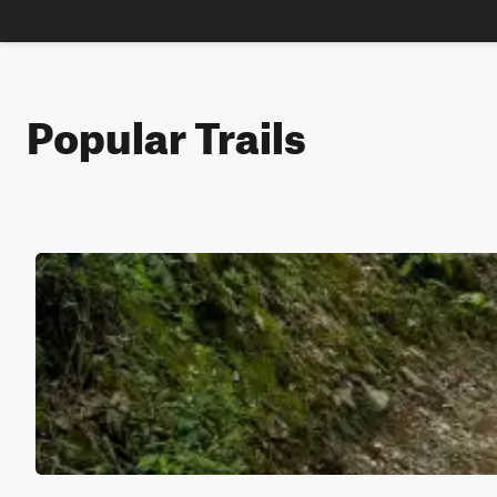
Popular Trails