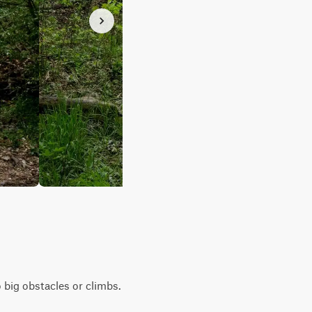
o big obstacles or climbs.