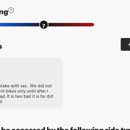
ing
7
s
stake with sxs . We did not
rt bikes only until after I
It is two bad it is for dirt
il
 be accessed by the following ride ty