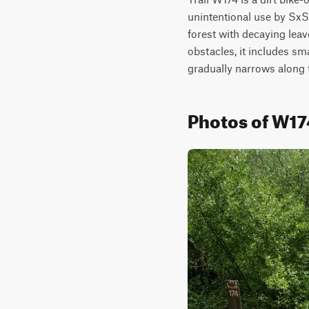
unintentional use by SxSs
forest with decaying leav
obstacles, it includes sma
gradually narrows along t
Photos of W17