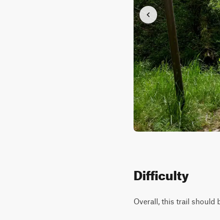
Difficulty
Overall, this trail shoul