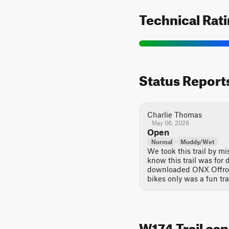
Technical Rat
Status Report
Charlie Thomas
May 06, 2026
Open
Normal
Muddy/Wet
We took this trail by mi
know this trail was for di
downloaded ONX Offroad. 
bikes only was a fun tra
W174 Trail can