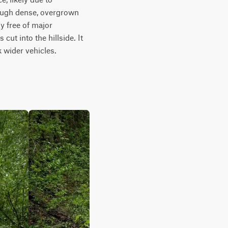
rough dense, overgrown 
 free of major 
ut into the hillside. It 
k wider vehicles.