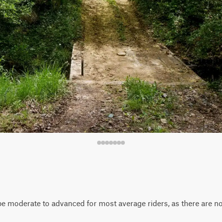
d be moderate to advanced for most average riders, as there are n