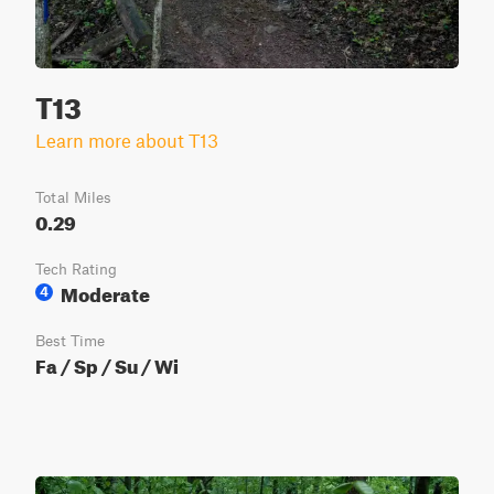
T13
Learn more about T13
Total Miles
0.29
Tech Rating
Moderate
4
Best Time
Fa / Sp / Su / Wi