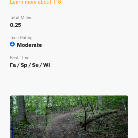
Learn more about T16
Total Miles
0.25
Tech Rating
Moderate
4
Best Time
Fa / Sp / Su / Wi