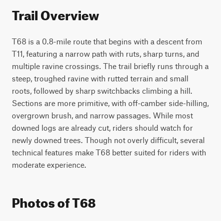
Trail Overview
T68 is a 0.8-mile route that begins with a descent from 
T11, featuring a narrow path with ruts, sharp turns, and 
multiple ravine crossings. The trail briefly runs through a 
steep, troughed ravine with rutted terrain and small 
roots, followed by sharp switchbacks climbing a hill. 
Sections are more primitive, with off-camber side-hilling, 
overgrown brush, and narrow passages. While most 
downed logs are already cut, riders should watch for 
newly downed trees. Though not overly difficult, several 
technical features make T68 better suited for riders with 
moderate experience.
Photos of T68