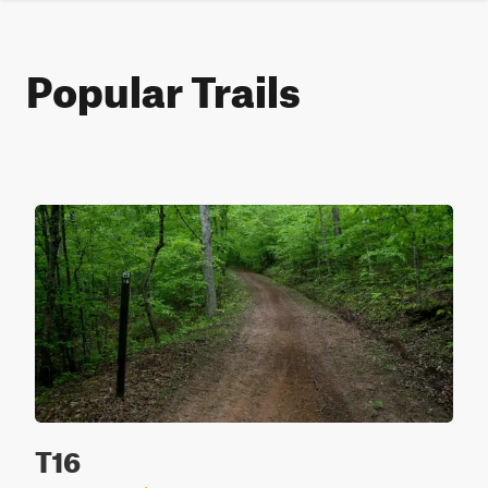
Popular Trails
T16