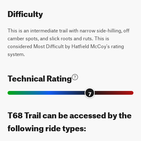
Difficulty
This is an intermediate trail with narrow side-hilling, off
camber spots, and slick roots and ruts. This is
considered Most Difficult by Hatfield McCoy's rating
system.
Technical Rating
7
T68 Trail can be accessed by the
following ride types: