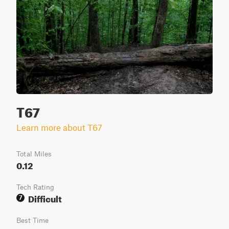
T67
Learn more about T67
Total Miles
0.12
Tech Rating
Difficult
7
Best Time