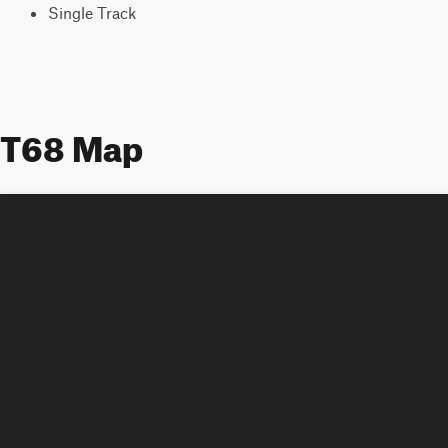
Single Track
T68 Map