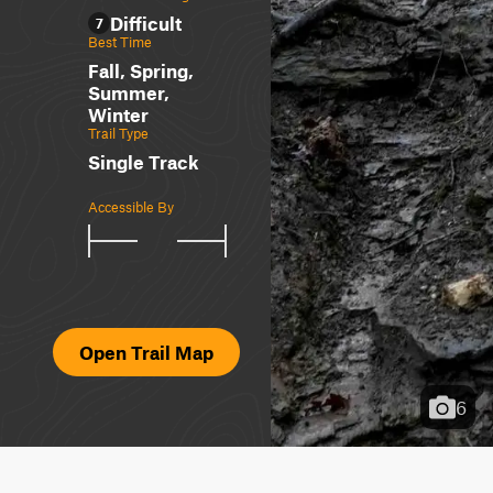
Difficult
7
Best Time
Fall, Spring,
Summer,
Winter
Trail Type
Single Track
Accessible By
Open Trail Map
6