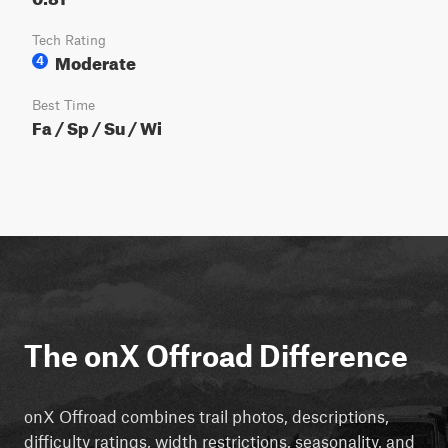
Tech Rating
Moderate
4
Best Time
Fa / Sp / Su / Wi
The onX Offroad Difference
onX Offroad combines trail photos, descriptions,
difficulty ratings, width restrictions, seasonality, and