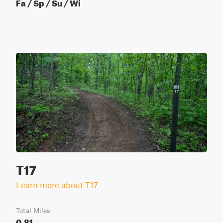
Fa / Sp / Su / Wi
T17
Learn more about T17
Total Miles
0.81