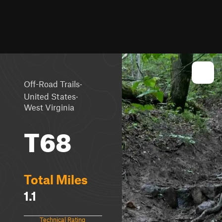
·
Off-Road Trails
·
United States
West Virginia
T68
Total Miles
1.1
Technical Rating