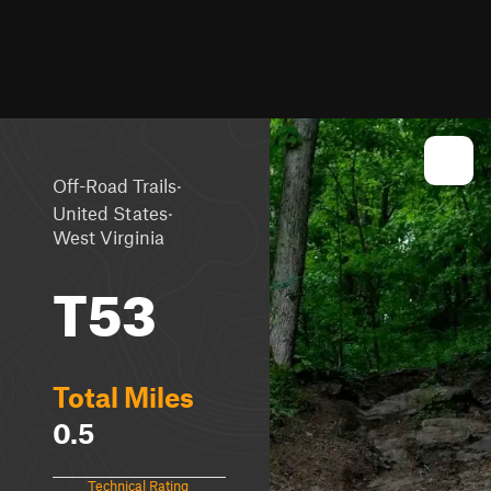
·
Off-Road Trails
·
United States
West Virginia
T53
Total Miles
0.5
Technical Rating