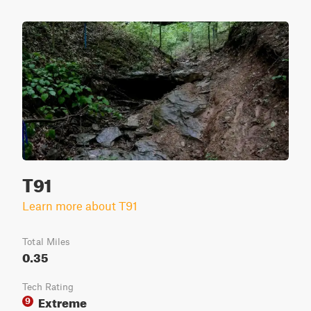
T91
Learn more about T91
Total Miles
0.35
Tech Rating
Extreme
9