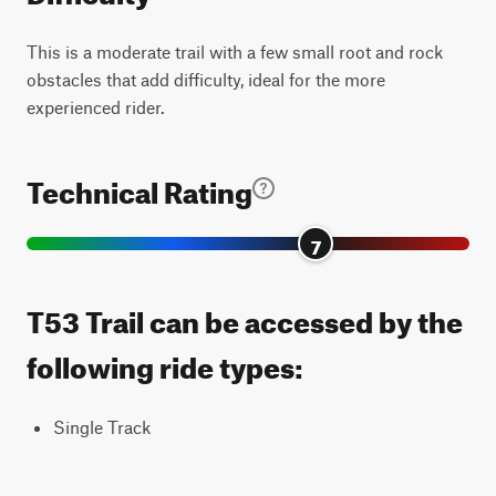
This is a moderate trail with a few small root and rock
obstacles that add difficulty, ideal for the more
experienced rider.
Technical Rating
7
T53 Trail can be accessed by the
following ride types:
Single Track