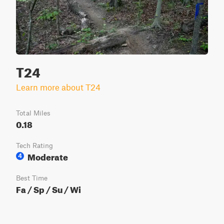
T24
Learn more about T24
Total Miles
0.18
Tech Rating
Moderate
4
Best Time
Fa / Sp / Su / Wi