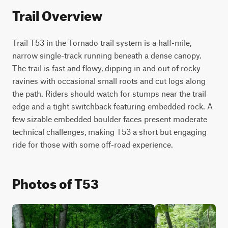
Trail Overview
Trail T53 in the Tornado trail system is a half-mile, 
narrow single-track running beneath a dense canopy. 
The trail is fast and flowy, dipping in and out of rocky 
ravines with occasional small roots and cut logs along 
the path. Riders should watch for stumps near the trail 
edge and a tight switchback featuring embedded rock. A 
few sizable embedded boulder faces present moderate 
technical challenges, making T53 a short but engaging 
ride for those with some off-road experience.
Photos of T53