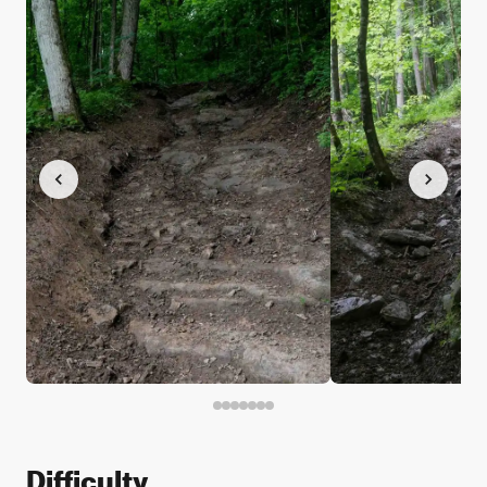
Difficulty