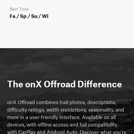
Best Time
Fa / Sp / Su / Wi
The onX Offroad Difference
onX Offroad combines trail photos, descriptions,
difficulty ratings, width restrictions, seasonality, and
more in a user-friendly interface. Available on all
devices, with offline access and full compatibility
with CarPlay and Android Auto. Discover what you're