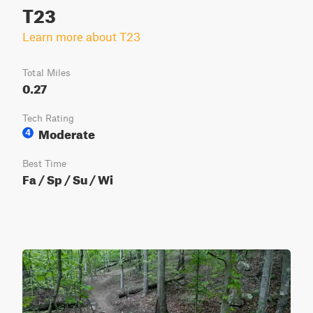
T23
Learn more about T23
Total Miles
0.27
Tech Rating
Moderate
4
Best Time
Fa / Sp / Su / Wi