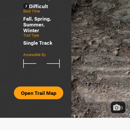
Difficult
7
Best Time
Fall, Spring,
Summer,
Winter
Trail Type
Single Track
Accessible By
Open Trail Map
6