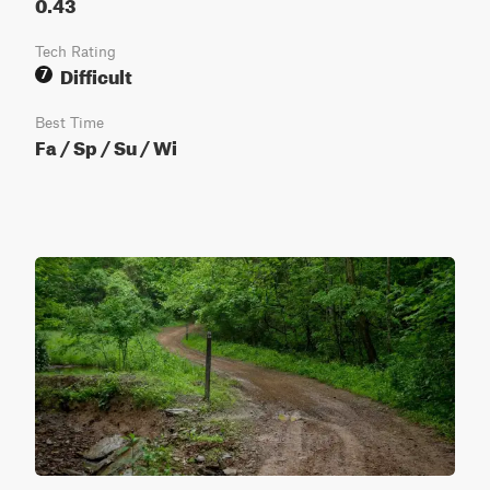
0.43
Tech Rating
Difficult
7
Best Time
Fa / Sp / Su / Wi