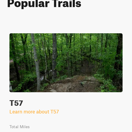
Popular Trails
T57
Learn more about T57
Total Miles