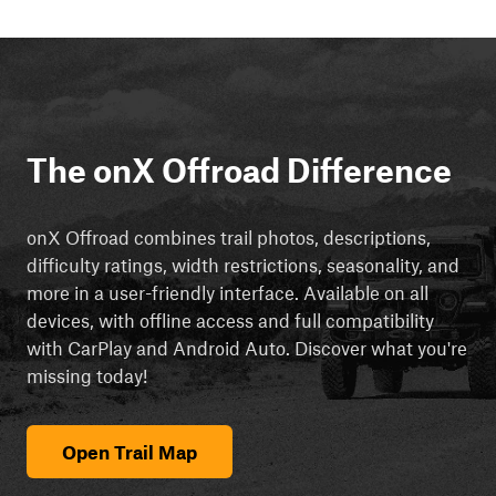
The onX Offroad Difference
onX Offroad combines trail photos, descriptions,
difficulty ratings, width restrictions, seasonality, and
more in a user-friendly interface. Available on all
devices, with offline access and full compatibility
with CarPlay and Android Auto. Discover what you're
missing today!
Open Trail Map