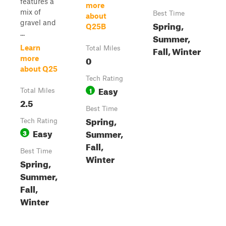
features a
more
mix of
Best Time
about
gravel and
Spring,
Q25B
...
Summer,
Learn
Fall, Winter
Total Miles
0
more
about Q25
Tech Rating
Easy
1
Total Miles
2.5
Best Time
Spring,
Tech Rating
Easy
Summer,
3
Fall,
Best Time
Winter
Spring,
Summer,
Fall,
Winter