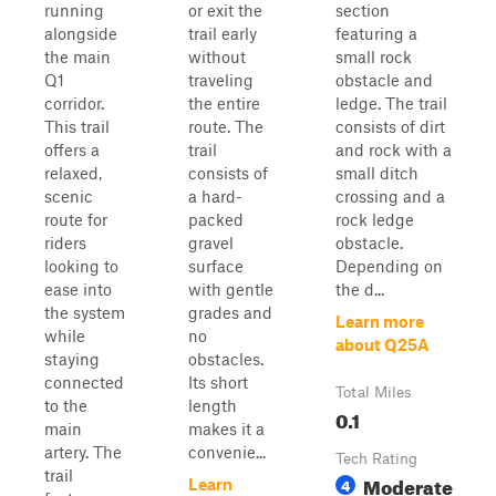
running
or exit the
section
alongside
trail early
featuring a
the main
without
small rock
Q1
traveling
obstacle and
corridor.
the entire
ledge. The trail
This trail
route. The
consists of dirt
offers a
trail
and rock with a
relaxed,
consists of
small ditch
scenic
a hard-
crossing and a
route for
packed
rock ledge
riders
gravel
obstacle.
looking to
surface
Depending on
ease into
with gentle
the d...
the system
grades and
Learn more
while
no
about Q25A
staying
obstacles.
connected
Its short
Total Miles
to the
length
0.1
main
makes it a
artery. The
convenie...
Tech Rating
trail
Moderate
4
Learn