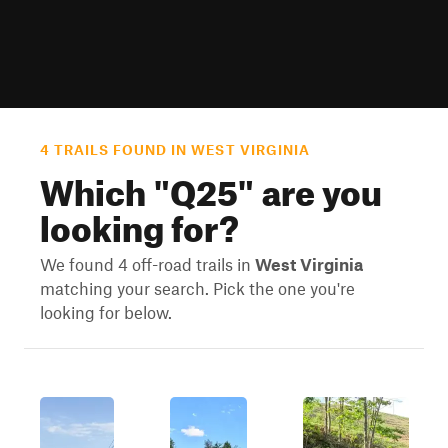
4 TRAILS FOUND IN WEST VIRGINIA
Which "
Q25
" are you
looking for?
We found 4 off-road trails in
West Virginia
matching your search. Pick the one you're
looking for below.