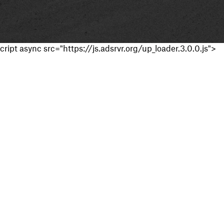
cript async src="https://js.adsrvr.org/up_loader.3.0.0.js">