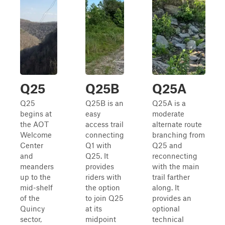
Q25
Q25B
Q25A
Q25
Q25B is an
Q25A is a
begins at
easy
moderate
the AOT
access trail
alternate route
Welcome
connecting
branching from
Center
Q1 with
Q25 and
and
Q25. It
reconnecting
meanders
provides
with the main
up to the
riders with
trail farther
mid-shelf
the option
along. It
of the
to join Q25
provides an
Quincy
at its
optional
sector,
midpoint
technical