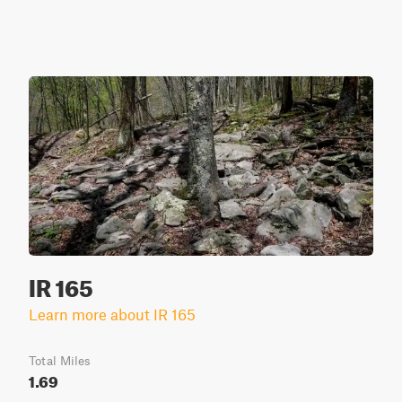
IR 165
Learn more about IR 165
Total Miles
1.69