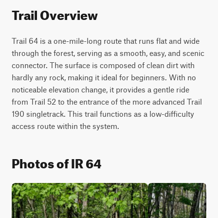
Trail Overview
Trail 64 is a one-mile-long route that runs flat and wide 
through the forest, serving as a smooth, easy, and scenic 
connector. The surface is composed of clean dirt with 
hardly any rock, making it ideal for beginners. With no 
noticeable elevation change, it provides a gentle ride 
from Trail 52 to the entrance of the more advanced Trail 
190 singletrack. This trail functions as a low-difficulty 
access route within the system.
Photos of IR 64