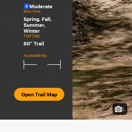
Moderate
4
Best Time
Spring, Fall,
Summer,
Winter
Trail Type
60" Trail
Accessible By
Open Trail Map
5