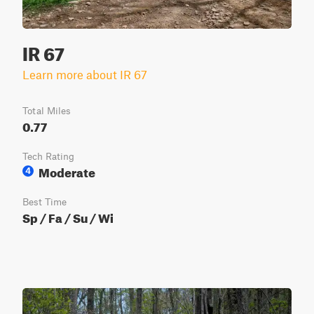
IR 67
Learn more about IR 67
Total Miles
0.77
Tech Rating
Moderate
4
Best Time
Sp / Fa / Su / Wi