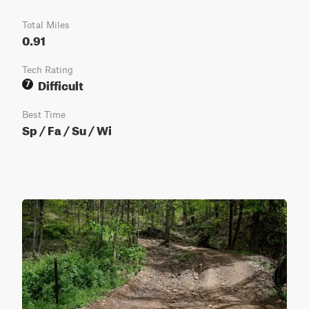
Total Miles
0.91
Tech Rating
Difficult
7
Best Time
Sp / Fa / Su / Wi