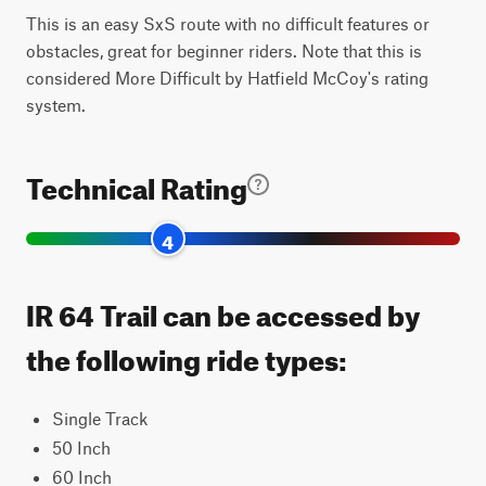
This is an easy SxS route with no difficult features or
obstacles, great for beginner riders. Note that this is
considered More Difficult by Hatfield McCoy's rating
system.
Technical Rating
4
IR 64 Trail can be accessed by
the following ride types:
Single Track
50 Inch
60 Inch