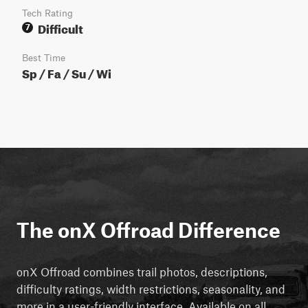
Tech Rating
Difficult
7
Best Time
Sp / Fa / Su / Wi
The onX Offroad Difference
onX Offroad combines trail photos, descriptions,
difficulty ratings, width restrictions, seasonality, and
more in a user-friendly interface. Available on all