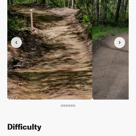
Difficulty