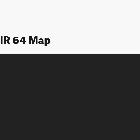
IR 64 Map