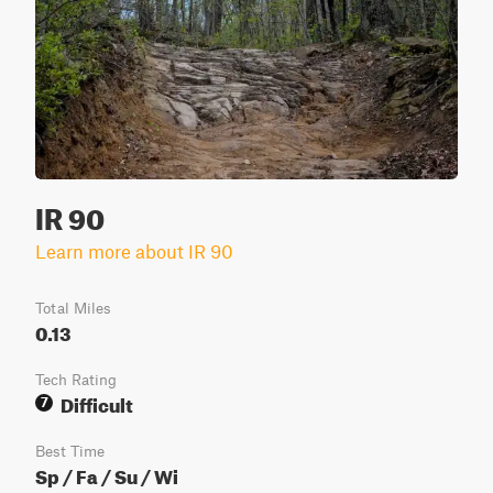
IR 90
Learn more about IR 90
Total Miles
0.13
Tech Rating
Difficult
7
Best Time
Sp / Fa / Su / Wi