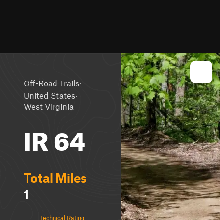
·
Off-Road Trails
·
United States
West Virginia
IR 64
Total Miles
1
Technical Rating