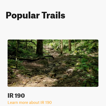
Popular Trails
IR 190
Learn more about IR 190