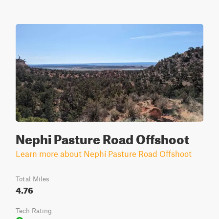
Nephi Pasture Road Offshoot
Learn more about Nephi Pasture Road Offshoot
Total Miles
4.76
Tech Rating