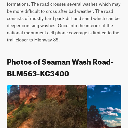
formations. The road crosses several washes which may 
be more difficult to cross after bad weather. The road 
consists of mostly hard pack dirt and sand which can be 
deeper crossing washes. Once into the interior of the 
national monument cell phone coverage is limited to the 
trail closer to Highway 89.
Photos of Seaman Wash Road-
BLM563-KC3400