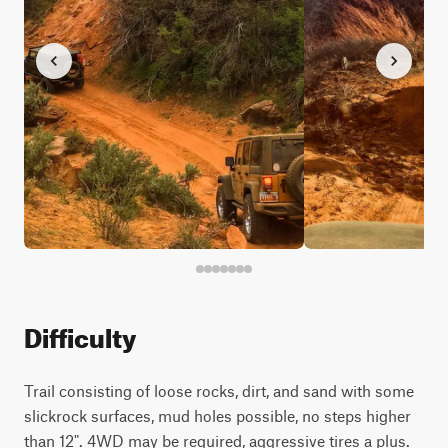
Difficulty
Trail consisting of loose rocks, dirt, and sand with some
slickrock surfaces, mud holes possible, no steps higher
than 12". 4WD may be required, aggressive tires a plus.