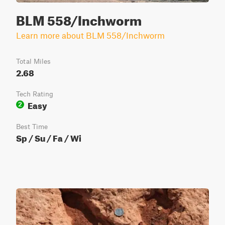
BLM 558/Inchworm
Learn more about BLM 558/Inchworm
Total Miles
2.68
Tech Rating
Easy
2
Best Time
Sp / Su / Fa / Wi