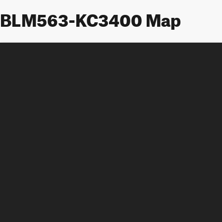
BLM563-KC3400 Map