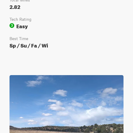
Total Miles
2.82
Tech Rating
Easy
3
Best Time
Sp / Su / Fa / Wi