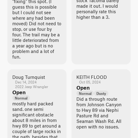
stock Tacoma barely
"fixing" this spot. (I
made it out. I would
guess this is possible
personally rate this
but I could not see
higher than a 3.
where any had been
moved) Did not need to
stop, or use four by
four. The trail may be a
little deteriorated from
a year ago but is no
problem and a lot of
fun.
Doug Turnquist
KEITH FLOOD
Dec 14, 2024
Oct 05, 2024
2022 Jeep Wrangler
Open
Open
Normal
Dusty
Normal
Did a through route
mostly hard packed
from Johnson Canyon
sand. one semi
to Hwy 89 via Nephi
significant obstacle
Pasture Rd and
about 8 miles in from
Seaman Wash Rd. All
hwy 89 to get around a
open with no issues.
couple of large rocks in
the path. besides that