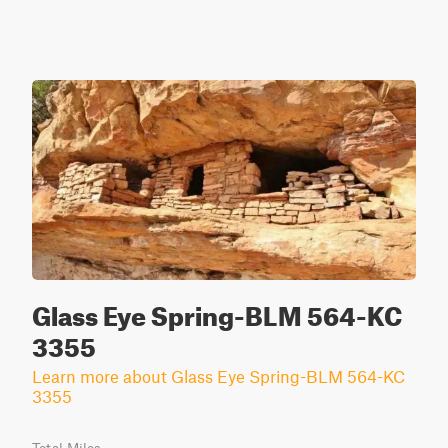
Glass Eye Spring-BLM 564-KC
3355
Learn more about Glass Eye Spring-BLM 564-KC
3355