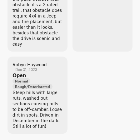
obstacle it's a 2 rated
trail. that obstacle does
require 4x4 in a Jeep
and tire placement, but
easier than it looks.
besides that obstacle
the drive is scenic and
easy
Robyn Haywood
Dec 31, 2023
Open
Normal
Rough/Deteriorated
Steep hills with large
ruts, washed out
sections causing hills
to be off-camber. Loose
dirt in spots. Driven in
December in the dark.
Still a lot of fun!