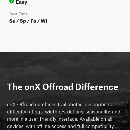
Easy
2
Best Time
Su / Sp / Fa / Wi
The onX Offroad Difference
onX Offroad combines trail photos, descriptions,
difficulty ratings, width restrictions, seasonality, and
more in a user-friendly interface. Available on all
devices, with offline access and full compatibility