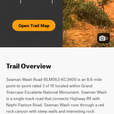
Open Trail Map
6
Trail Overview
Seaman Wash Road-BLM563-KC3400 is an 8.6-mile 
point-to-point rated 3 of 10 located within Grand 
Staircase-Escalante National Monument. Seaman Wash 
is a single-track road that connects Highway 89 with 
Nephi Pasture Road. Seaman Wash runs through a red 
rock canyon with steep walls and interesting rock 