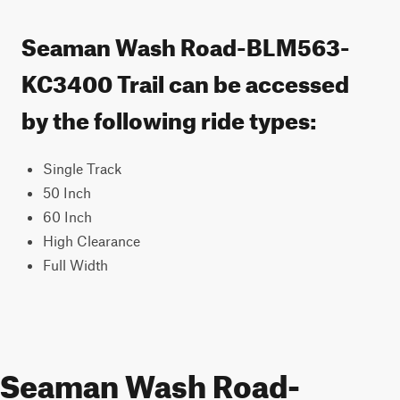
Seaman Wash Road-BLM563-
KC3400 Trail can be accessed
by the following ride types:
Single Track
50 Inch
60 Inch
High Clearance
Full Width
Seaman Wash Road-