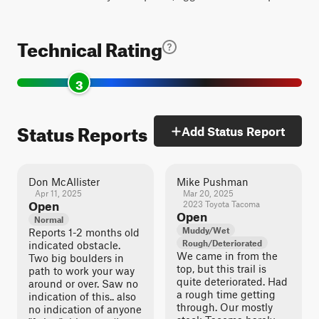
Technical Rating
3
Status Reports
Add Status Report
Don McAllister
Mike Pushman
Apr 11, 2025
Mar 20, 2025
Open
2023 Toyota Tacoma
Open
Normal
Muddy/Wet
Reports 1-2 months old
Rough/Deteriorated
indicated obstacle.
We came in from the
Two big boulders in
top, but this trail is
path to work your way
quite deteriorated. Had
around or over. Saw no
a rough time getting
indication of this.. also
through. Our mostly
no indication of anyone