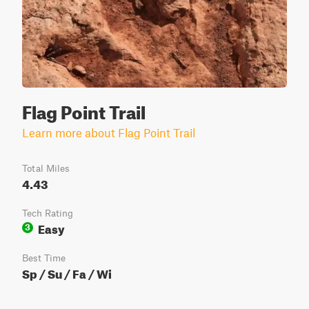
Flag Point Trail
Learn more about Flag Point Trail
Total Miles
4.43
Tech Rating
Easy
3
Best Time
Sp / Su / Fa / Wi