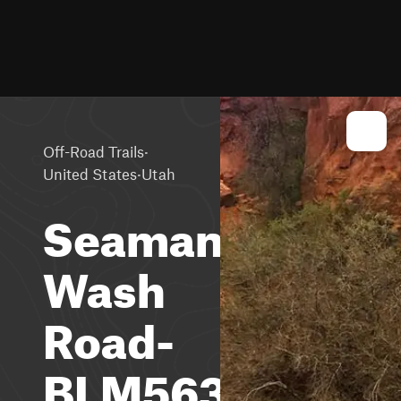
·
Off-Road Trails
·
United States
Utah
Seaman
Wash
Road-
BLM563-