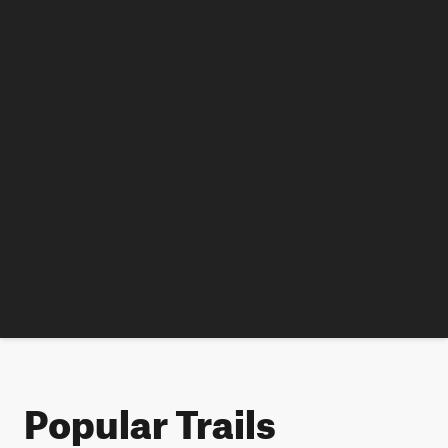
Popular Trails