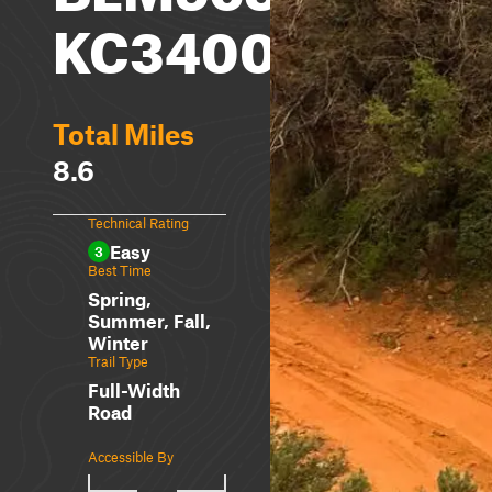
KC3400
Total Miles
8.6
Technical Rating
Easy
3
Best Time
Spring,
Summer, Fall,
Winter
Trail Type
Full-Width
Road
Accessible By