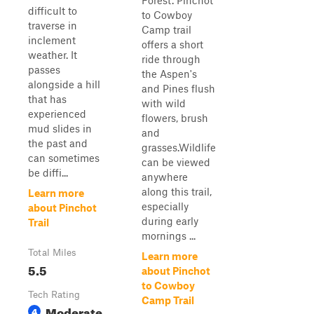
Forest. Pinchot
difficult to
to Cowboy
traverse in
Camp trail
inclement
offers a short
weather. It
ride through
passes
the Aspen's
alongside a hill
and Pines flush
that has
with wild
experienced
flowers, brush
mud slides in
and
the past and
grasses.Wildlife
can sometimes
can be viewed
be diffi...
anywhere
along this trail,
Learn more
especially
about Pinchot
during early
Trail
mornings ...
Total Miles
Learn more
5.5
about Pinchot
to Cowboy
Tech Rating
Camp Trail
Moderate
4