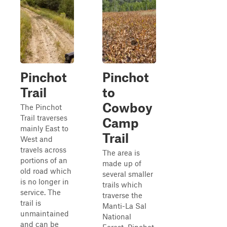
Pinchot
Pinchot
Trail
to
Cowboy
The Pinchot
Trail traverses
Camp
mainly East to
Trail
West and
travels across
The area is
portions of an
made up of
old road which
several smaller
is no longer in
trails which
service. The
traverse the
trail is
Manti-La Sal
unmaintained
National
and can be