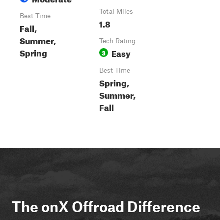
Total Miles
Best Time
1.8
Fall,
Summer,
Tech Rating
Spring
Easy
3
Best Time
Spring,
Summer,
Fall
The onX Offroad Difference