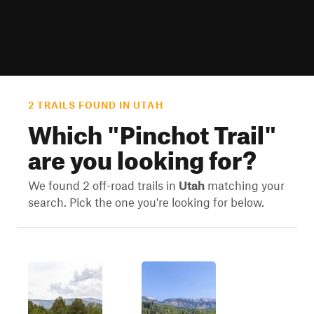
2 TRAILS FOUND IN UTAH
Which "
Pinchot Trail
"
are you looking for?
We found 2 off-road trails in
Utah
matching your
search. Pick the one you're looking for below.