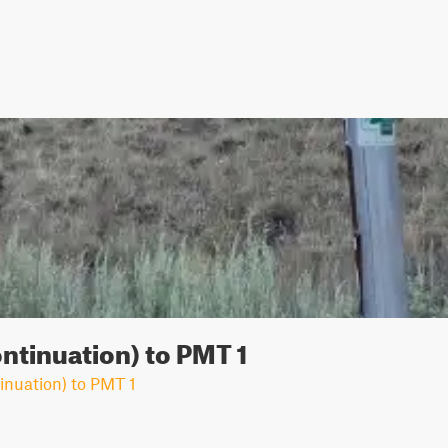
ontinuation) to PMT 1
inuation) to PMT 1