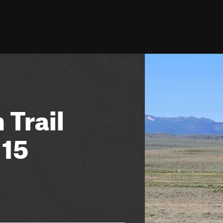
 Trail
 15