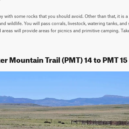
py with some rocks that you should avoid. Other than that, it is a 
 wildlife. You will pass corrals, livestock, watering tanks, and 
areas will provide areas for picnics and primitive camping. Take
er Mountain Trail (PMT) 14 to PMT 15