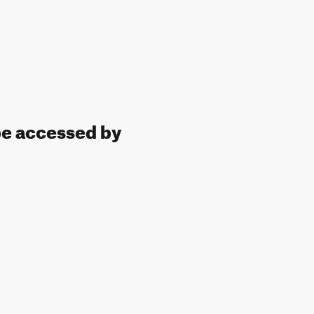
 be accessed by