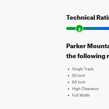
Technical Rat
2
Parker Mountai
the following 
Single Track
50 Inch
60 Inch
High Clearance
Full Width