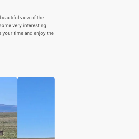
beautiful view of the 
some very interesting 
 your time and enjoy the 