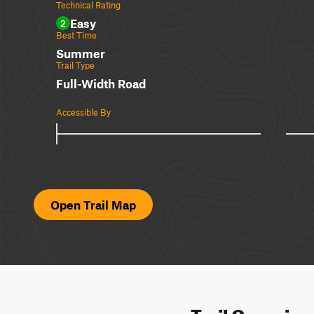
Technical Rating
Easy
2
Best Time
Summer
Trail Type
Full-Width Road
Accessible By
Open Trail Map
Trail Overvie