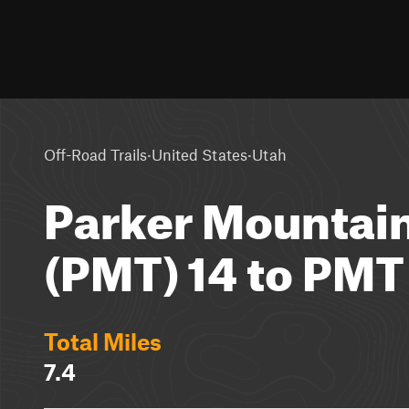
·
·
Off-Road Trails
United States
Utah
Parker Mountain
(PMT) 14 to PMT
Total Miles
7.4