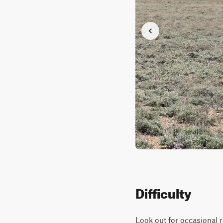
Difficulty
Look out for occasional 