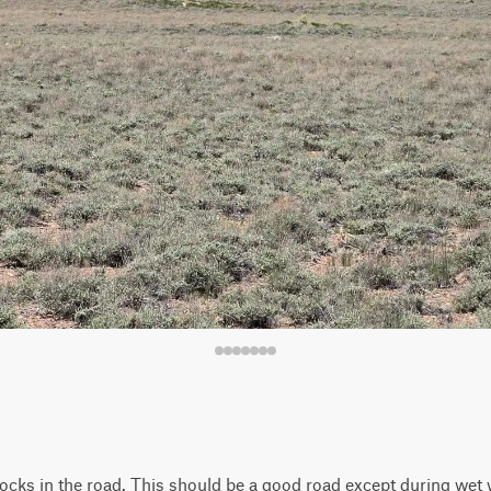
rocks in the road. This should be a good road except during wet 