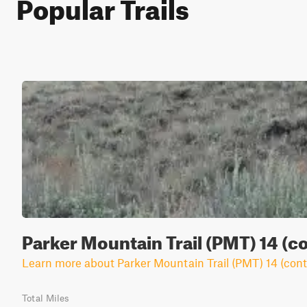
Popular Trails
Parker Mountain Trail (PMT) 14 (c
Learn more about Parker Mountain Trail (PMT) 14 (cont
Total Miles