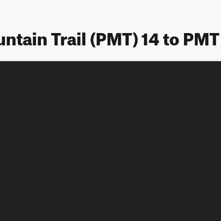
ntain Trail (PMT) 14 to PMT