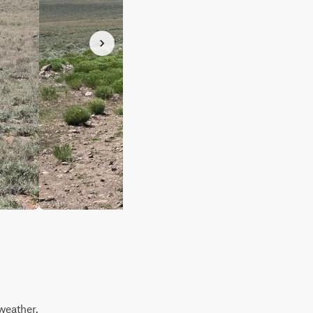
weather.