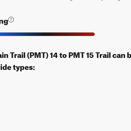
ing
n Trail (PMT) 14 to PMT 15 Trail can
ride types: