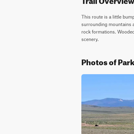
This route is a little bum
surrounding mountains and
rock formations. Wooded 
scenery.
Photos of Park