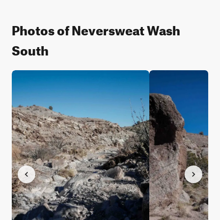
Photos of Neversweat Wash
South