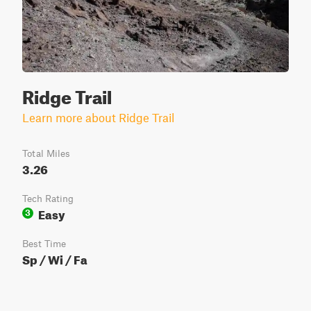
Ridge Trail
Learn more about Ridge Trail
Total Miles
3.26
Tech Rating
Easy
3
Best Time
Sp / Wi / Fa