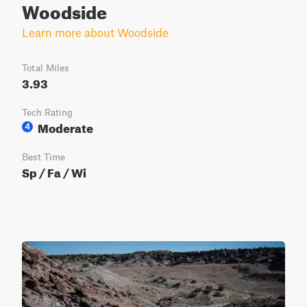
Woodside
Learn more about Woodside
Total Miles
3.93
Tech Rating
Moderate
4
Best Time
Sp / Fa / Wi