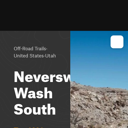
·
Off-Road Trails
·
United States
Utah
Neversweat
Wash
South