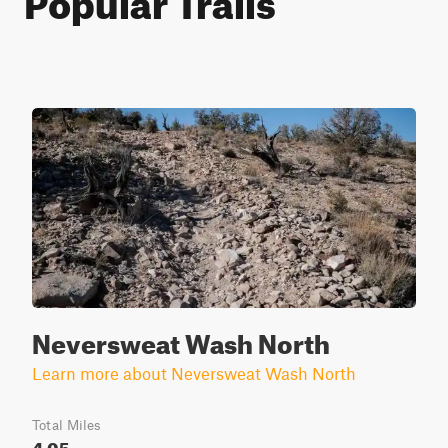
Neversweat Wash North
Learn more about Neversweat Wash North
Total Miles
4.05