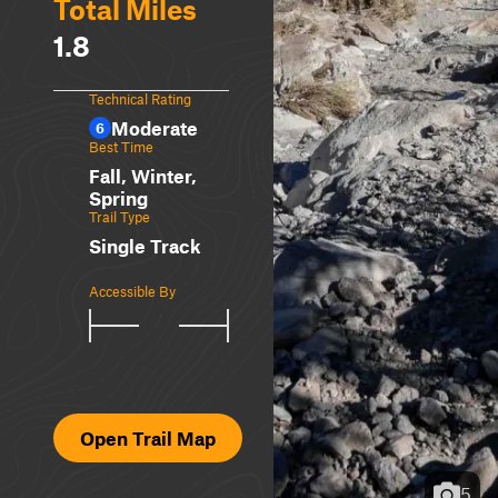
Total Miles
1.8
Technical Rating
Moderate
6
Best Time
Fall, Winter,
Spring
Trail Type
Single Track
Accessible By
Open Trail Map
5