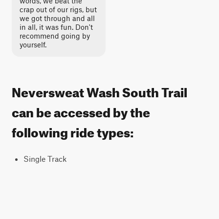
words, we beat the
crap out of our rigs, but
we got through and all
in all, it was fun. Don't
recommend going by
yourself.
Neversweat Wash South Trail
can be accessed by the
following ride types:
Single Track