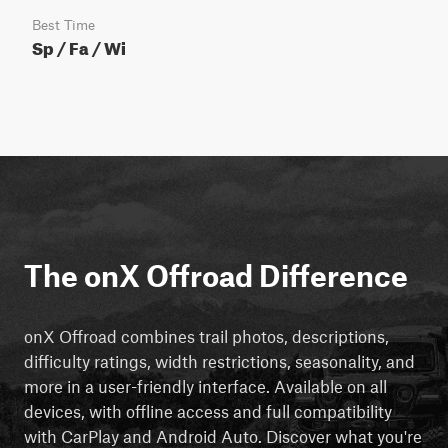
Best Time
Sp / Fa / Wi
The onX Offroad Difference
onX Offroad combines trail photos, descriptions,
difficulty ratings, width restrictions, seasonality, and
more in a user-friendly interface. Available on all
devices, with offline access and full compatibility
with CarPlay and Android Auto. Discover what you're