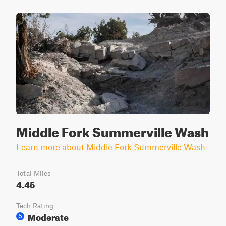
Middle Fork Summerville Wash
Learn more about Middle Fork Summerville Wash
Total Miles
4.45
Tech Rating
Moderate
5