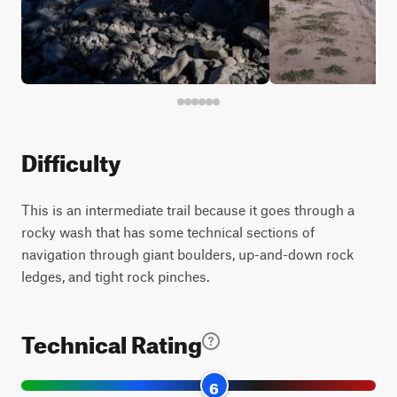
Difficulty
This is an intermediate trail because it goes through a
rocky wash that has some technical sections of
navigation through giant boulders, up-and-down rock
ledges, and tight rock pinches.
Technical Rating
6