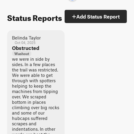
Status Reports
Add Status Report
Belinda Taylor
Oct 04, 2025
Obstructed
Washout
we were in side by
sides. In a few places
the trail was restricted.
We were able to get
through with spotters
helping to keep the
machines from tipping
over. We scraped
bottom in places
climbing over big rocks
and some of our
hubcaps suffered
scrapes and
indentations. In other