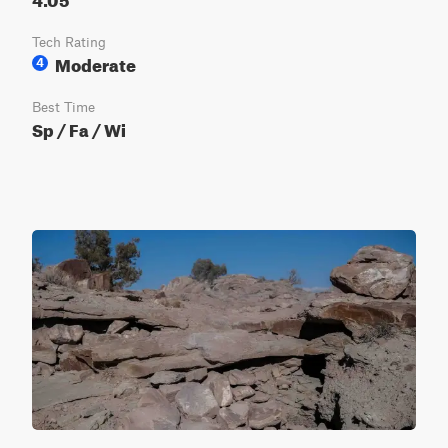
Tech Rating
Moderate
4
Best Time
Sp / Fa / Wi