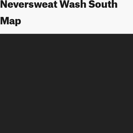
Neversweat Wash South
Map