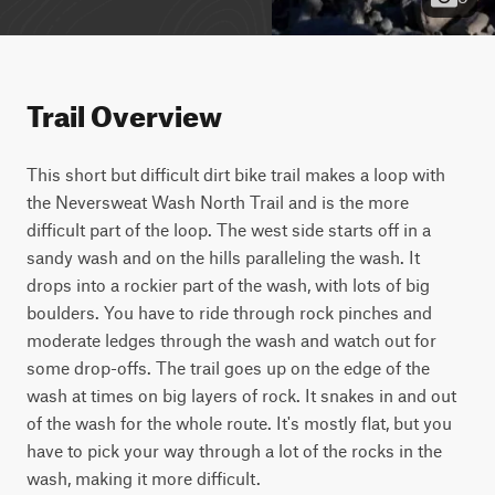
Trail Overview
This short but difficult dirt bike trail makes a loop with 
the Neversweat Wash North Trail and is the more 
difficult part of the loop. The west side starts off in a 
sandy wash and on the hills paralleling the wash. It 
drops into a rockier part of the wash, with lots of big 
boulders. You have to ride through rock pinches and 
moderate ledges through the wash and watch out for 
some drop-offs. The trail goes up on the edge of the 
wash at times on big layers of rock. It snakes in and out 
of the wash for the whole route. It's mostly flat, but you 
have to pick your way through a lot of the rocks in the 
wash, making it more difficult.