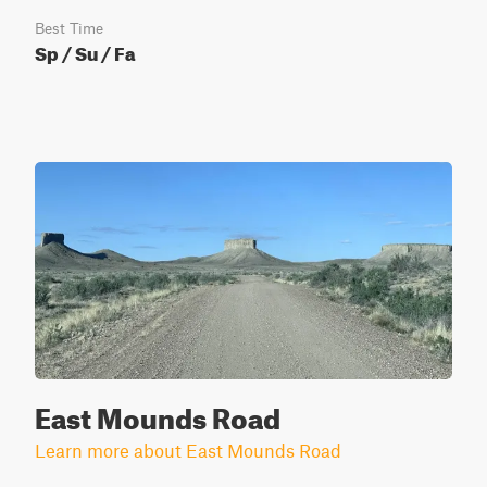
Best Time
Sp / Su / Fa
East Mounds Road
Learn more about East Mounds Road