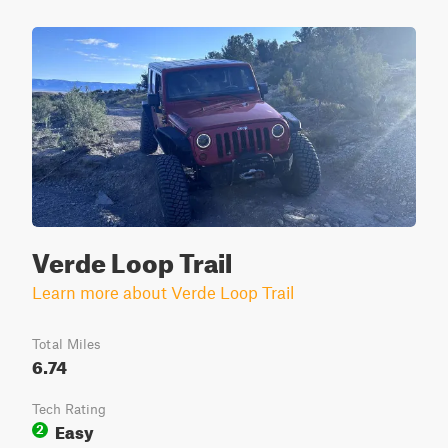
Verde Loop Trail
Learn more about Verde Loop Trail
Total Miles
6.74
Tech Rating
Easy
2