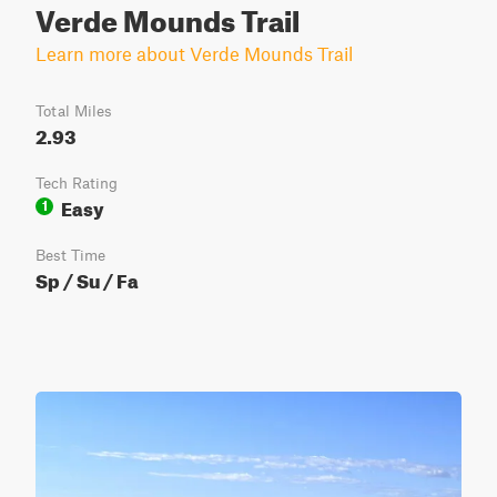
Verde Mounds Trail
Learn more about Verde Mounds Trail
Total Miles
2.93
Tech Rating
Easy
1
Best Time
Sp / Su / Fa