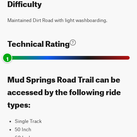
Difficulty
Maintained Dirt Road with light washboarding.
Technical Rating
1
Mud Springs Road Trail can be
accessed by the following ride
types:
Single Track
50 Inch