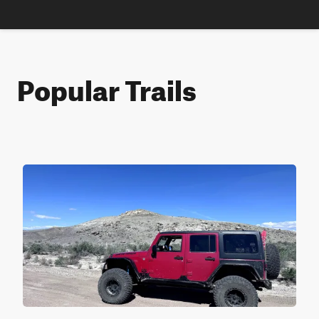
Popular Trails