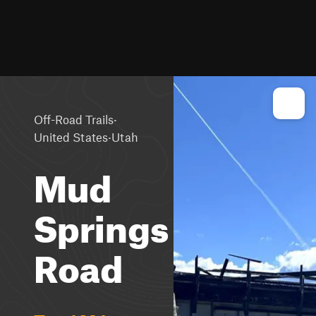
·
Off-Road Trails
·
United States
Utah
Mud
Springs
Road