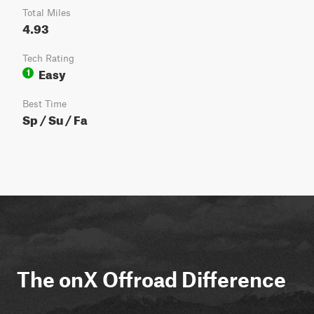
Total Miles
4.93
Tech Rating
Easy
1
Best Time
Sp / Su / Fa
The onX Offroad Difference