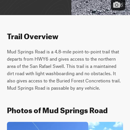
6
Trail Overview
Mud Springs Road is a 4.8-mile point-to-point trail that 
departs from HWY6 and gives access to the northern 
area of the San Rafael Swell. This trail is a maintained 
dirt road with light washboarding and no obstacles. It 
also gives access to the Buried Forest Concretions trail. 
Mud Springs Road is passable by any vehicle.
Photos of Mud Springs Road