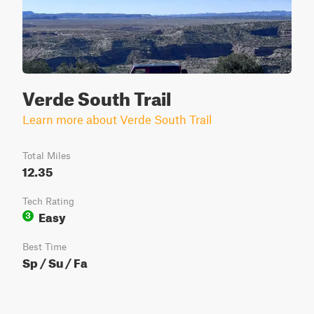
Verde South Trail
Learn more about Verde South Trail
Total Miles
12.35
Tech Rating
Easy
3
Best Time
Sp / Su / Fa