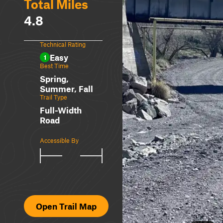
Total Miles
4.8
Technical Rating
Easy
1
Best Time
Spring,
Summer, Fall
Trail Type
Full-Width
Road
Accessible By
Open Trail Map