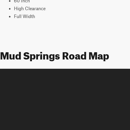
60 Inch
High Clearance
Full Width
Mud Springs Road Map