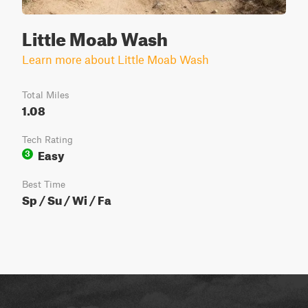
Little Moab Wash
Learn more about Little Moab Wash
Total Miles
1.08
Tech Rating
Easy
3
Best Time
Sp / Su / Wi / Fa