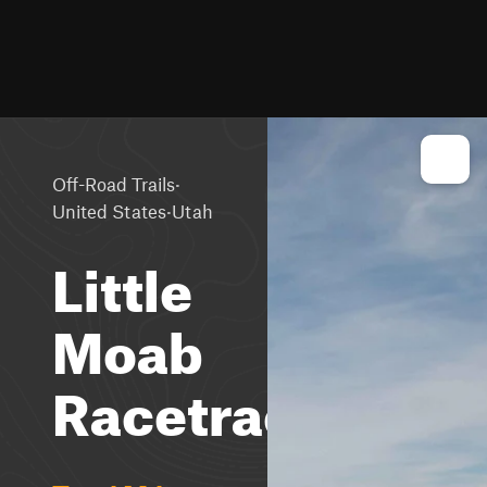
·
Off-Road Trails
·
United States
Utah
Little
Moab
Racetrack