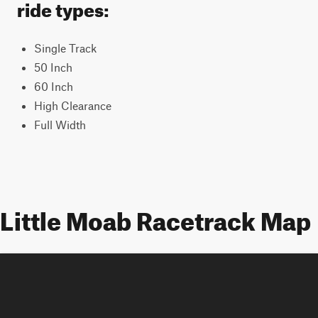
ride types:
Single Track
50 Inch
60 Inch
High Clearance
Full Width
Little Moab Racetrack Map