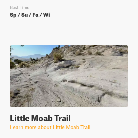
Best Time
Sp / Su / Fa / Wi
Little Moab Trail
Learn more about Little Moab Trail