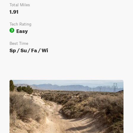
Total Miles
1.91
Tech Rating
Easy
3
Best Time
Sp / Su / Fa / Wi