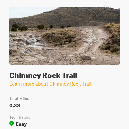
Chimney Rock Trail
Learn more about Chimney Rock Trail
Total Miles
0.33
Tech Rating
Easy
2