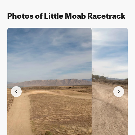
Photos of Little Moab Racetrack