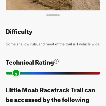
Difficulty
Some shallow ruts, and most of the trail is 1 vehicle wide.
Technical Rating
2
Little Moab Racetrack Trail can
be accessed by the following