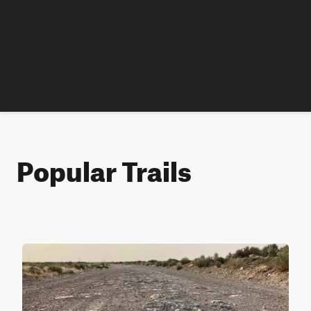
Popular Trails