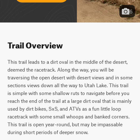
6
Trail Overview
This trail leads to a dirt oval in the middle of the desert, 
deemed the racetrack. Along the way, you will be 
traversing the open desert with desert views and in some 
sections views down all the way to Utah Lake. This trail 
is simple with some shallow ruts to navigate before you 
reach the end of the trail at a large dirt oval that is mainly 
used by dirt bikes, SxS, and ATVs as a fun little loop 
racetrack with some small whoops and banked corners. 
This trail is open year-round, but may be impassable 
during short periods of deeper snow.