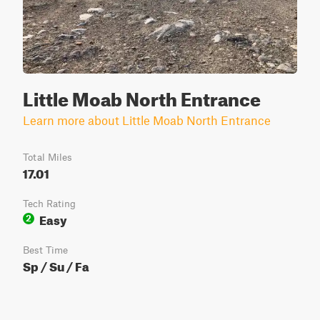
Little Moab North Entrance
Learn more about Little Moab North Entrance
Total Miles
17.01
Tech Rating
Easy
2
Best Time
Sp / Su / Fa