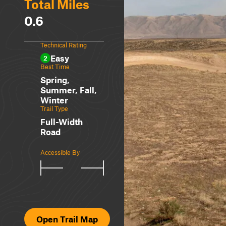
Total Miles
0.6
Technical Rating
Easy
2
Best Time
Spring,
Summer, Fall,
Winter
Trail Type
Full-Width
Road
Accessible By
Open Trail Map