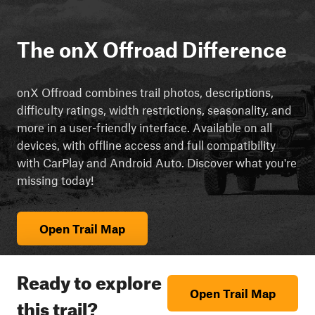
The onX Offroad Difference
onX Offroad combines trail photos, descriptions,
difficulty ratings, width restrictions, seasonality, and
more in a user-friendly interface. Available on all
devices, with offline access and full compatibility
with CarPlay and Android Auto. Discover what you're
missing today!
Open Trail Map
Ready to explore
Open Trail Map
this trail?