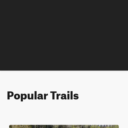
Popular Trails