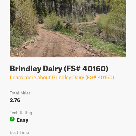
Brindley Dairy (FS# 40160)
Learn more about Brindley Dairy (FS# 40160)
Total Miles
2.76
Tech Rating
Easy
2
Best Time