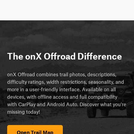
The onX Offroad Difference
onX Offroad combines trail photos, descriptions,
difficulty ratings, width restrictions, seasonality, and
more in a user-friendly interface. Available on all
devices, with offline access and full compatibility
with CarPlay and Android Auto. Discover what you're
missing today!
Open Trail Map