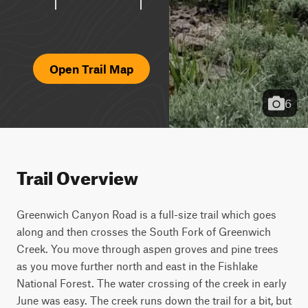
Open Trail Map
6
Trail Overview
Greenwich Canyon Road is a full-size trail which goes 
along and then crosses the South Fork of Greenwich 
Creek. You move through aspen groves and pine trees 
as you move further north and east in the Fishlake 
National Forest. The water crossing of the creek in early 
June was easy. The creek runs down the trail for a bit, but 