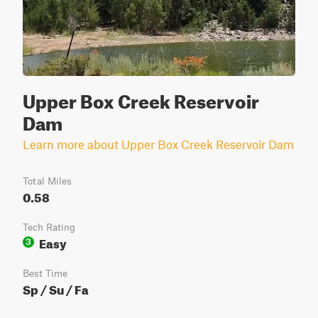
Upper Box Creek Reservoir
Dam
Learn more about Upper Box Creek Reservoir Dam
Total Miles
0.58
Tech Rating
Easy
3
Best Time
Sp / Su / Fa