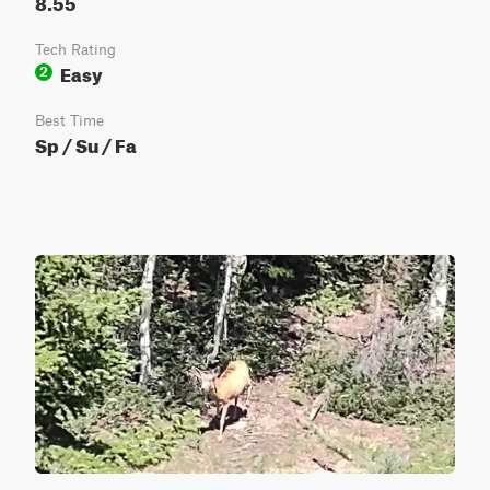
8.55
Tech Rating
Easy
2
Best Time
Sp / Su / Fa