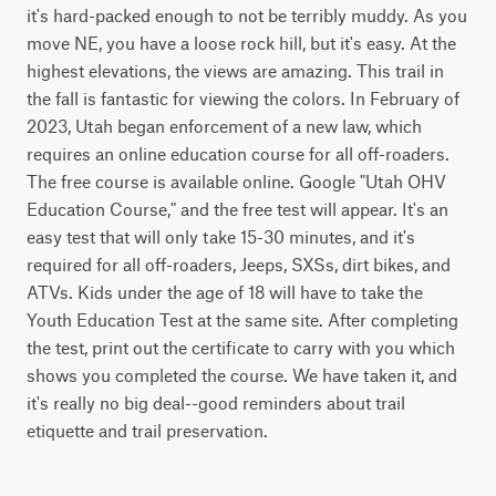
it's hard-packed enough to not be terribly muddy. As you 
move NE, you have a loose rock hill, but it's easy. At the 
highest elevations, the views are amazing. This trail in 
the fall is fantastic for viewing the colors. In February of 
2023, Utah began enforcement of a new law, which 
requires an online education course for all off-roaders. 
The free course is available online. Google "Utah OHV 
Education Course," and the free test will appear. It's an 
easy test that will only take 15-30 minutes, and it's 
required for all off-roaders, Jeeps, SXSs, dirt bikes, and 
ATVs. Kids under the age of 18 will have to take the 
Youth Education Test at the same site. After completing 
the test, print out the certificate to carry with you which 
shows you completed the course. We have taken it, and 
it's really no big deal--good reminders about trail 
etiquette and trail preservation.