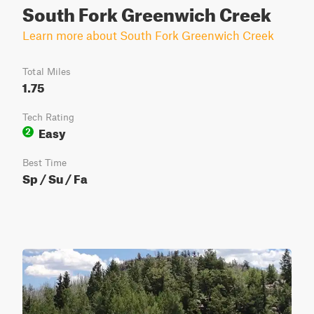
South Fork Greenwich Creek
Learn more about South Fork Greenwich Creek
Total Miles
1.75
Tech Rating
Easy
2
Best Time
Sp / Su / Fa