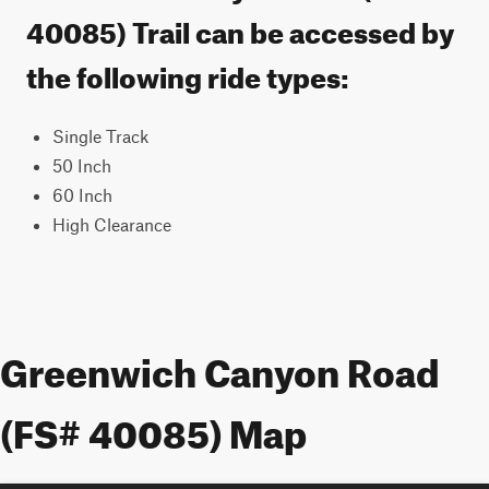
40085) Trail can be accessed by
the following ride types:
Single Track
50 Inch
60 Inch
High Clearance
Greenwich Canyon Road
(FS# 40085) Map