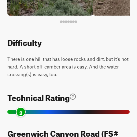
Difficulty
There is one hill that has loose rocks and dirt, but it's not
hard. A short off-camber area is easy. And the water
crossing(s) is easy, too.
Technical Rating
2
Greenwich Canyon Road (FS#