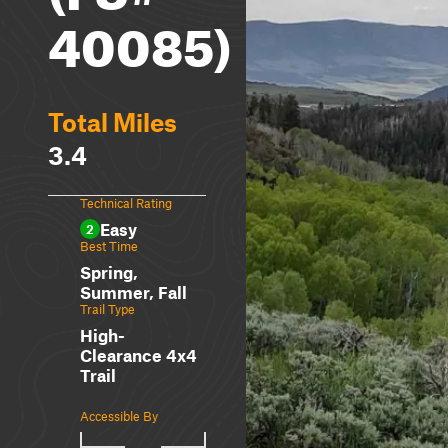
40085)
Total Miles
3.4
Technical Rating
Easy
2
Best Time
Spring,
Summer, Fall
Trail Type
High-
Clearance 4x4
Trail
Accessible By