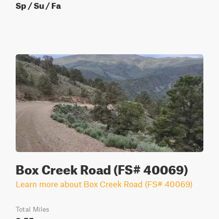
Sp / Su / Fa
Box Creek Road (FS# 40069)
Learn more about Box Creek Road (FS# 40069)
Total Miles