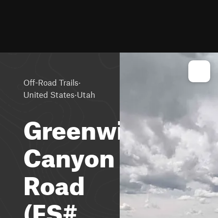
·
Off-Road Trails
·
United States
Utah
Greenwich
Canyon
Road
(FS#