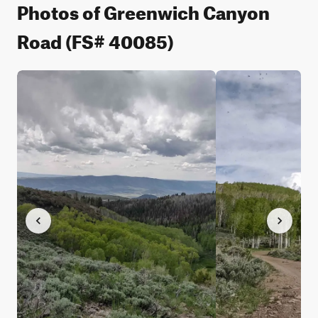
Photos of Greenwich Canyon
Road (FS# 40085)