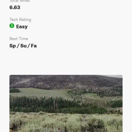
Total Miles
6.63
Tech Rating
Easy
2
Best Time
Sp / Su / Fa