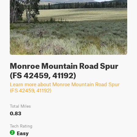
Monroe Mountain Road Spur
(FS 42459, 41192)
Learn more about Monroe Mountain Road Spur
(FS 42459, 41192)
Total Miles
0.83
Tech Rating
Easy
2