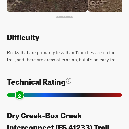
Difficulty
Rocks that are primarily less than 12 inches are on the
trail, and there are areas of erosion, but it's an easy trail.
Technical Rating
2
Dry Creek-Box Creek
Interconnect (FS 41233) Trail