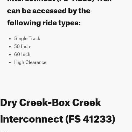
can be accessed by the
following ride types:
Single Track
50 Inch
60 Inch
High Clearance
Dry Creek-Box Creek
Interconnect (FS 41233)