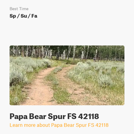
Best Time
Sp / Su / Fa
Papa Bear Spur FS 42118
Learn more about Papa Bear Spur FS 42118