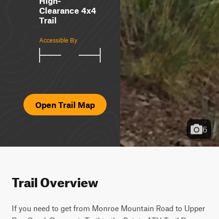
High-
Clearance 4x4
Trail
Accessible By
Open Trail Map
6
Trail Overview
If you need to get from Monroe Mountain Road to Upper 