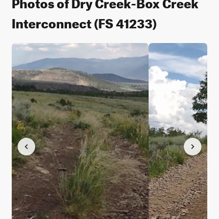
Photos of Dry Creek-Box Creek
Interconnect (FS 41233)