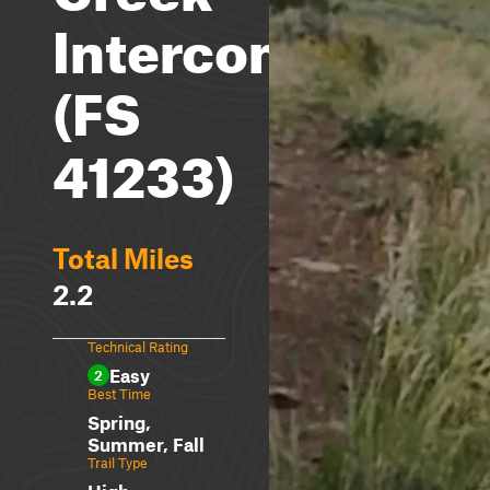
Interconnect
(FS
41233)
Total Miles
2.2
Technical Rating
Easy
2
Best Time
Spring,
Summer, Fall
Trail Type