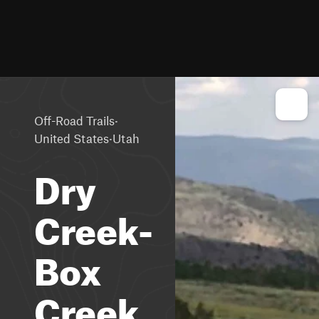
·
Off-Road Trails
·
United States
Utah
Dry
Creek-
Box
Creek