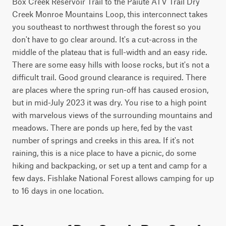
Box Creek Reservoir Trail to the Paiute ATV Trail Dry 
Creek Monroe Mountains Loop, this interconnect takes 
you southeast to northwest through the forest so you 
don't have to go clear around. It's a cut-across in the 
middle of the plateau that is full-width and an easy ride. 
There are some easy hills with loose rocks, but it's not a 
difficult trail. Good ground clearance is required. There 
are places where the spring run-off has caused erosion, 
but in mid-July 2023 it was dry. You rise to a high point 
with marvelous views of the surrounding mountains and 
meadows. There are ponds up here, fed by the vast 
number of springs and creeks in this area. If it's not 
raining, this is a nice place to have a picnic, do some 
hiking and backpacking, or set up a tent and camp for a 
few days. Fishlake National Forest allows camping for up 
to 16 days in one location.