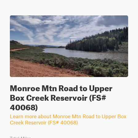
Monroe Mtn Road to Upper
Box Creek Reservoir (FS#
40068)
Learn more about Monroe Mtn Road to Upper Box
Creek Reservoir (FS# 40068)