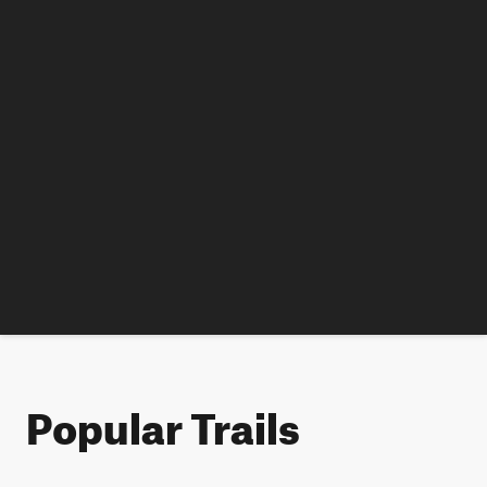
Popular Trails