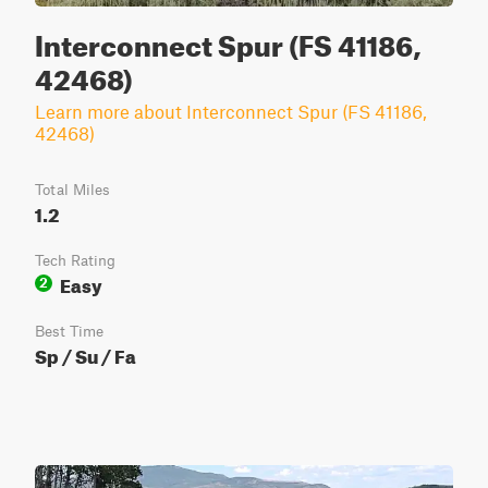
Interconnect Spur (FS 41186,
42468)
Learn more about Interconnect Spur (FS 41186,
42468)
Total Miles
1.2
Tech Rating
Easy
2
Best Time
Sp / Su / Fa