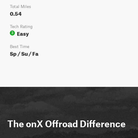
Total Miles
0.54
Tech Rating
Easy
3
Best Time
Sp / Su / Fa
The onX Offroad Difference