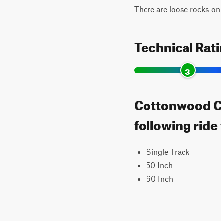
There are loose rocks on th
Technical Rat
3
Cottonwood Ca
following ride
Single Track
50 Inch
60 Inch