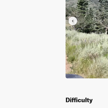
Difficulty