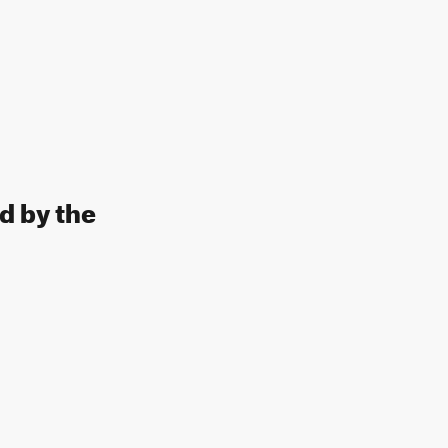
d by the