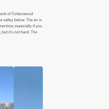
erlook of Cottonwood 
valley below. The air is 
ertime, especially if you 
 but it's not hard. The 