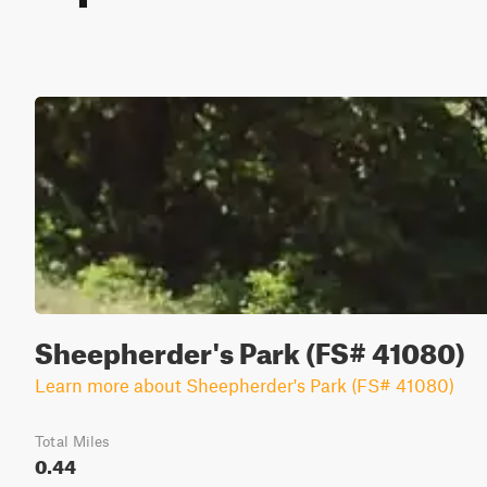
Sheepherder's Park (FS# 41080)
Learn more about Sheepherder's Park (FS# 41080)
Total Miles
0.44