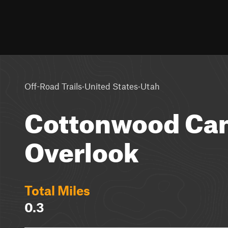
·
·
Off-Road Trails
United States
Utah
Cottonwood Ca
Overlook
Total Miles
0.3