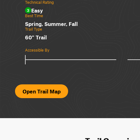
Technical Rating
Easy
3
Best Time
Spring, Summer, Fall
Trail Type
60" Trail
Accessible By
Open Trail Map
Trail Overvie