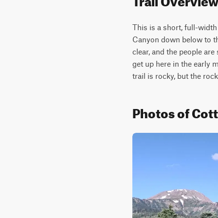
This is a short, full-widt
Canyon down below to the 
clear, and the people are
get up here in the early m
trail is rocky, but the roc
Photos of Co