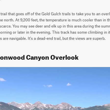
h trail that goes off of the Gold Gulch trails to take you to an ov
north. At 9,200 feet, the temperature is much cooler than in the 
 scarce. You may see deer and elk up in this area during the summ
orning or later in the evening. This track has some climbing in it,
ks are navigable. It's a dead-end trail, but the views are superb.
ttonwood Canyon Overlook