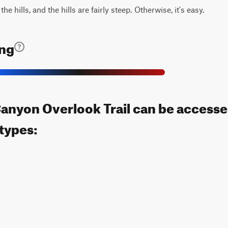
e hills, and the hills are fairly steep. Otherwise, it's easy.
ing
nyon Overlook Trail can be accesse
 types: