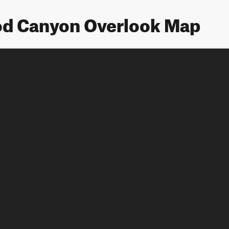
d Canyon Overlook Map