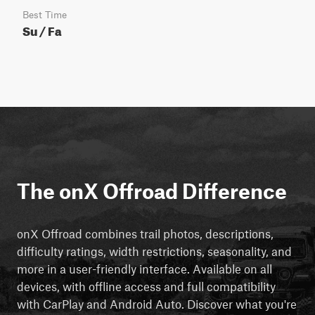
Best Time
Su / Fa
The onX Offroad Difference
onX Offroad combines trail photos, descriptions,
difficulty ratings, width restrictions, seasonality, and
more in a user-friendly interface. Available on all
devices, with offline access and full compatibility
with CarPlay and Android Auto. Discover what you're