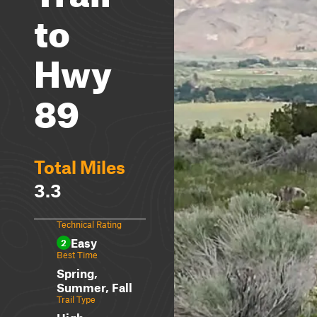
to
Hwy
89
Total Miles
3.3
Technical Rating
Easy
2
Best Time
Spring,
Summer, Fall
Trail Type