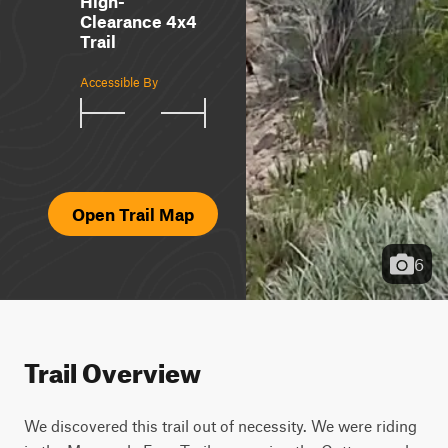
High-
Clearance 4x4
Trail
Accessible By
Open Trail Map
6
Trail Overview
We discovered this trail out of necessity. We were riding 