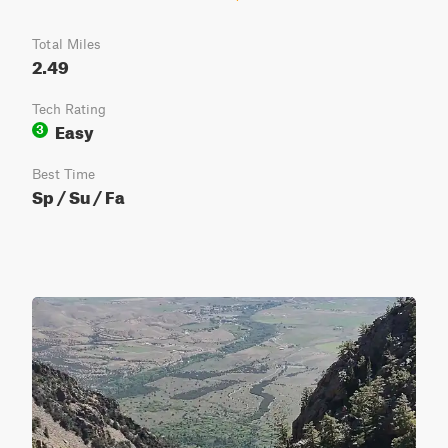
Total Miles
2.49
Tech Rating
Easy
3
Best Time
Sp / Su / Fa