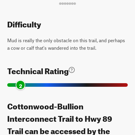
Difficulty
Mud is really the only obstacle on this trail, and perhaps
a cow or calf that's wandered into the trail.
Technical Rating
2
Cottonwood-Bullion
Interconnect Trail to Hwy 89
Trail can be accessed by the