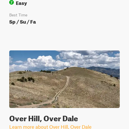
Easy
2
Best Time
Sp / Su / Fa
Over Hill, Over Dale
Learn more about Over Hill, Over Dale