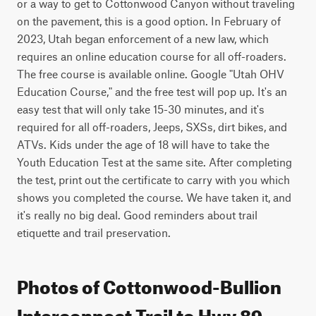
or a way to get to Cottonwood Canyon without traveling 
on the pavement, this is a good option. In February of 
2023, Utah began enforcement of a new law, which 
requires an online education course for all off-roaders. 
The free course is available online. Google "Utah OHV 
Education Course," and the free test will pop up. It's an 
easy test that will only take 15-30 minutes, and it's 
required for all off-roaders, Jeeps, SXSs, dirt bikes, and 
ATVs. Kids under the age of 18 will have to take the 
Youth Education Test at the same site. After completing 
the test, print out the certificate to carry with you which 
shows you completed the course. We have taken it, and 
it's really no big deal. Good reminders about trail 
etiquette and trail preservation.
Photos of Cottonwood-Bullion
Interconnect Trail to Hwy 89