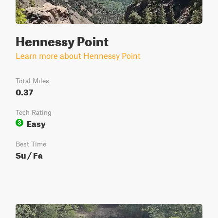
Hennessy Point
Learn more about Hennessy Point
Total Miles
0.37
Tech Rating
Easy
3
Best Time
Su / Fa