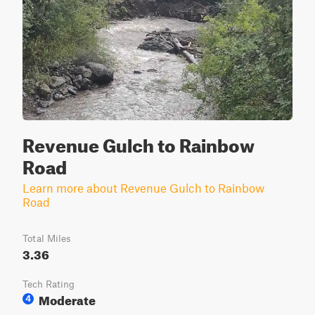
Revenue Gulch to Rainbow
Road
Learn more about Revenue Gulch to Rainbow
Road
Total Miles
3.36
Tech Rating
Moderate
4