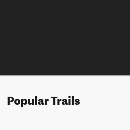
Popular Trails