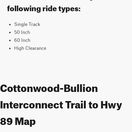
following ride types:
Single Track
50 Inch
60 Inch
High Clearance
Cottonwood-Bullion
Interconnect Trail to Hwy
89 Map