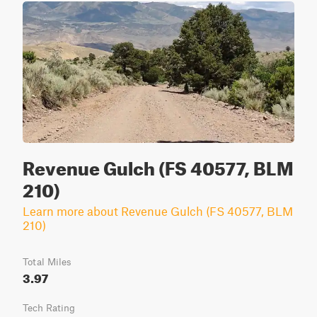
Revenue Gulch (FS 40577, BLM
210)
Learn more about Revenue Gulch (FS 40577, BLM
210)
Total Miles
3.97
Tech Rating