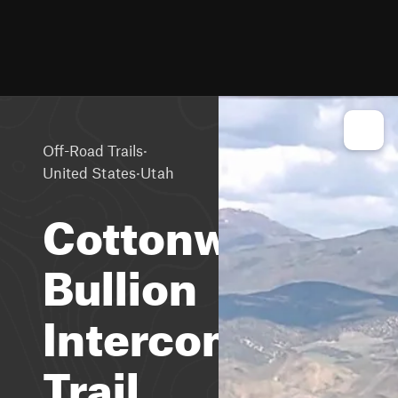
·
Off-Road Trails
·
United States
Utah
Cottonwood-
Bullion
Interconnect
Trail