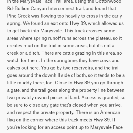
in the Marysvale Face Trail area, using the Cottonwood 
Rd-Bullion Canyon Interconnect trail, and found that 
Pine Creek was flowing too heavily to cross in the early 
spring. We found an exit onto Hwy 89, which allowed us 
to get back into Marysvale. This track crosses some 
areas where spring runoff runs across the plateau, so it 
creates mud on the trail in some areas, but it's not a 
creek or a ditch. There are cattle grazing in this area, so 
watch for them. In the springtime, they have cows and 
calves out here. You go by two reservoirs, and the trail 
goes around the downhill side of both, so it tends to be a 
little muddy there, too. Close to Hwy 89 you go through 
a gate, and the trail goes along the property line between 
two privately owned pieces of land. Access is granted, so 
be sure to close any gate that's closed when you arrive, 
and respect the private property. There is an American 
flag on the corner where this track meets Hwy 89. If 
you're looking for an access point up to Marysvale Face 