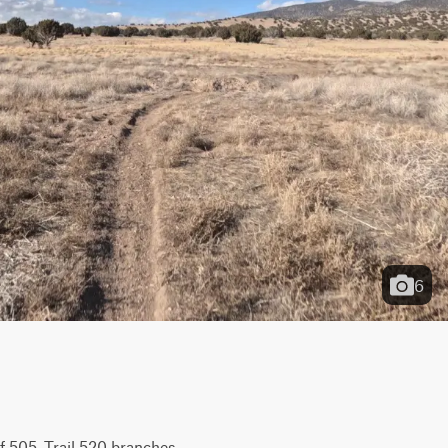
6
 505, Trail 520 branches 