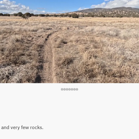
l and very few rocks.