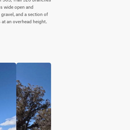
is wide open and 
gravel, and a section of 
 at an overhead height. 