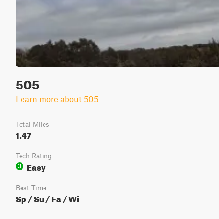
505
Learn more about 505
Total Miles
1.47
Tech Rating
Easy
3
Best Time
Sp / Su / Fa / Wi