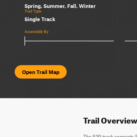
Spring, Summer, Fall, Winter
Trail Type
Single Track
Accessible By
Open Trail Map
Trail Overvie
The 520 track connects 5