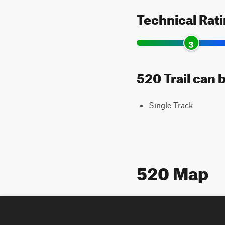
Technical Rat
3
520 Trail can 
Single Track
520 Map