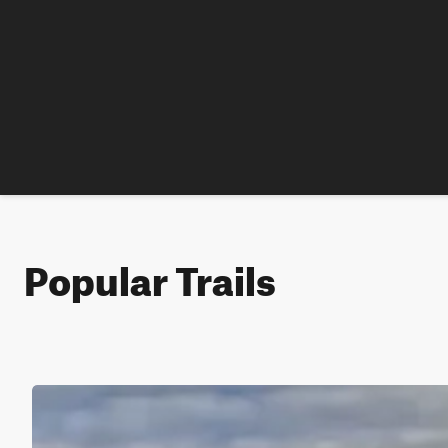
Popular Trails