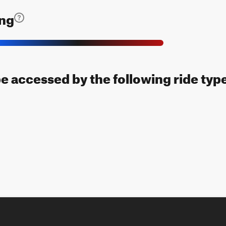
ing
be accessed by the following ride typ