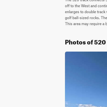
off to the West and conti
enlarges to double track w
golf ball-sized rocks. Th
This area may require a 
Photos of 520