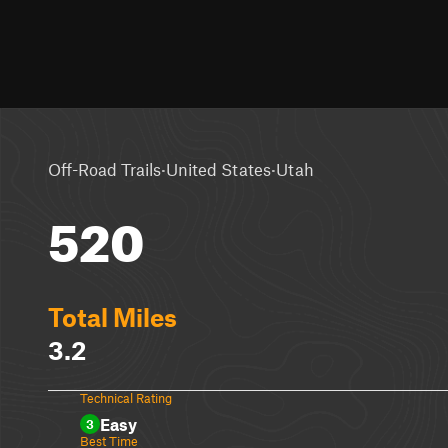
·
·
Off-Road Trails
United States
Utah
520
Total Miles
3.2
Technical Rating
Easy
3
Best Time