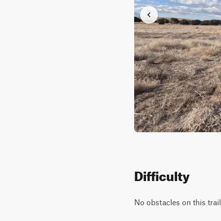
Difficulty
No obstacles on this trai