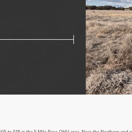
w
05 to 518 in the 5 Mile Pass OHV area. Near the Northern end of