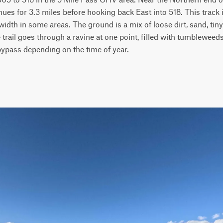
nues for 3.3 miles before hooking back East into 518. This track 
idth in some areas. The ground is a mix of loose dirt, sand, tiny 
e trail goes through a ravine at one point, filled with tumbleweeds
bypass depending on the time of year.