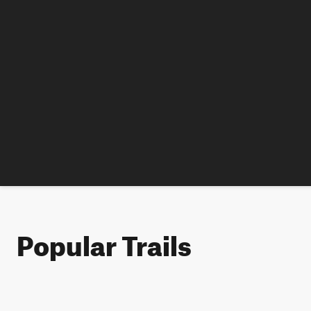
Popular Trails