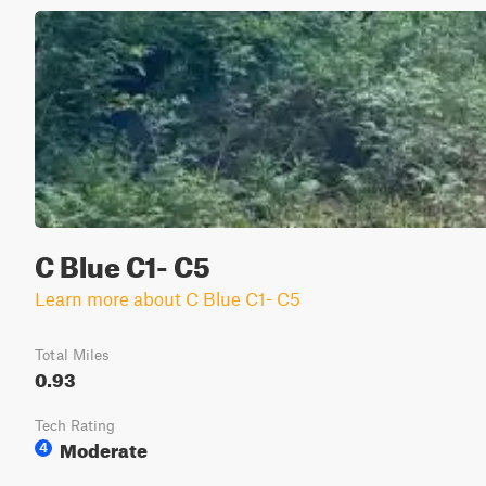
C Blue C1- C5
Learn more about C Blue C1- C5
Total Miles
0.93
Tech Rating
Moderate
4