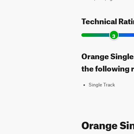
Technical Rat
3
Orange Single
the following 
Single Track
Orange Si