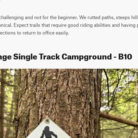
hallenging and not for the beginner. We rutted paths, steeps hills
chnical. Expect trails that require good riding abilities and havin
sections to return to office easily.
nge Single Track Campground - B10