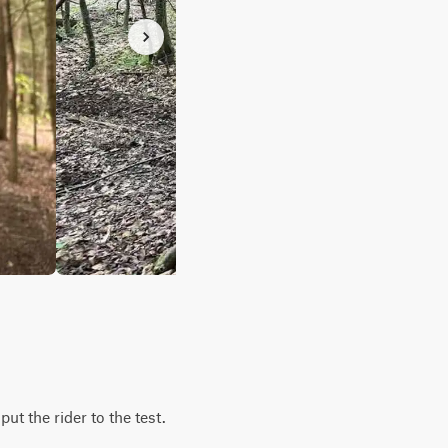
put the rider to the test.