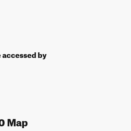
e accessed by
10 Map