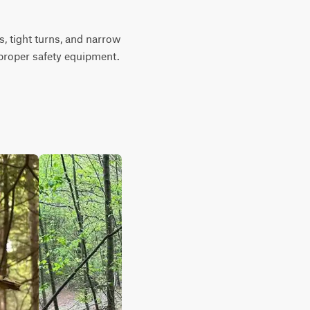
, tight turns, and narrow 
g proper safety equipment. 