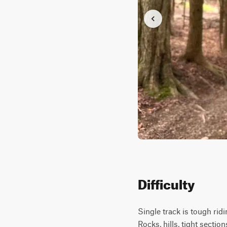
Difficulty
Single track is tough ridin
Rocks, hills, tight sections