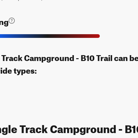
ing
 Track Campground - B10 Trail can b
ride types:
ngle Track Campground - B