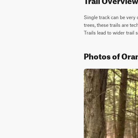
Single track can be very c
trees, these trails are te
Trails lead to wider trail 
Photos of Ora