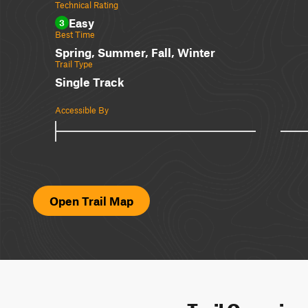
Technical Rating
Easy
3
Best Time
Spring, Summer, Fall, Winter
Trail Type
Single Track
Accessible By
Open Trail Map
Trail Overvie