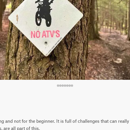
g and not for the beginner. It is full of challenges that can really 
, are all part of this,