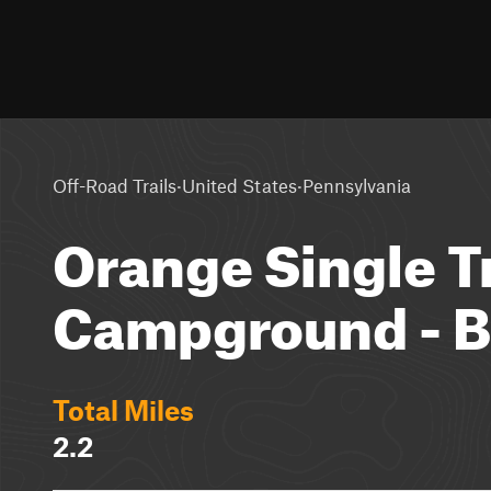
·
·
Off-Road Trails
United States
Pennsylvania
Orange Single T
Campground - B
Total Miles
2.2