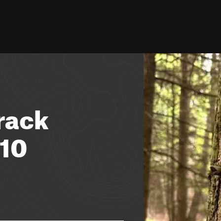
rack
10