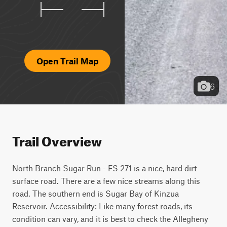
Open Trail Map
6
Trail Overview
North Branch Sugar Run - FS 271 is a nice, hard dirt 
surface road. There are a few nice streams along this 
road. The southern end is Sugar Bay of Kinzua 
Reservoir. Accessibility: Like many forest roads, its 
condition can vary, and it is best to check the Allegheny 