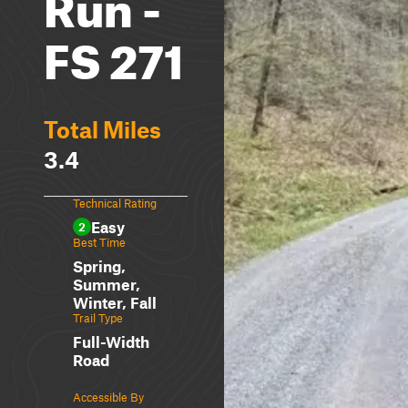
Run -
FS 271
Total Miles
3.4
Technical Rating
Easy
2
Best Time
Spring,
Summer,
Winter, Fall
Trail Type
Full-Width
Road
Accessible By