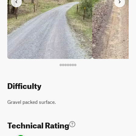
Difficulty
Gravel packed surface.
Technical Rating