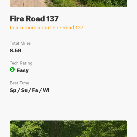
Fire Road 137
Learn more about Fire Road 137
Total Miles
8.59
Tech Rating
Easy
2
Best Time
Sp / Su / Fa / Wi