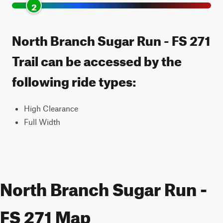
2
North Branch Sugar Run - FS 271
Trail can be accessed by the
following ride types:
High Clearance
Full Width
North Branch Sugar Run -
FS 271 Map