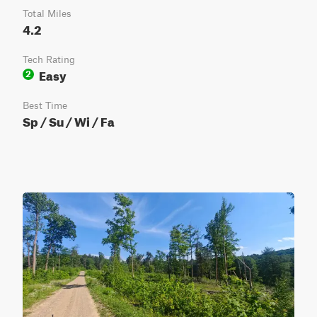
Total Miles
4.2
Tech Rating
Easy
2
Best Time
Sp / Su / Wi / Fa