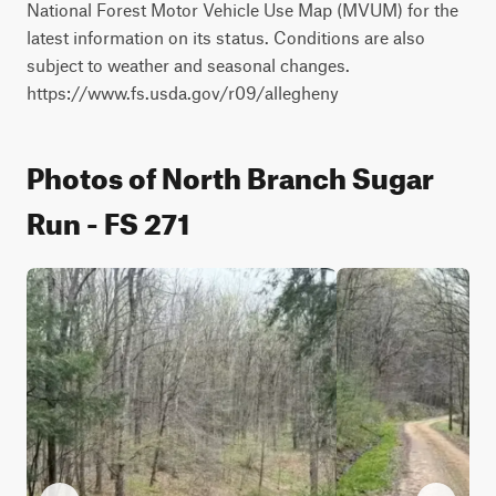
National Forest Motor Vehicle Use Map (MVUM) for the 
latest information on its status. Conditions are also 
subject to weather and seasonal changes. 
https://www.fs.usda.gov/r09/allegheny
Photos of North Branch Sugar
Run - FS 271