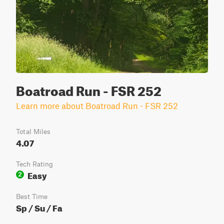
Boatroad Run - FSR 252
Learn more about Boatroad Run - FSR 252
Total Miles
4.07
Tech Rating
Easy
2
Best Time
Sp / Su / Fa