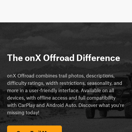
The onX Offroad Difference
onX Offroad combines trail photos, descriptions,
difficulty ratings, width restrictions, seasonality, and
more in a user-friendly interface. Available on all
devices, with offline access and full compatibility
with CarPlay and Android Auto. Discover what you're
missing today!