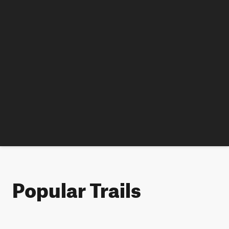
Popular Trails