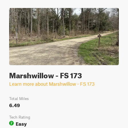
Marshwillow - FS 173
Learn more about Marshwillow - FS 173
Total Miles
6.49
Tech Rating
Easy
2