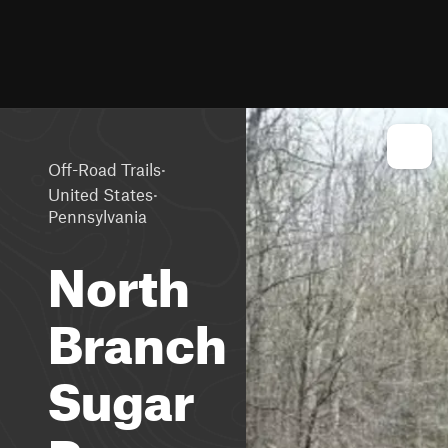
·
Off-Road Trails
·
United States
Pennsylvania
North
Branch
Sugar