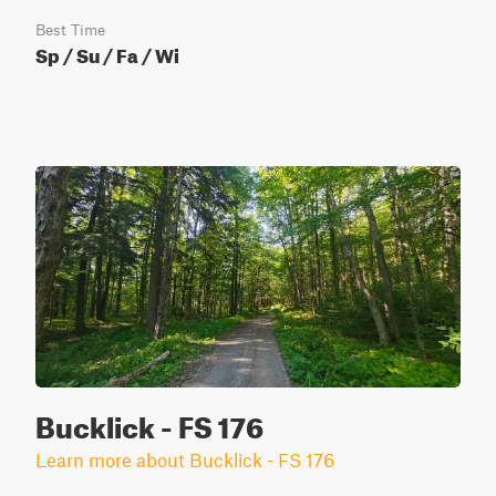
Best Time
Sp / Su / Fa / Wi
Bucklick - FS 176
Learn more about Bucklick - FS 176