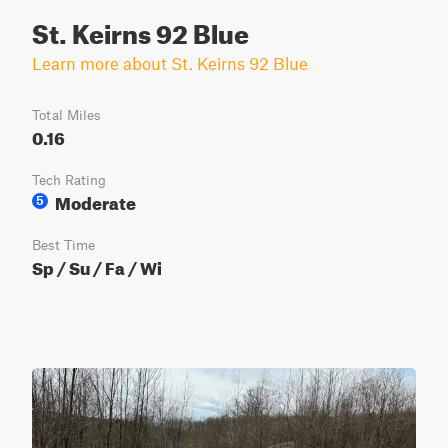
St. Keirns 92 Blue
Learn more about St. Keirns 92 Blue
Total Miles
0.16
Tech Rating
Moderate
5
Best Time
Sp / Su / Fa / Wi