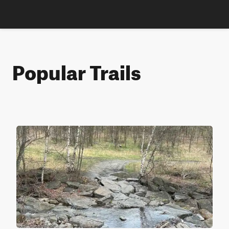
Popular Trails