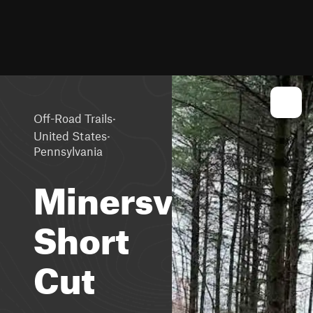
·
Off-Road Trails
·
United States
Pennsylvania
Minersville
Short
Cut