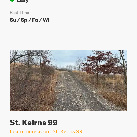
Best Time
Su / Sp / Fa / Wi
St. Keirns 99
Learn more about St. Keirns 99