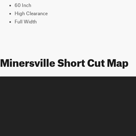
60 Inch
High Clearance
Full Width
Minersville Short Cut Map