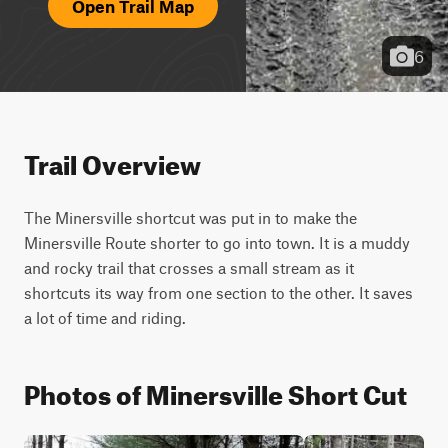
Open Trail Map
6
Trail Overview
The Minersville shortcut was put in to make the 
Minersville Route shorter to go into town. It is a muddy 
and rocky trail that crosses a small stream as it 
shortcuts its way from one section to the other. It saves 
a lot of time and riding.
Photos of Minersville Short Cut