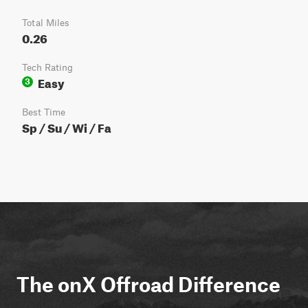
Total Miles
0.26
Tech Rating
Easy
3
Best Time
Sp / Su / Wi / Fa
The onX Offroad Difference