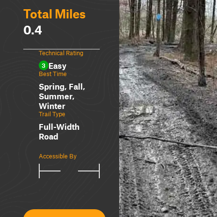
Total Miles
0.4
Technical Rating
Easy
3
Best Time
Spring, Fall,
Summer,
Winter
Trail Type
Full-Width
Road
Accessible By