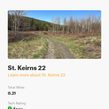
St. Keirns 22
Learn more about St. Keirns 22
Total Miles
0.21
Tech Rating
Easy
2