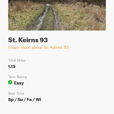
St. Keirns 93
Learn more about St. Keirns 93
Total Miles
1.13
Tech Rating
Easy
3
Best Time
Sp / Su / Fa / Wi