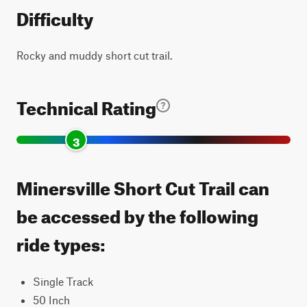
Difficulty
Rocky and muddy short cut trail.
Technical Rating
3
Minersville Short Cut Trail can
be accessed by the following
ride types:
Single Track
50 Inch