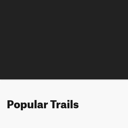
Popular Trails