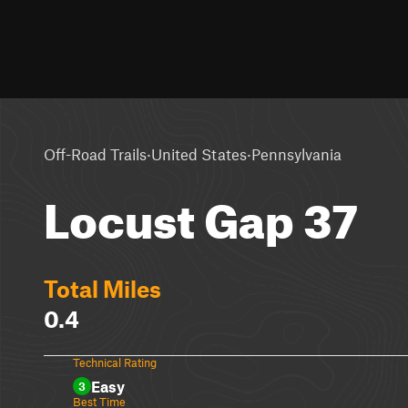
·
·
Off-Road Trails
United States
Pennsylvania
Locust Gap 37
Total Miles
0.4
Technical Rating
Easy
3
Best Time