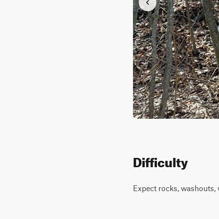
Difficulty
Expect rocks, washouts, 