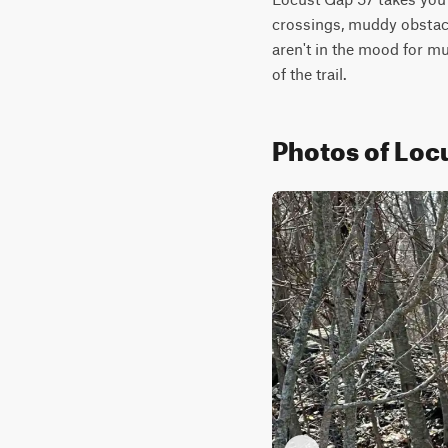
crossings, muddy obstacle
aren't in the mood for mu
of the trail.
Photos of Loc