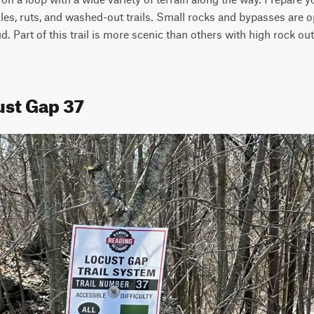
s, ruts, and washed-out trails. Small rocks and bypasses are opt
d. Part of this trail is more scenic than others with high rock ou
ust Gap 37