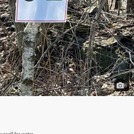
6
urself for water 