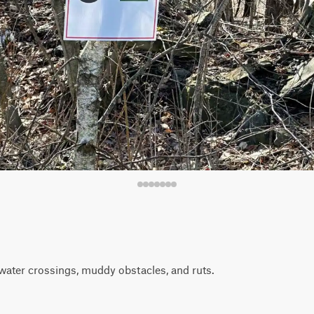
water crossings, muddy obstacles, and ruts.