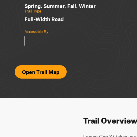
Spring, Summer, Fall, Winter
Trail Type
Full-Width Road
Accessible By
Open Trail Map
Trail Overvie
Locust Gap 37 takes you o