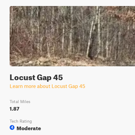
Locust Gap 45
Learn more about Locust Gap 45
Total Miles
1.87
Tech Rating
Moderate
4