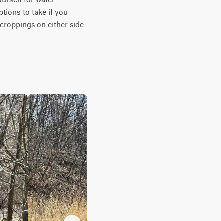
ions to take if you 
tcroppings on either side 