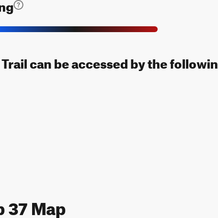
ing
Trail can be accessed by the followin
p 37 Map