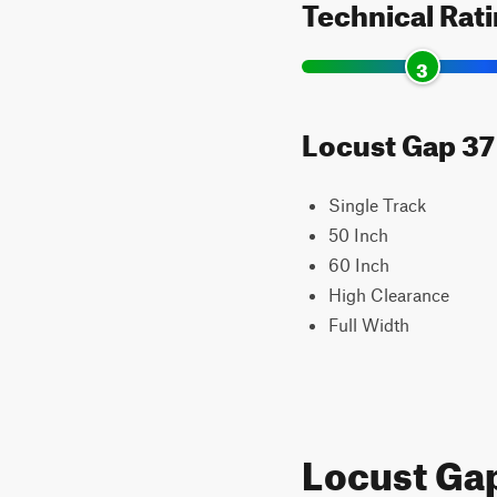
Technical Rat
3
Locust Gap 37 
Single Track
50 Inch
60 Inch
High Clearance
Full Width
Locust Ga