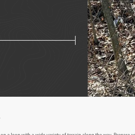
w
n a loop with a wide variety of terrain along the way. Prepare yo