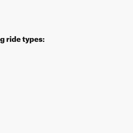
g ride types: