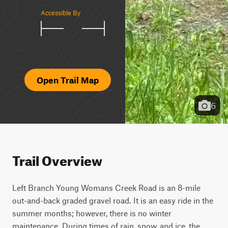
Accessible By
Open Trail Map
6
Trail Overview
Left Branch Young Womans Creek Road is an 8-mile 
out-and-back graded gravel road. It is an easy ride in the 
summer months; however, there is no winter 
maintenance. During times of rain, snow, and ice, the 