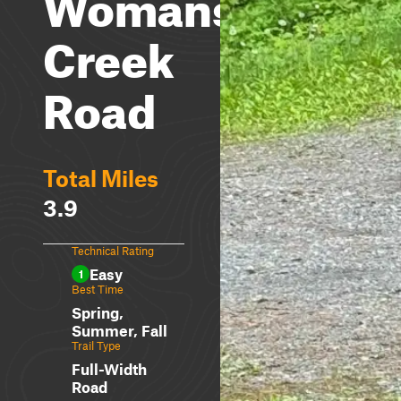
Womans
Creek
Road
Total Miles
3.9
Technical Rating
Easy
1
Best Time
Spring,
Summer, Fall
Trail Type
Full-Width
Road