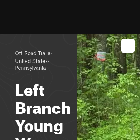
·
Off-Road Trails
·
United States
Pennsylvania
Left
Branch
Young