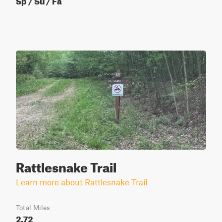
Rattlesnake Trail
Learn more about Rattlesnake Trail
Total Miles
2.72