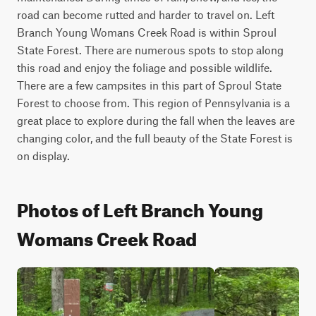
road can become rutted and harder to travel on. Left 
Branch Young Womans Creek Road is within Sproul 
State Forest. There are numerous spots to stop along 
this road and enjoy the foliage and possible wildlife. 
There are a few campsites in this part of Sproul State 
Forest to choose from. This region of Pennsylvania is a 
great place to explore during the fall when the leaves are 
changing color, and the full beauty of the State Forest is 
on display.
Photos of Left Branch Young
Womans Creek Road