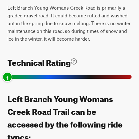
Left Branch Young Womans Creek Road is primarily a
graded gravel road. It could become rutted and washed
out in the spring due to snow melting. There is no winter
maintenance on this road, so during times of snow and
ice in the winter, it will become harder.
Technical Rating
1
Left Branch Young Womans
Creek Road Trail can be
accessed by the following ride
types: