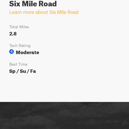
Six Mile Road
Learn more about Six Mile Road
Total Miles
2.8
Tech Rating
Moderate
4
Best Time
Sp / Su / Fa