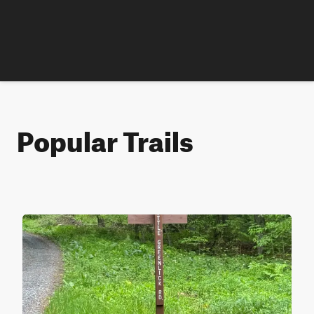
Popular Trails