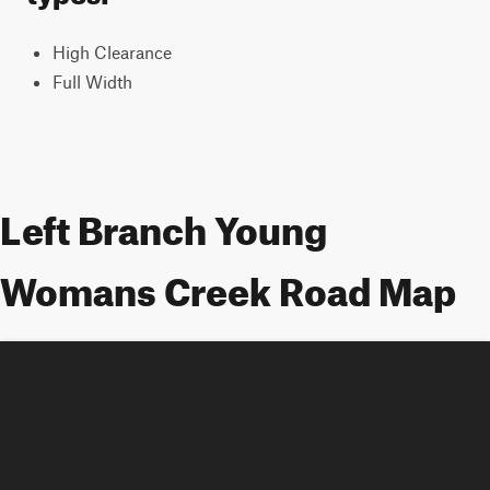
High Clearance
Full Width
Left Branch Young
Womans Creek Road Map