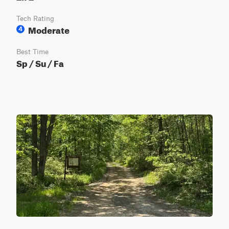
Tech Rating
Moderate
4
Best Time
Sp / Su / Fa