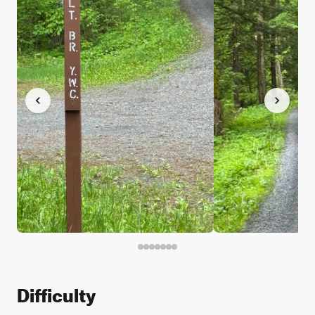
Difficulty