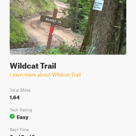
Wildcat Trail
Learn more about Wildcat Trail
Total Miles
1.64
Tech Rating
Easy
3
Best Time
Sp / Su / Fa