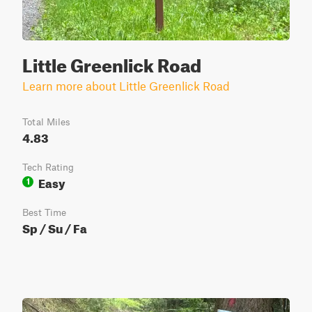
Little Greenlick Road
Learn more about Little Greenlick Road
Total Miles
4.83
Tech Rating
Easy
1
Best Time
Sp / Su / Fa