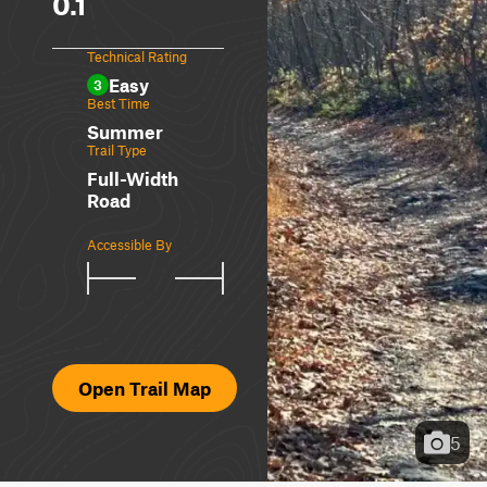
0.1
Technical Rating
Easy
3
Best Time
Summer
Trail Type
Full-Width
Road
Accessible By
Open Trail Map
5