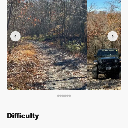
Difficulty