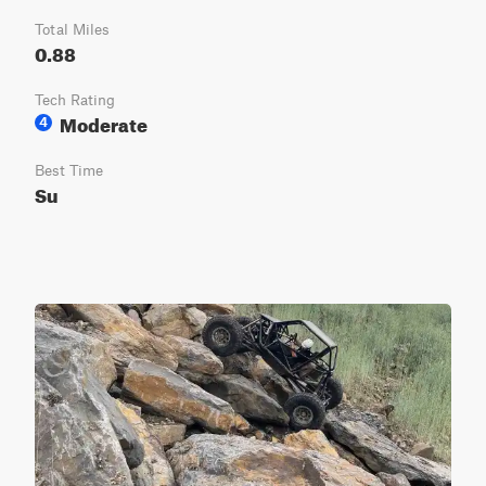
Total Miles
0.88
Tech Rating
Moderate
4
Best Time
Su