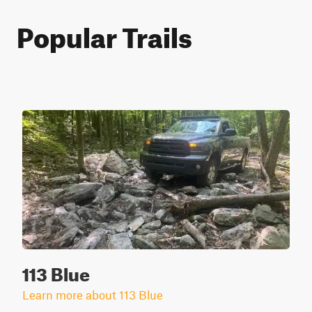
Popular Trails
113 Blue
Learn more about 113 Blue