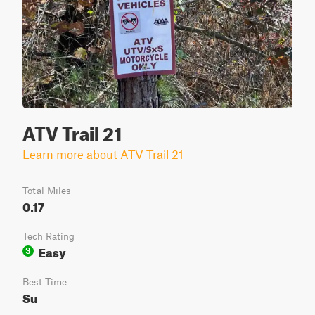
ATV Trail 21
Learn more about ATV Trail 21
Total Miles
0.17
Tech Rating
Easy
3
Best Time
Su