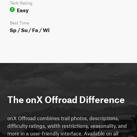
Tech Rating
Easy
3
Best Time
Sp / Su / Fa / Wi
The onX Offroad Difference
onX Offroad combines trail photos, descriptions,
difficulty ratings, width restrictions, seasonality, and
more in a user-friendly interface. Available on all