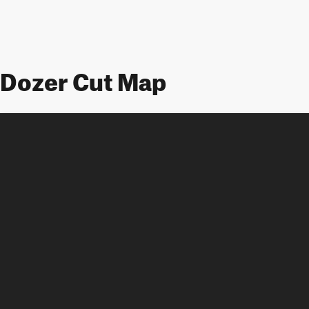
Dozer Cut Map