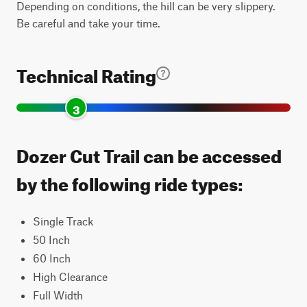
Depending on conditions, the hill can be very slippery.
Be careful and take your time.
Technical Rating
3
Dozer Cut Trail can be accessed
by the following ride types:
Single Track
50 Inch
60 Inch
High Clearance
Full Width