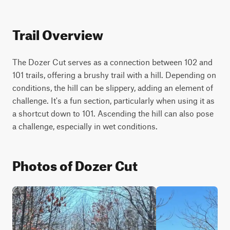
Trail Overview
The Dozer Cut serves as a connection between 102 and 
101 trails, offering a brushy trail with a hill. Depending on 
conditions, the hill can be slippery, adding an element of 
challenge. It's a fun section, particularly when using it as 
a shortcut down to 101. Ascending the hill can also pose 
a challenge, especially in wet conditions.
Photos of Dozer Cut