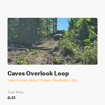
Caves Overlook Loop
Learn more about Caves Overlook Loop
Total Miles
0.31