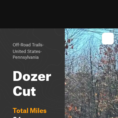
·
Off-Road Trails
·
United States
Pennsylvania
Dozer
Cut
Total Miles