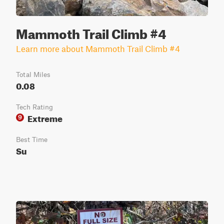
Mammoth Trail Climb #4
Learn more about Mammoth Trail Climb #4
Total Miles
0.08
Tech Rating
Extreme
9
Best Time
Su