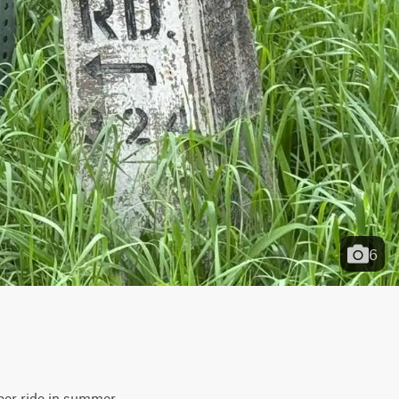
6
ber ride in summer. 