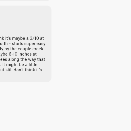
ink it’s maybe a 3/10 at
rth - starts super easy
ddy by the couple creek
aybe 6-10 inches at
ees along the way that
It might be a little
t still don’t think it’s