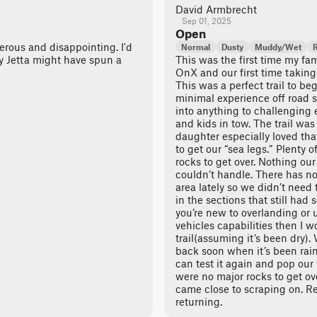
David Armbrecht
Sep 01, 2025
Open
nerous and disappointing. I'd
Normal
Dusty
Muddy/Wet
y Jetta might have spun a
This was the first time my fa
OnX and our first time taking 
This was a perfect trail to be
minimal experience off road so
into anything to challenging 
and kids in tow. The trail w
daughter especially loved th
to get our “sea legs.” Plenty 
rocks to get over. Nothing ou
couldn’t handle. There has n
area lately so we didn’t need 
in the sections that still had
you’re new to overlanding or 
vehicles capabilities then I w
trail(assuming it’s been dry)
back soon when it’s been rain
can test it again and pop our
were no major rocks to get o
came close to scraping on. Re
returning.