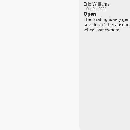
Eric Williams
Oct 04, 2025
Open
The 5 rating is very ge
rate this a 2 because m
wheel somewhere.