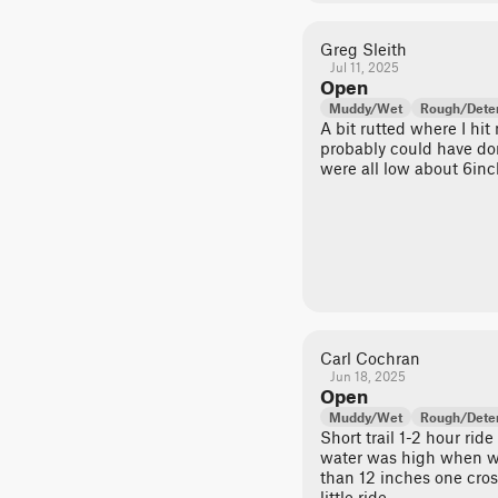
Greg Sleith
Jul 11, 2025
Open
Muddy/Wet
Rough/Deter
A bit rutted where I hit
probably could have don
were all low about 6inc
Carl Cochran
Jun 18, 2025
Open
Muddy/Wet
Rough/Deter
Short trail 1-2 hour rid
water was high when w
than 12 inches one cros
little ride