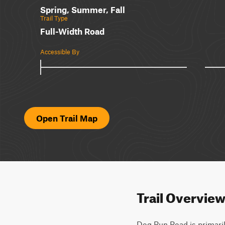
Spring, Summer, Fall
Trail Type
Full-Width Road
Accessible By
Open Trail Map
Trail Overvie
Dog Run Road is primarily