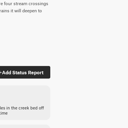
re four stream crossings
ins it will deepen to
Add Status Report
es in the creek bed off
 time