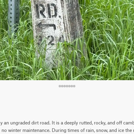
 an ungraded dirt road. It is a deeply rutted, rocky, and off ca
 no winter maintenance. During times of rain, snow, and ice the 