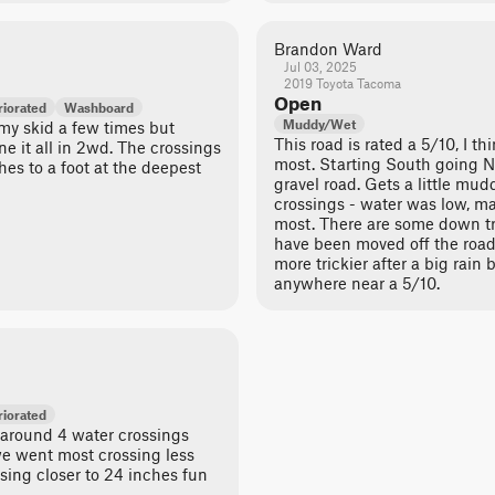
Brandon Ward
Jul 03, 2025
2019 Toyota Tacoma
Open
iorated
Washboard
Muddy/Wet
 my skid a few times but
This road is rated a 5/10, I th
e it all in 2wd. The crossings
most. Starting South going No
hes to a foot at the deepest
gravel road. Gets a little mu
crossings - water was low, m
most. There are some down tr
have been moved off the road. 
more trickier after a big rain bu
anywhere near a 5/10.
iorated
e around 4 water crossings
e went most crossing less
sing closer to 24 inches fun