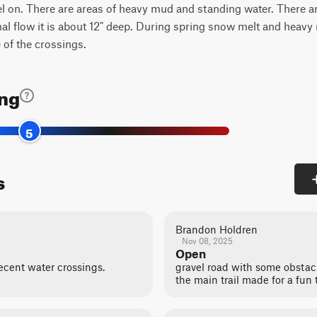
vel on. There are areas of heavy mud and standing water. There a
 flow it is about 12" deep. During spring snow melt and heavy ra
 of the crossings.
ing
5
s
Brandon Holdren
Nov 08, 2025
Open
decent water crossings.
gravel road with some obstacl
the main trail made for a fun