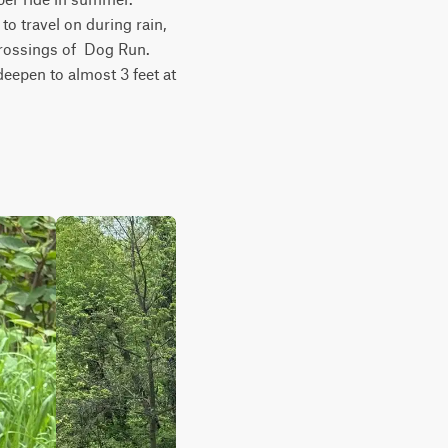
 travel on during rain, 
rossings of  Dog Run. 
eepen to almost 3 feet at 