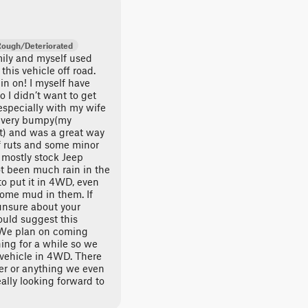
Rough/Deteriorated
mily and myself used
this vehicle off road.
gin on! I myself have
 I didn’t want to get
especially with my wife
as very bumpy(my
at) and was a great way
of ruts and some minor
r mostly stock Jeep
ot been much rain in the
to put it in 4WD, even
 some mud in them. If
unsure about your
ould suggest this
. We plan on coming
ing for a while so we
 vehicle in 4WD. There
ver or anything we even
ally looking forward to