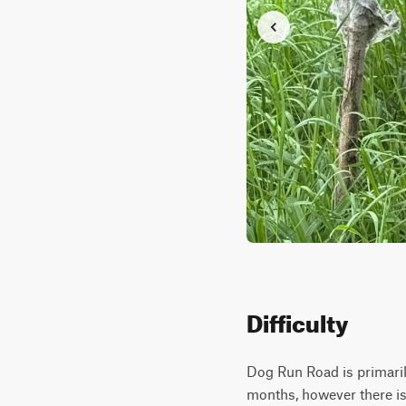
Difficulty
Dog Run Road is primarily
months, however there is