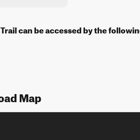
rail can be accessed by the followin
oad Map