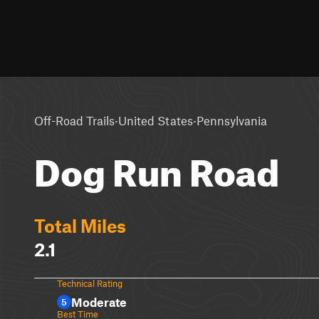
·
·
Off-Road Trails
United States
Pennsylvania
Dog Run Road
Total Miles
2.1
Technical Rating
Moderate
5
Best Time