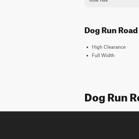
Dog Run Road T
High Clearance
Full Width
Dog Run R