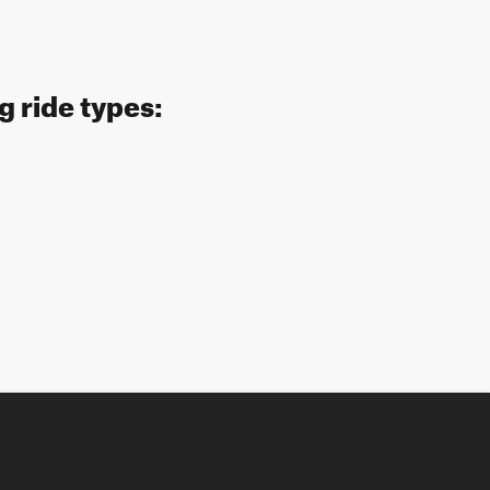
g ride types: