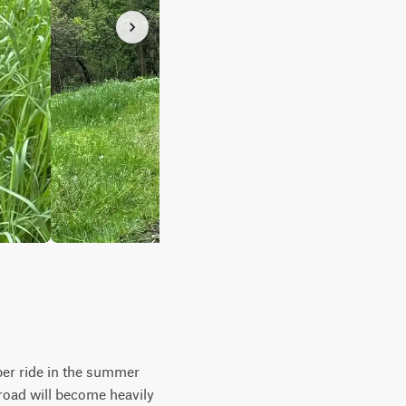
mber ride in the summer
road will become heavily