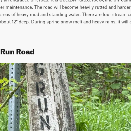
er maintenance. The road will become heavily rutted and harder to
 areas of heavy mud and standing water. There are four stream c
 about 12" deep. During spring snow melt and heavy rains, it will d
 Run Road