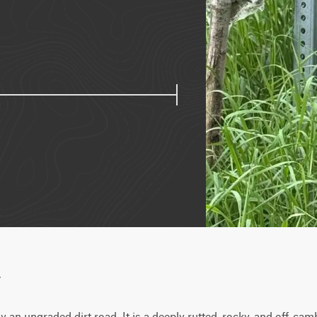
w
 an ungraded dirt road. It is a deeply rutted, rocky, and off-cam