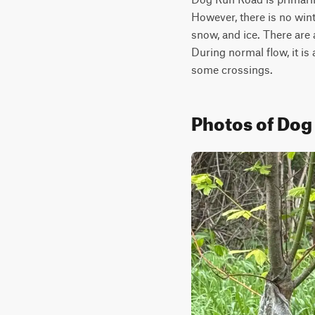
However, there is no wint
snow, and ice. There are
During normal flow, it is
some crossings.
Photos of Dog