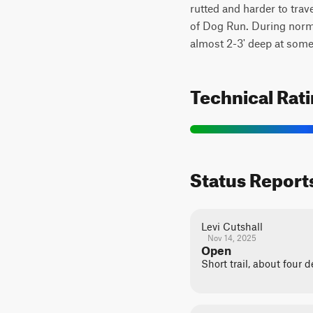
rutted and harder to tra
of Dog Run. During normal
almost 2-3' deep at some
Technical Rat
Status Report
Levi Cutshall
Nov 14, 2025
Open
Short trail, about four 