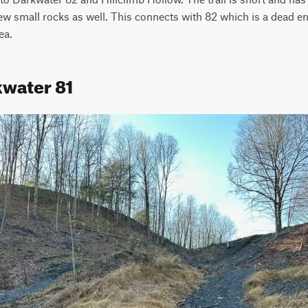
few small rocks as well. This connects with 82 which is a dead en
ea.
kwater 81