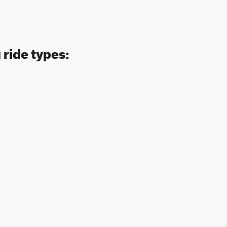
 ride types: