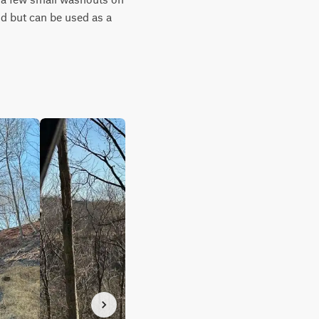
d but can be used as a 