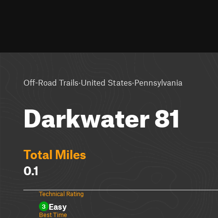
·
·
Off-Road Trails
United States
Pennsylvania
Darkwater 81
Total Miles
0.1
Technical Rating
Easy
3
Best Time