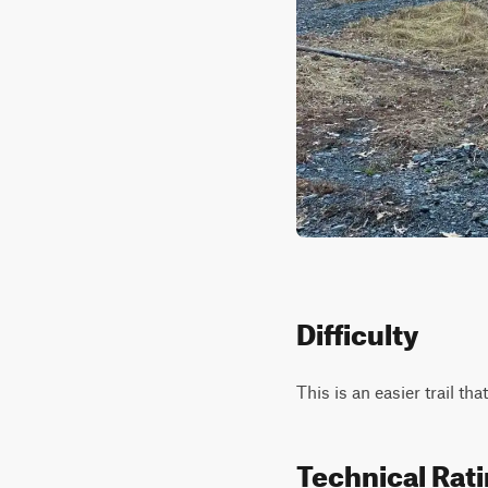
Difficulty
This is an easier trail that
Technical Rat