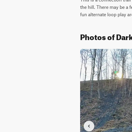
the hill. There may be a 
fun alternate loop play ar
Photos of Dar