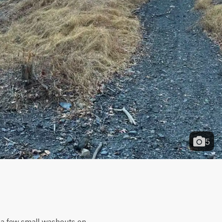
5
s a few small washouts on 