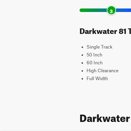
3
Darkwater 81 T
Single Track
50 Inch
60 Inch
High Clearance
Full Width
Darkwater