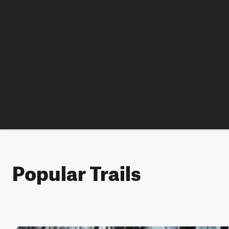
Popular Trails