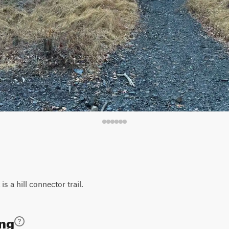
 is a hill connector trail.
ing