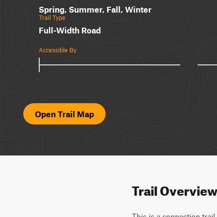
Spring, Summer, Fall, Winter
Trail Type
Full-Width Road
Accessible By
Open Trail Map
Trail Overvie
This is a connection trai