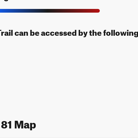
rail can be accessed by the following
 81 Map