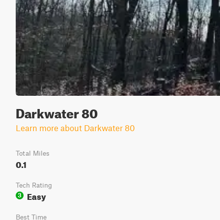
Darkwater 80
Learn more about Darkwater 80
Total Miles
0.1
Tech Rating
Easy
3
Best Time