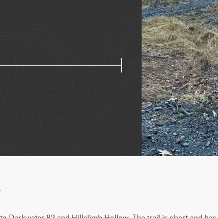
w
l to Darkwater 82 and Hillclimb Hollow. The trail is short and ha