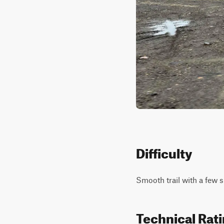
Difficulty
Smooth trail with a few s
Technical Rat