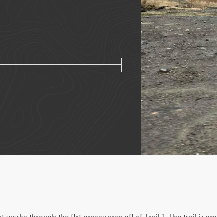
w
at works through the flat grassy area off of Trail 1. The trail is sm