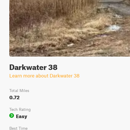
Darkwater 38
Learn more about Darkwater 38
Total Miles
0.72
Tech Rating
Easy
3
Best Time