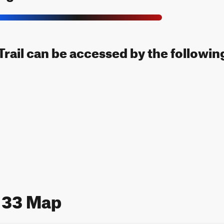
rail can be accessed by the following
 33 Map