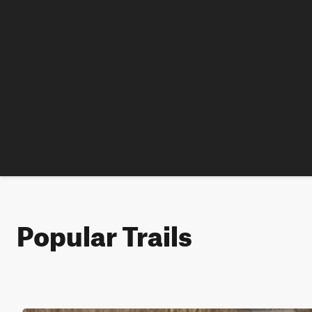
Popular Trails