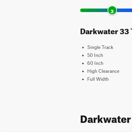
3
Darkwater 33 T
Single Track
50 Inch
60 Inch
High Clearance
Full Width
Darkwater