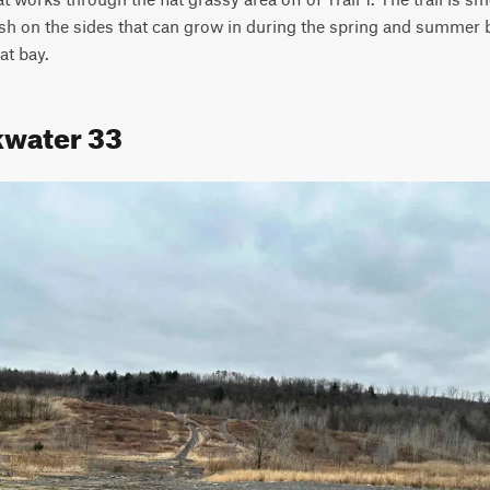
sh on the sides that can grow in during the spring and summer but 
at bay.
kwater 33