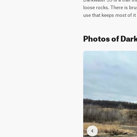
loose rocks. There is bru
use that keeps most of it 
Photos of Dar