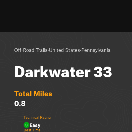
·
·
Off-Road Trails
United States
Pennsylvania
Darkwater 33
Total Miles
0.8
Technical Rating
Easy
3
Best Time