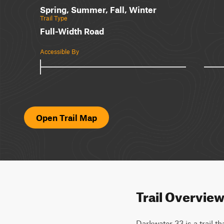
Spring, Summer, Fall, Winter
Trail Type
Full-Width Road
Accessible By
Open Trail Map
Trail Overvie
Darkwater 33 is a trail th