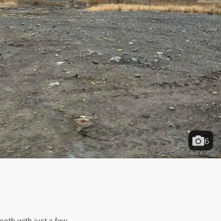
6
ooth with just a few 