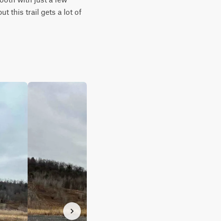
this trail gets a lot of 