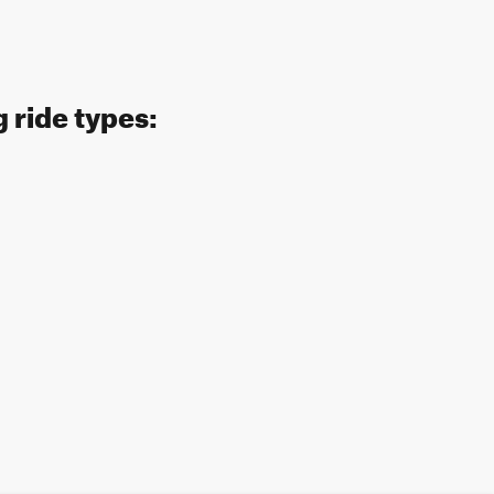
 ride types: