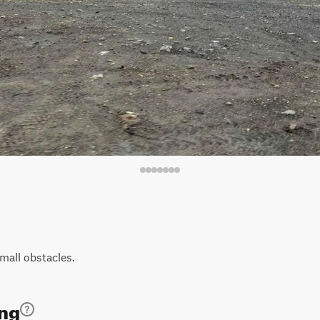
mall obstacles.
ing