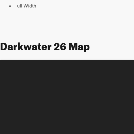
Full Width
Darkwater 26 Map