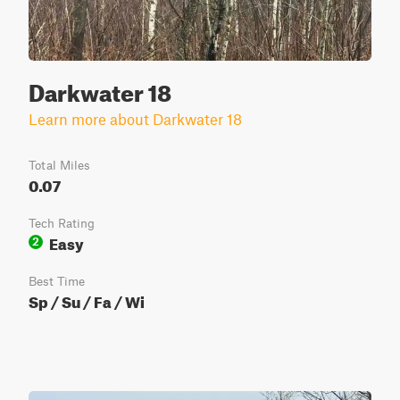
Darkwater 18
Learn more about Darkwater 18
Total Miles
0.07
Tech Rating
Easy
2
Best Time
Sp / Su / Fa / Wi