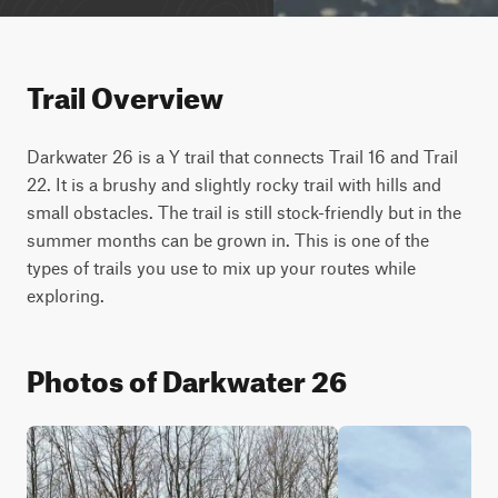
Trail Overview
Darkwater 26 is a Y trail that connects Trail 16 and Trail 
22. It is a brushy and slightly rocky trail with hills and 
small obstacles. The trail is still stock-friendly but in the 
summer months can be grown in. This is one of the 
types of trails you use to mix up your routes while 
exploring.
Photos of Darkwater 26