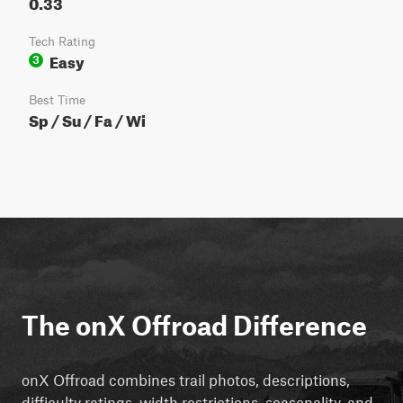
0.33
Tech Rating
Easy
3
Best Time
Sp / Su / Fa / Wi
The onX Offroad Difference
onX Offroad combines trail photos, descriptions,
difficulty ratings, width restrictions, seasonality, and