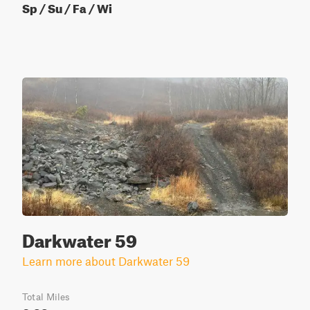
Sp / Su / Fa / Wi
Darkwater 59
Learn more about Darkwater 59
Total Miles