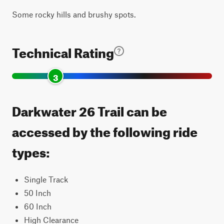
Some rocky hills and brushy spots.
Technical Rating
3
Darkwater 26 Trail can be
accessed by the following ride
types:
Single Track
50 Inch
60 Inch
High Clearance