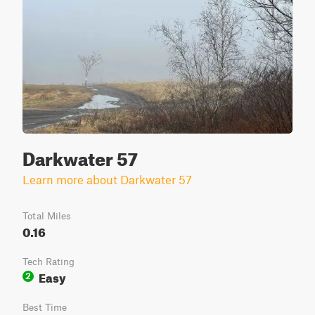
Darkwater 57
Learn more about Darkwater 57
Total Miles
0.16
Tech Rating
Easy
2
Best Time