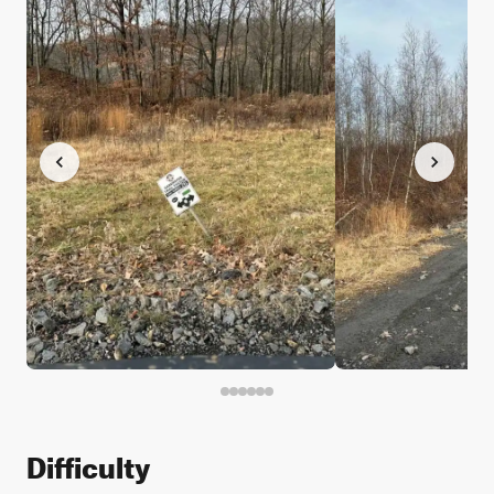
Difficulty