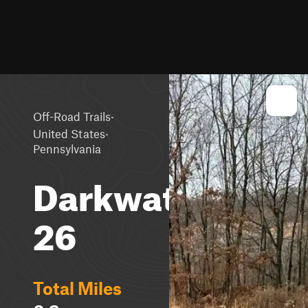
·
Off-Road Trails
·
United States
Pennsylvania
Darkwater
26
Total Miles