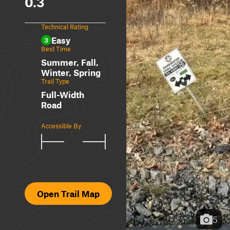
0.3
Technical Rating
Easy
3
Best Time
Summer, Fall,
Winter, Spring
Trail Type
Full-Width
Road
Accessible By
Open Trail Map
5