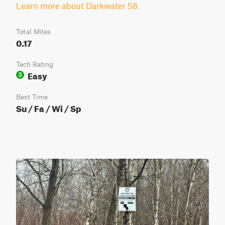
Learn more about Darkwater 58
Total Miles
0.17
Tech Rating
Easy
3
Best Time
Su / Fa / Wi / Sp