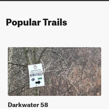
Popular Trails
Darkwater 58