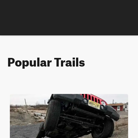
Popular Trails