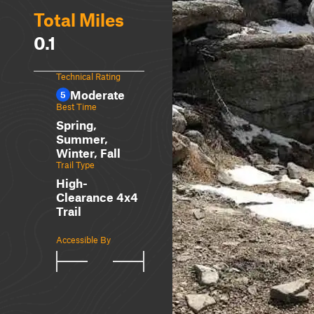
Total Miles
0.1
Technical Rating
Moderate
5
Best Time
Spring,
Summer,
Winter, Fall
Trail Type
High-
Clearance 4x4
Trail
Accessible By