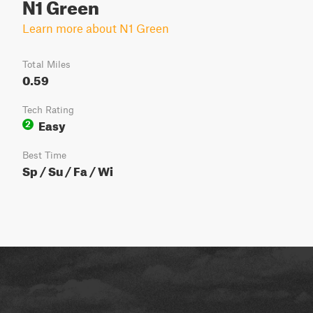
N1 Green
Learn more about N1 Green
Total Miles
0.59
Tech Rating
Easy
2
Best Time
Sp / Su / Fa / Wi