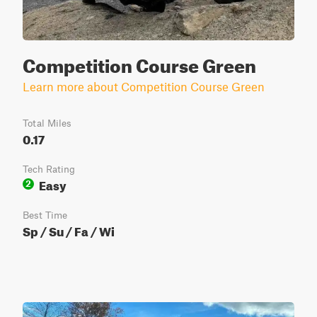
Competition Course Green
Learn more about Competition Course Green
Total Miles
0.17
Tech Rating
Easy
2
Best Time
Sp / Su / Fa / Wi