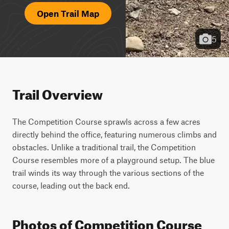
Open Trail Map
5
Trail Overview
The Competition Course sprawls across a few acres 
directly behind the office, featuring numerous climbs and 
obstacles. Unlike a traditional trail, the Competition 
Course resembles more of a playground setup. The blue 
trail winds its way through the various sections of the 
course, leading out the back end.
Photos of Competition Course