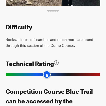
Difficulty
Rocks, climbs, off-camber, and much more are found
through this section of the Comp Course.
Technical Rating
5
Competition Course Blue Trail
can be accessed by the