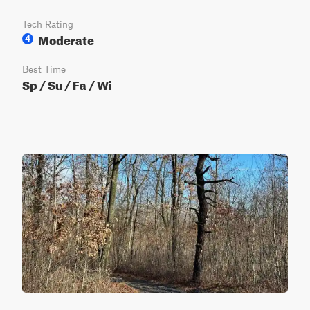
Tech Rating
Moderate
4
Best Time
Sp / Su / Fa / Wi