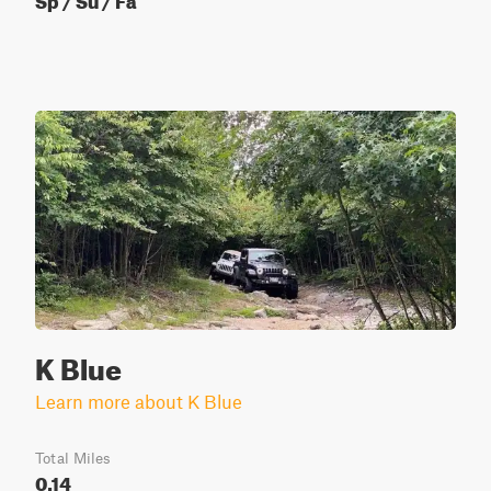
K Blue
Learn more about K Blue
Total Miles
0.14