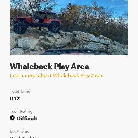
Whaleback Play Area
Learn more about Whaleback Play Area
Total Miles
0.12
Tech Rating
Difficult
7
Best Time
Sp / Su / Fa