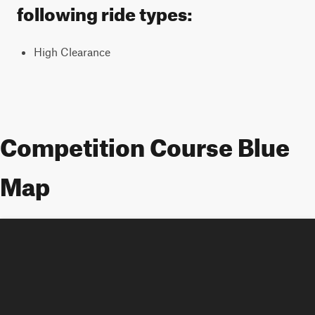
following ride types:
High Clearance
Competition Course Blue
Map