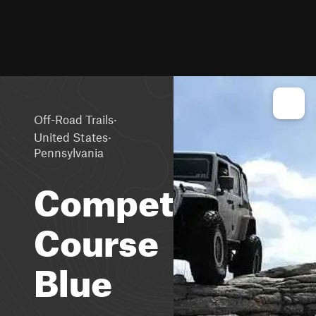
·
Off-Road Trails
·
United States
Pennsylvania
Competition
Course
Blue