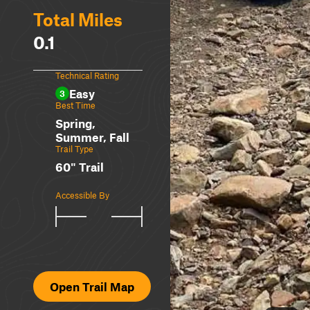
Total Miles
0.1
Technical Rating
Easy
3
Best Time
Spring,
Summer, Fall
Trail Type
60" Trail
Accessible By
Open Trail Map