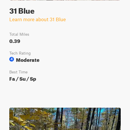
31 Blue
Learn more about 31 Blue
Total Miles
0.39
Tech Rating
Moderate
4
Best Time
Fa / Su / Sp