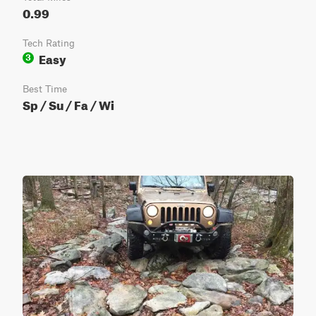
0.99
Tech Rating
Easy
3
Best Time
Sp / Su / Fa / Wi