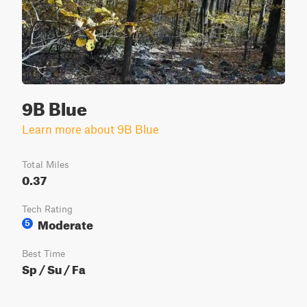
9B Blue
Learn more about 9B Blue
Total Miles
0.37
Tech Rating
Moderate
5
Best Time
Sp / Su / Fa