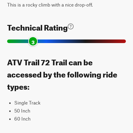
This is a rocky climb with a nice drop-off.
Technical Rating
3
ATV Trail 72 Trail can be
accessed by the following ride
types:
Single Track
50 Inch
60 Inch