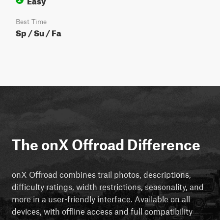
Best Time
Sp / Su / Fa
The onX Offroad Difference
onX Offroad combines trail photos, descriptions,
difficulty ratings, width restrictions, seasonality, and
more in a user-friendly interface. Available on all
devices, with offline access and full compatibility