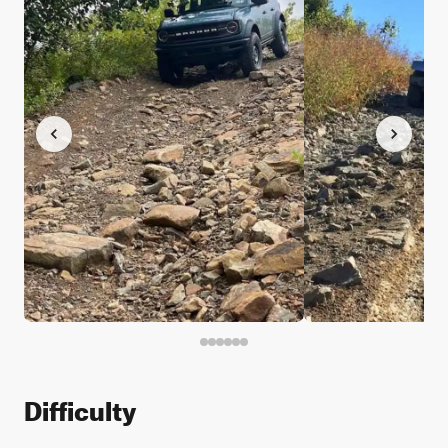
Difficulty