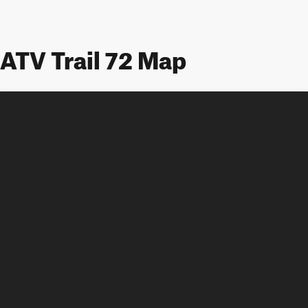
ATV Trail 72 Map