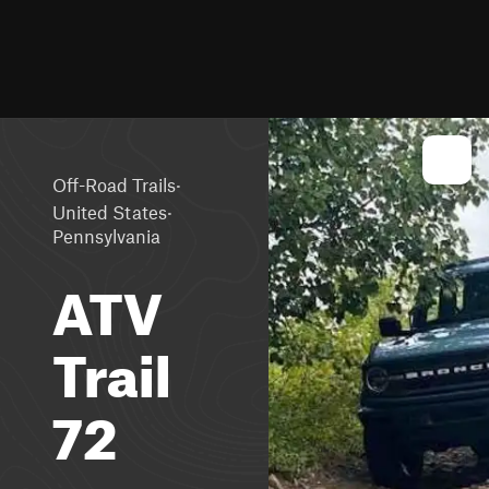
·
Off-Road Trails
·
United States
Pennsylvania
ATV
Trail
72