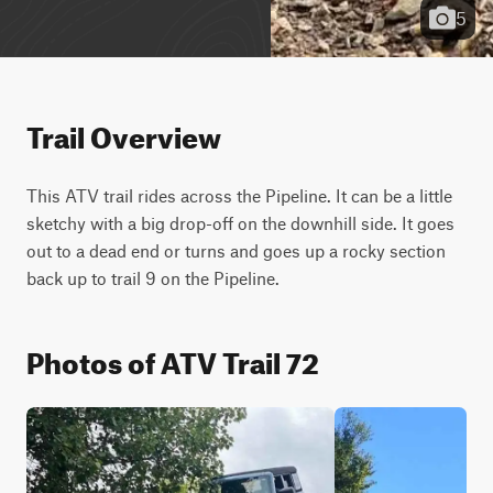
5
Trail Overview
This ATV trail rides across the Pipeline. It can be a little 
sketchy with a big drop-off on the downhill side. It goes 
out to a dead end or turns and goes up a rocky section 
back up to trail 9 on the Pipeline.
Photos of ATV Trail 72