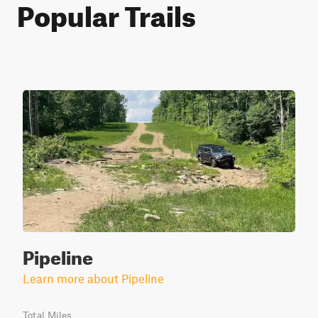
Popular Trails
Pipeline
Learn more about Pipeline
Total Miles