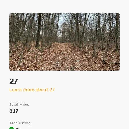
27
Learn more about 27
Total Miles
0.17
Tech Rating
Easy
2