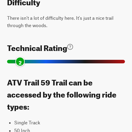
Difficulty
There isn't a lot of difficulty here. It's just a nice trail
through the woods.
Technical Rating
2
ATV Trail 59 Trail can be
accessed by the following ride
types:
Single Track
50 Inch