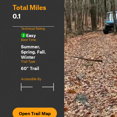
Total Miles
0.1
Technical Rating
Easy
2
Best Time
Summer,
Spring, Fall,
Winter
Trail Type
60" Trail
Accessible By
Open Trail Map