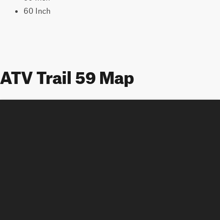
60 Inch
ATV Trail 59 Map