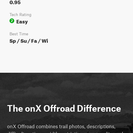
0.95
Tech Rating
Easy
2
Best Time
Sp / Su / Fa / Wi
The onX Offroad Difference
onX Offroad combines trail photos, descriptions,