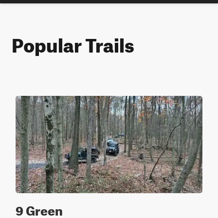
Popular Trails
9 Green