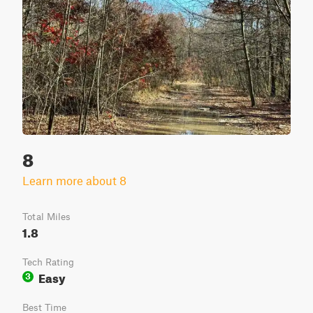
8
Learn more about 8
Total Miles
1.8
Tech Rating
Easy
3
Best Time