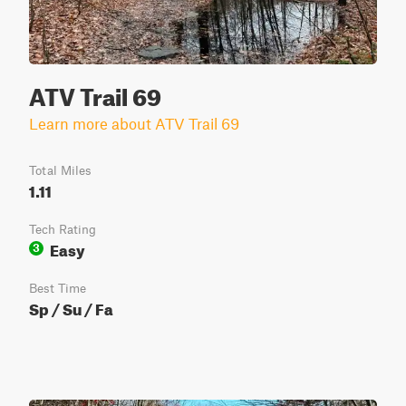
ATV Trail 69
Learn more about ATV Trail 69
Total Miles
1.11
Tech Rating
Easy
3
Best Time
Sp / Su / Fa