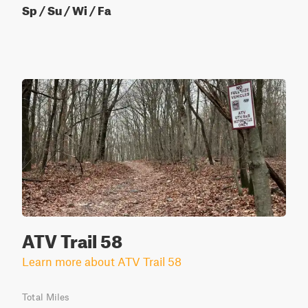
Sp / Su / Wi / Fa
ATV Trail 58
Learn more about ATV Trail 58
Total Miles