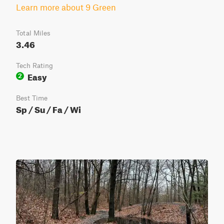
Learn more about 9 Green
Total Miles
3.46
Tech Rating
Easy
2
Best Time
Sp / Su / Fa / Wi