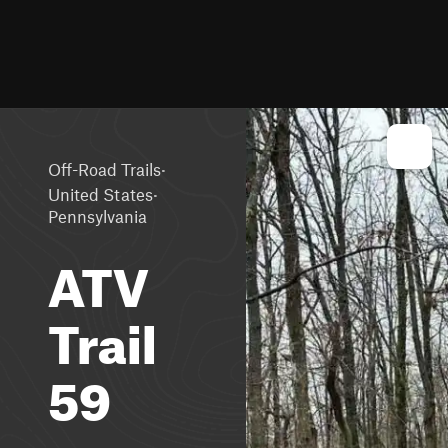
·
Off-Road Trails
·
United States
Pennsylvania
ATV
Trail
59