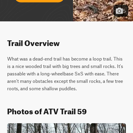
5
Trail Overview
What was a dead-end trail has become a loop trail. This 
is a nice wooded trail with big trees and small rocks. It's 
passable with a long-wheelbase SxS with ease. There 
aren't many obstacles except the small rocks, a few tree 
roots, and some shallow puddles.
Photos of ATV Trail 59