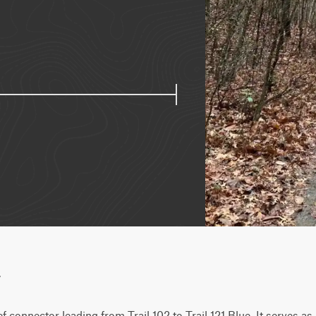
w
f connector leading from Trail 102 to Trail 121 Blue. It serves as 