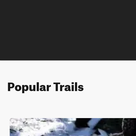
Popular Trails