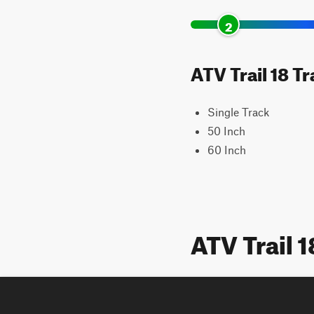
2
ATV Trail 18 T
Single Track
50 Inch
60 Inch
ATV Trail 