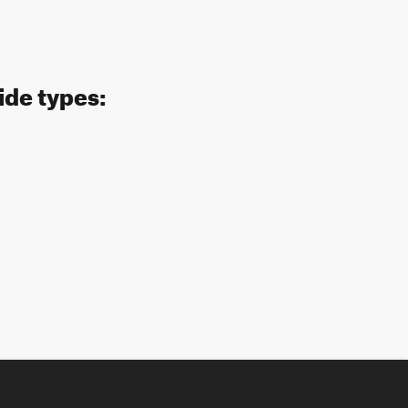
ide types: