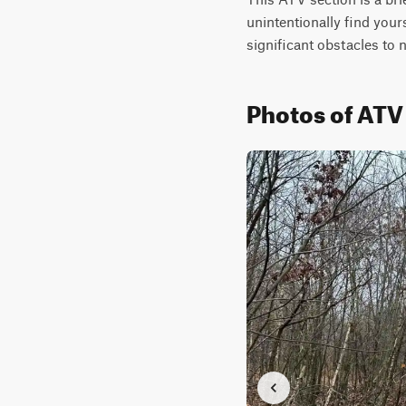
unintentionally find yours
significant obstacles to 
Photos of ATV 