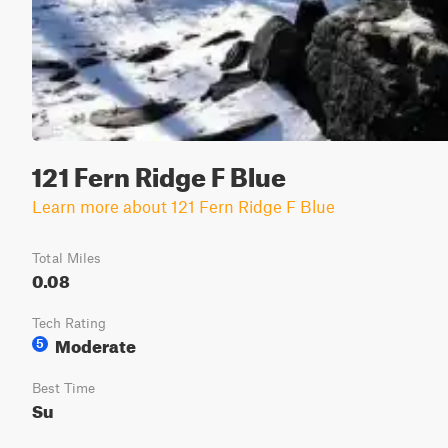
121 Fern Ridge F Blue
Learn more about 121 Fern Ridge F Blue
Total Miles
0.08
Tech Rating
Moderate
5
Best Time
Su