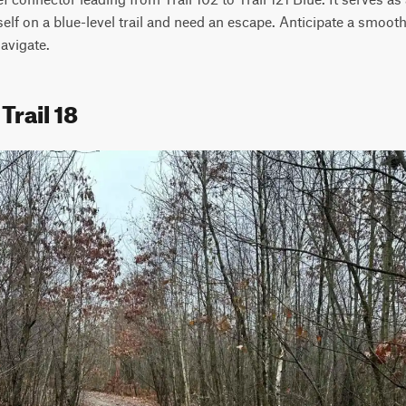
elf on a blue-level trail and need an escape. Anticipate a smooth, 
navigate.
Trail 18