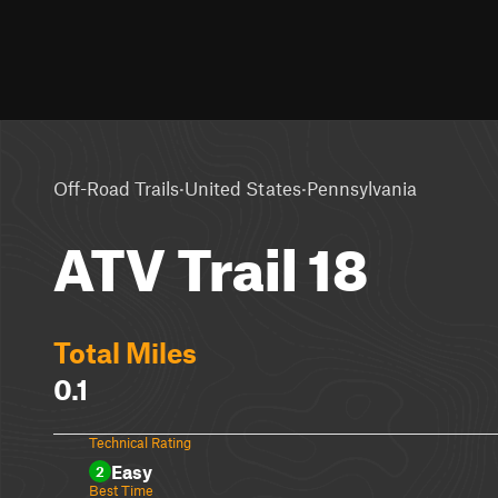
·
·
Off-Road Trails
United States
Pennsylvania
ATV Trail 18
Total Miles
0.1
Technical Rating
Easy
2
Best Time