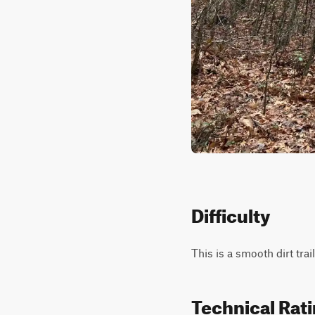
Difficulty
This is a smooth dirt tra
Technical Rat