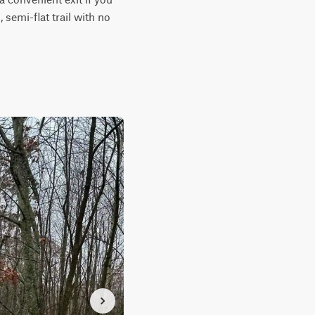
semi-flat trail with no 