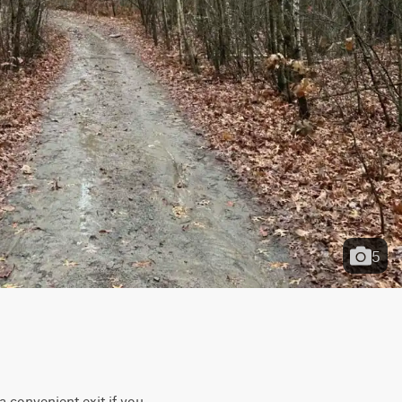
5
a convenient exit if you 