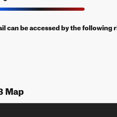
rail can be accessed by the following r
18 Map