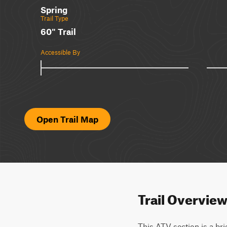
Spring
Trail Type
60" Trail
Accessible By
Open Trail Map
Trail Overvie
This ATV section is a brie