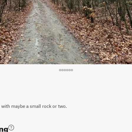
il with maybe a small rock or two.
ing