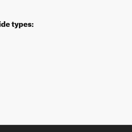
ide types: