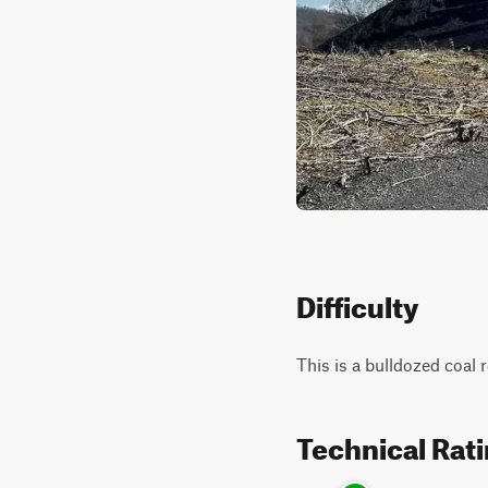
Difficulty
This is a bulldozed coal 
Technical Rat