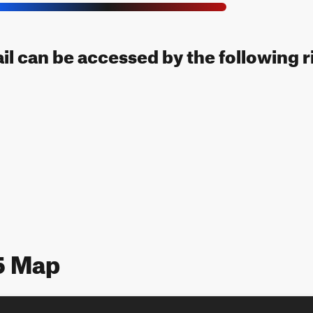
il can be accessed by the following r
5 Map