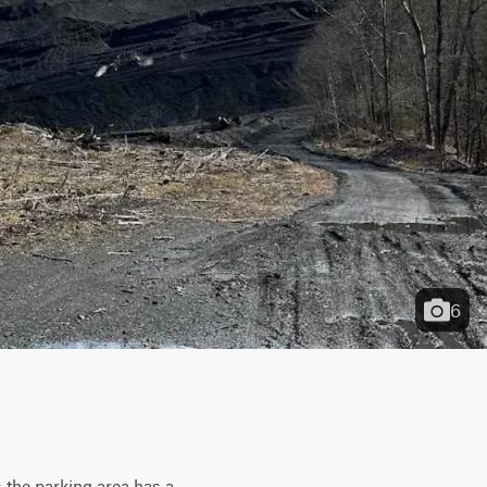
6
s the parking area has a 