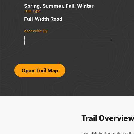
Spring, Summer, Fall, Winter
Trail Type
Full-Width Road
Accessible By
Open Trail Map
Trail Overvie
Trail 95 is the main trail