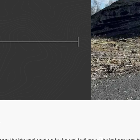
w
 from the big coal road up to the real trail area. The bottom area i