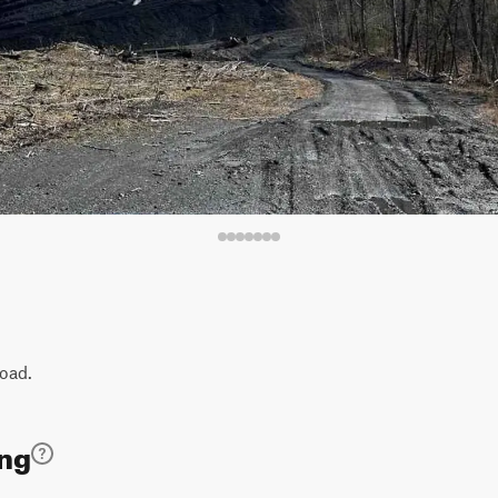
road.
ing