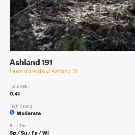
Ashland 191
Learn more about Ashland 191
Total Miles
0.41
Tech Rating
Moderate
5
Best Time
Sp / Su / Fa / Wi