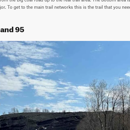
or. To get to the main trail networks this is the trail that you nee
land 95