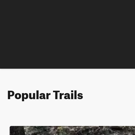
Popular Trails