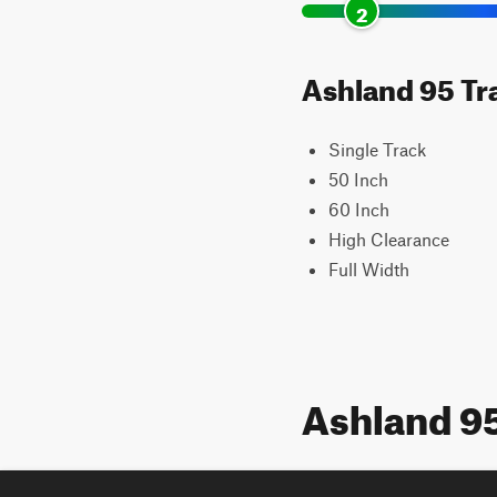
2
Ashland 95 Tra
Single Track
50 Inch
60 Inch
High Clearance
Full Width
Ashland 9