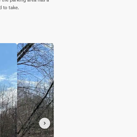
d to take.