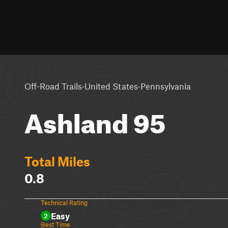
·
·
Off-Road Trails
United States
Pennsylvania
Ashland 95
Total Miles
0.8
Technical Rating
Easy
2
Best Time