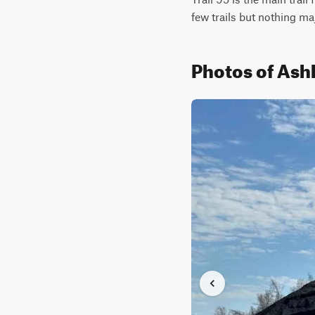
few trails but nothing maj
Photos of Ash