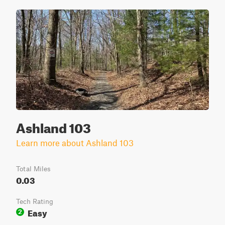
Ashland 103
Learn more about Ashland 103
Total Miles
0.03
Tech Rating
Easy
2