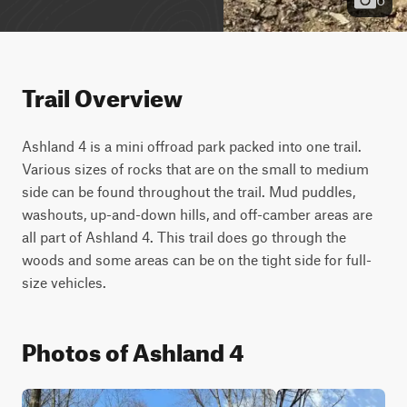
Trail Overview
Ashland 4 is a mini offroad park packed into one trail. 
Various sizes of rocks that are on the small to medium 
side can be found throughout the trail. Mud puddles, 
washouts, up-and-down hills, and off-camber areas are 
all part of Ashland 4. This trail does go through the 
woods and some areas can be on the tight side for full-
size vehicles.
Photos of Ashland 4