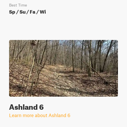
Best Time
Sp / Su / Fa / Wi
Ashland 6
Learn more about Ashland 6