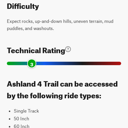
Difficulty
Expect rocks, up-and-down hills, uneven terrain, mud
puddles, and washouts.
Technical Rating
3
Ashland 4 Trail can be accessed
by the following ride types:
Single Track
50 Inch
60 Inch