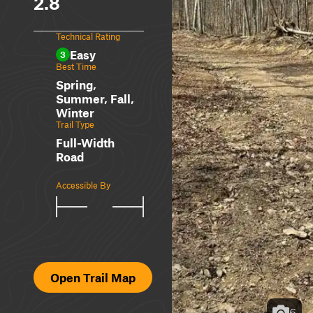
2.8
Technical Rating
Easy
3
Best Time
Spring,
Summer, Fall,
Winter
Trail Type
Full-Width
Road
Accessible By
Open Trail Map
6