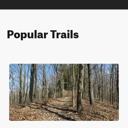
Popular Trails