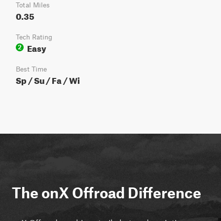
Total Miles
0.35
Tech Rating
Easy
2
Best Time
Sp / Su / Fa / Wi
The onX Offroad Difference