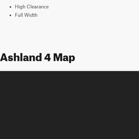
High Clearance
Full Width
Ashland 4 Map