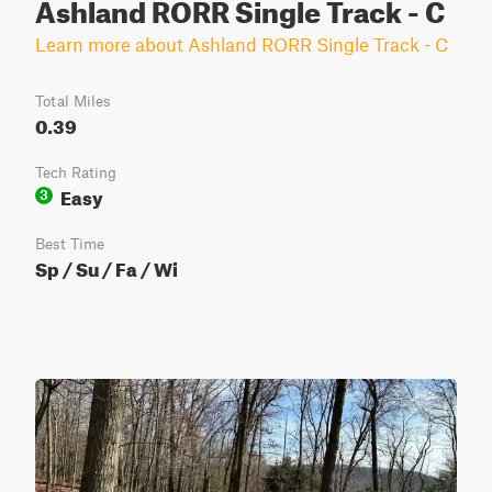
Ashland RORR Single Track - C
Learn more about Ashland RORR Single Track - C
Total Miles
0.39
Tech Rating
Easy
3
Best Time
Sp / Su / Fa / Wi