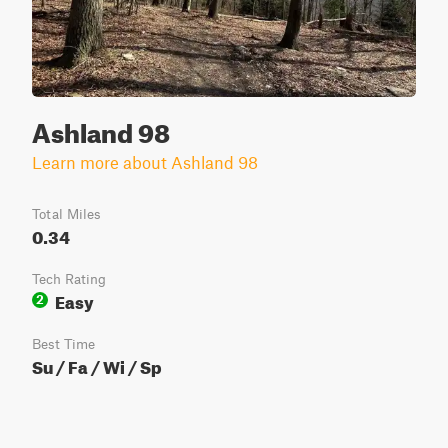
Ashland 98
Learn more about Ashland 98
Total Miles
0.34
Tech Rating
Easy
2
Best Time
Su / Fa / Wi / Sp