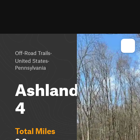
·
Off-Road Trails
·
United States
Pennsylvania
Ashland
4
Total Miles