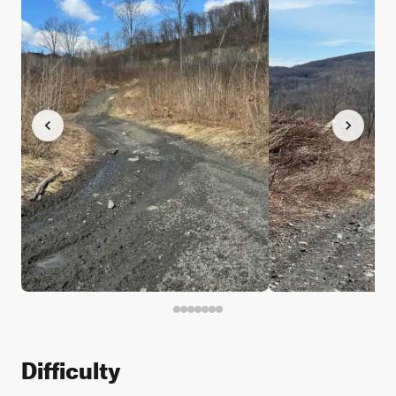
Difficulty