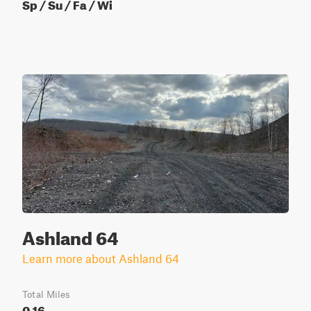
Sp / Su / Fa / Wi
Ashland 64
Learn more about Ashland 64
Total Miles
0.16