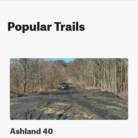
Popular Trails
Ashland 40