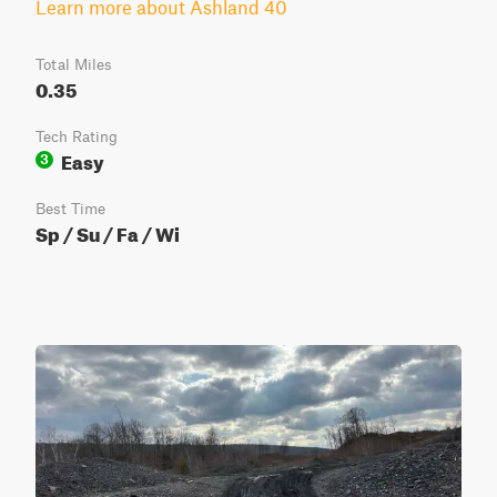
Learn more about Ashland 40
Total Miles
0.35
Tech Rating
Easy
3
Best Time
Sp / Su / Fa / Wi