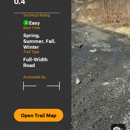
0.4
Technical Rating
Easy
3
Best Time
Spring,
Summer, Fall,
Winter
Trail Type
Full-Width
Road
Accessible By
Open Trail Map
6