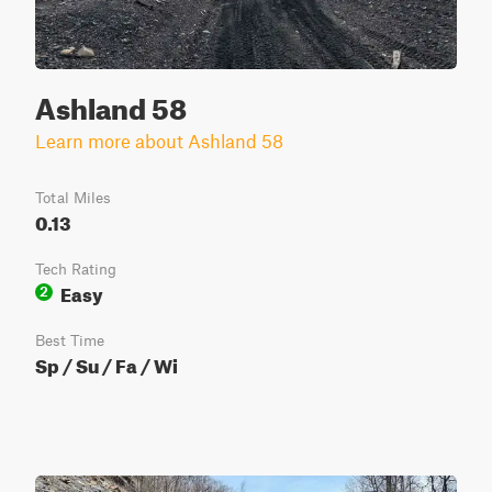
Ashland 58
Learn more about Ashland 58
Total Miles
0.13
Tech Rating
Easy
2
Best Time
Sp / Su / Fa / Wi