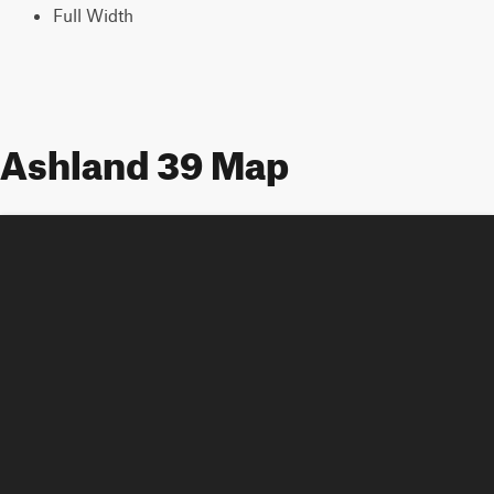
Full Width
Ashland 39 Map