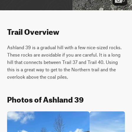
Trail Overview
Ashland 39 is a gradual hill with a few nice-sized rocks. 
These rocks are avoidable if you are careful. It is a long 
hill that connects between Trail 37 and Trail 40. Using 
this is a great way to get to the Northern trail and the 
overlook above the coal piles.
Photos of Ashland 39