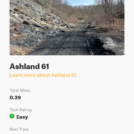
Ashland 61
Learn more about Ashland 61
Total Miles
0.39
Tech Rating
Easy
3
Best Time