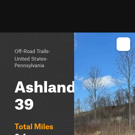
·
Off-Road Trails
·
United States
Pennsylvania
Ashland
39
Total Miles