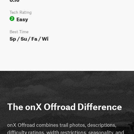
Tech Rating
Easy
2
Best Time
Sp / Su / Fa / Wi
The onX Offroad Difference
onX Offroad combines trail photos, descriptions,
difficulty ratings, width restrictions, seasonality, and