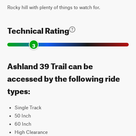
Rocky hill with plenty of things to watch for.
Technical Rating
3
Ashland 39 Trail can be
accessed by the following ride
types:
Single Track
50 Inch
60 Inch
High Clearance