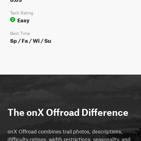
Tech Rating
Easy
2
Best Time
Sp / Fa / Wi / Su
The onX Offroad Difference
onX Offroad combines trail photos, descriptions,
difficulty ratings, width restrictions, seasonality, and