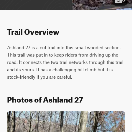
Trail Overview
Ashland 27 is a cut trail into this small wooded section. 
This trail was put in to keep riders from driving up the 
road. It connects the two trail networks through this trail 
and its spurs. It has a challenging hill climb but it is 
stock-friendly if you are careful.
Photos of Ashland 27