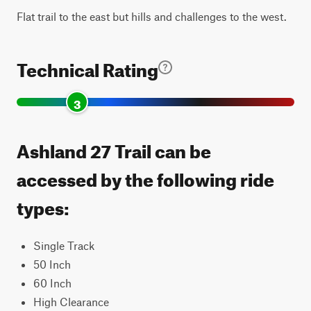
Flat trail to the east but hills and challenges to the west.
Technical Rating
3
Ashland 27 Trail can be
accessed by the following ride
types:
Single Track
50 Inch
60 Inch
High Clearance