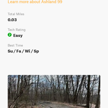
Learn more about Ashland 99
Total Miles
0.03
Tech Rating
Easy
2
Best Time
Su / Fa / Wi / Sp