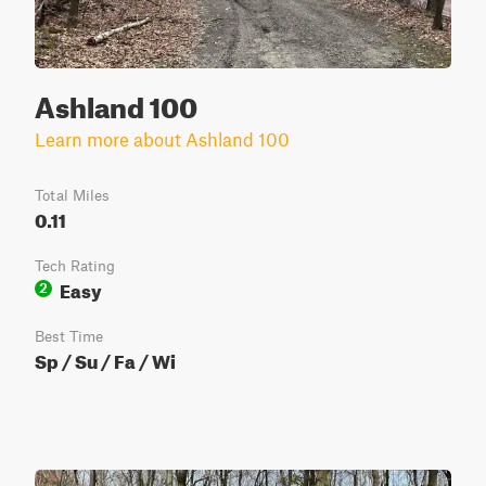
Ashland 100
Learn more about Ashland 100
Total Miles
0.11
Tech Rating
Easy
2
Best Time
Sp / Su / Fa / Wi