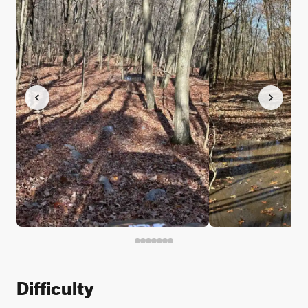
Difficulty