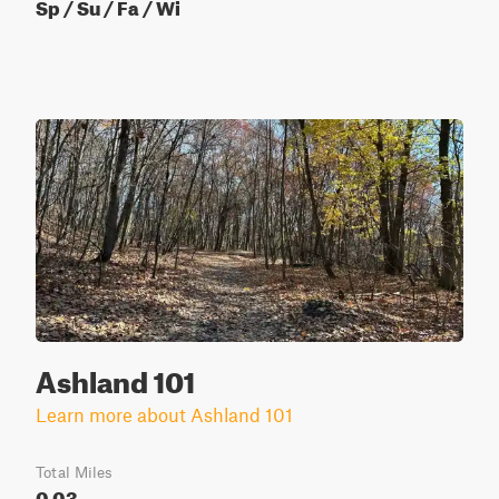
Sp / Su / Fa / Wi
Ashland 101
Learn more about Ashland 101
Total Miles
0.03