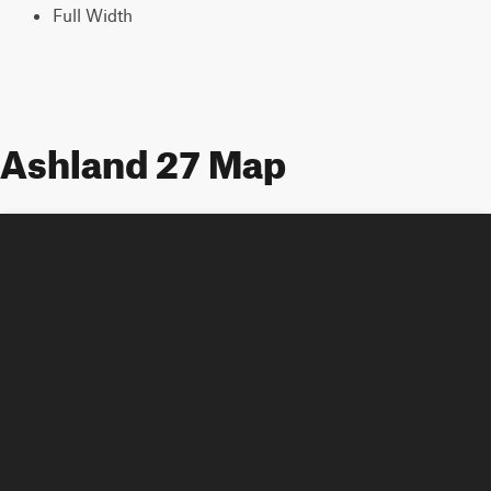
Full Width
Ashland 27 Map