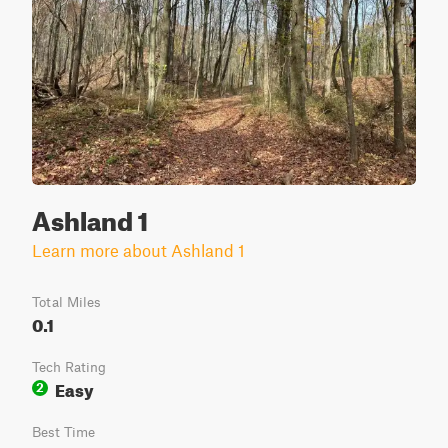
Ashland 1
Learn more about Ashland 1
Total Miles
0.1
Tech Rating
Easy
2
Best Time