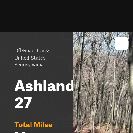
·
Off-Road Trails
·
United States
Pennsylvania
Ashland
27
Total Miles