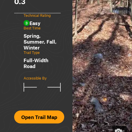
0.3
Technical Rating
Easy
3
Best Time
Spring,
Summer, Fall,
Winter
Trail Type
Full-Width
Road
Accessible By
Open Trail Map
6