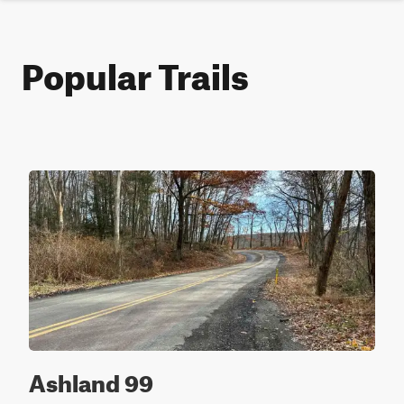
Popular Trails
Ashland 99