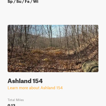
Sp / Su / Fa / Wi
Ashland 154
Learn more about Ashland 154
Total Miles
0.13