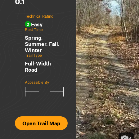
0.1
Technical Rating
Easy
2
Best Time
Spring,
Summer, Fall,
Winter
Trail Type
Full-Width
Road
Accessible By
Open Trail Map
4