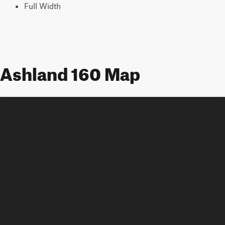
Full Width
Ashland 160 Map