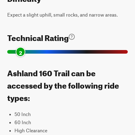
Expect a slight uphill, small rocks, and narrow areas.
Technical Rating
2
Ashland 160 Trail can be
accessed by the following ride
types:
50 Inch
60 Inch
High Clearance