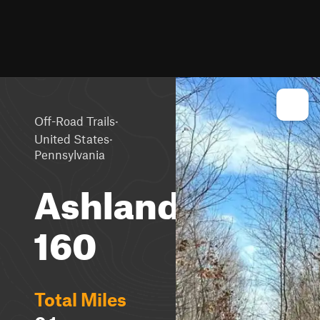
·
Off-Road Trails
·
United States
Pennsylvania
Ashland
160
Total Miles