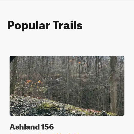
Popular Trails
Ashland 156