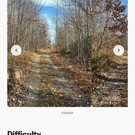
Difficulty