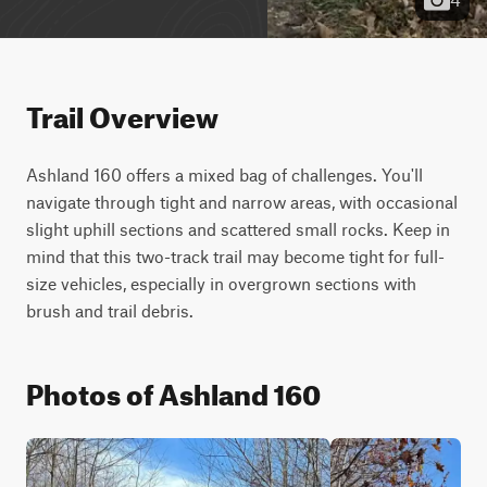
Trail Overview
Ashland 160 offers a mixed bag of challenges. You'll 
navigate through tight and narrow areas, with occasional 
slight uphill sections and scattered small rocks. Keep in 
mind that this two-track trail may become tight for full-
size vehicles, especially in overgrown sections with 
brush and trail debris.
Photos of Ashland 160