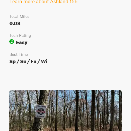
Learn more about Ashland 156
Total Miles
0.08
Tech Rating
Easy
2
Best Time
Sp / Su / Fa / Wi