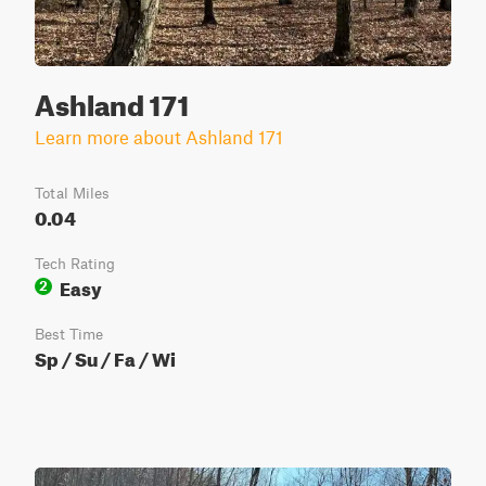
Ashland 171
Learn more about Ashland 171
Total Miles
0.04
Tech Rating
Easy
2
Best Time
Sp / Su / Fa / Wi