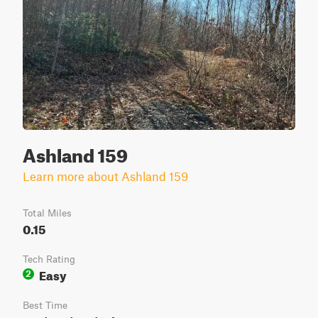
Ashland 159
Learn more about Ashland 159
Total Miles
0.15
Tech Rating
Easy
2
Best Time