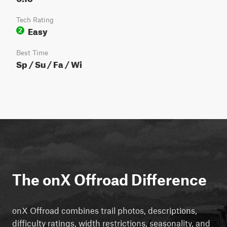
Tech Rating
Easy
2
Best Time
Sp / Su / Fa / Wi
The onX Offroad Difference
onX Offroad combines trail photos, descriptions,
difficulty ratings, width restrictions, seasonality, and