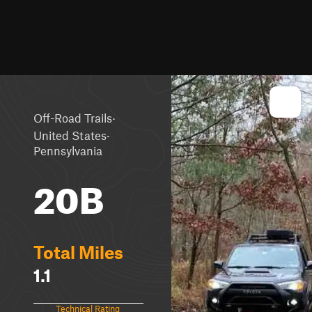
·
Off-Road Trails
·
United States
Pennsylvania
20B
Total Miles
1.1
Technical Rating