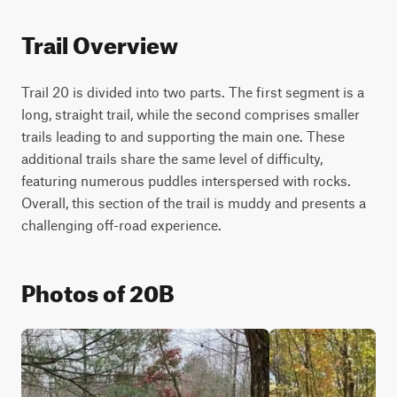
Trail Overview
Trail 20 is divided into two parts. The first segment is a 
long, straight trail, while the second comprises smaller 
trails leading to and supporting the main one. These 
additional trails share the same level of difficulty, 
featuring numerous puddles interspersed with rocks. 
Overall, this section of the trail is muddy and presents a 
challenging off-road experience.
Photos of 20B