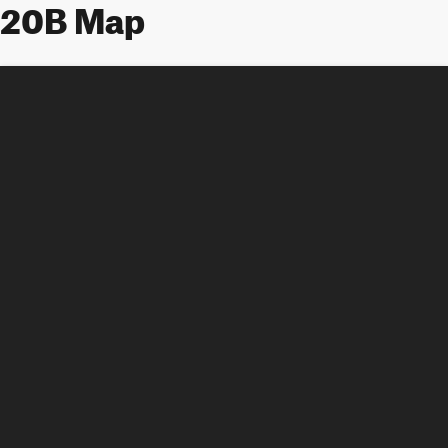
20B Map