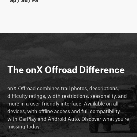
The onX Offroad Difference
onX Offroad combines trail photos, descriptions,
difficulty ratings, width restrictions, seasonality, and
more in a user-friendly interface. Available on all
devices, with offline access and full compatibility
with CarPlay and Android Auto. Discover what you're
missing today!