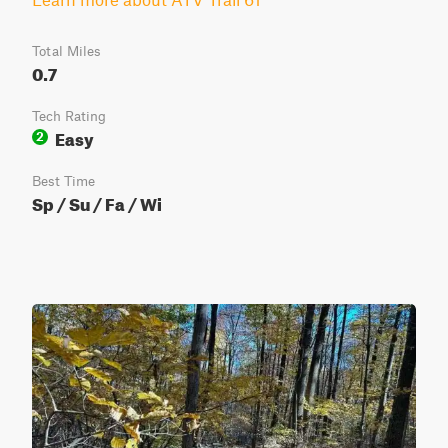
Total Miles
0.7
Tech Rating
Easy
2
Best Time
Sp / Su / Fa / Wi