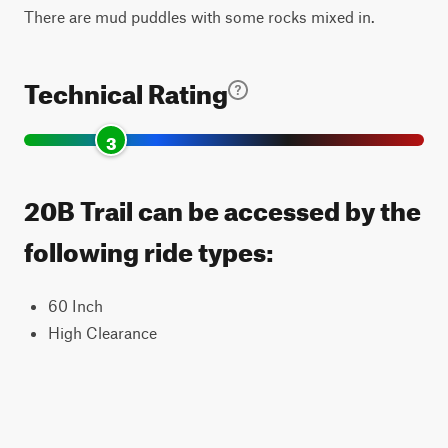
There are mud puddles with some rocks mixed in.
Technical Rating
3
20B Trail can be accessed by the
following ride types:
60 Inch
High Clearance