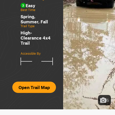
Easy
3
Best Time
Spring,
Summer, Fall
Trail Type
High-
Clearance 4x4
Trail
Accessible By
Open Trail Map
6