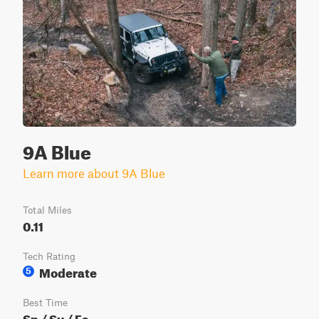
9A Blue
Learn more about 9A Blue
Total Miles
0.11
Tech Rating
Moderate
5
Best Time
Sp / Su / Fa