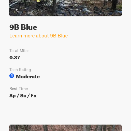
9B Blue
Learn more about 9B Blue
Total Miles
0.37
Tech Rating
Moderate
5
Best Time
Sp / Su / Fa