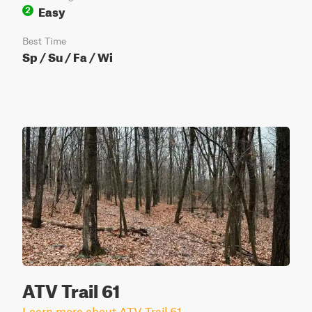
Easy
2
Best Time
Sp / Su / Fa / Wi
ATV Trail 61
Learn more about ATV Trail 61