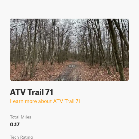
ATV Trail 71
Learn more about ATV Trail 71
Total Miles
0.17
Tech Rating