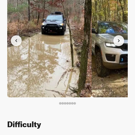
Difficulty