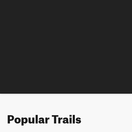
Popular Trails