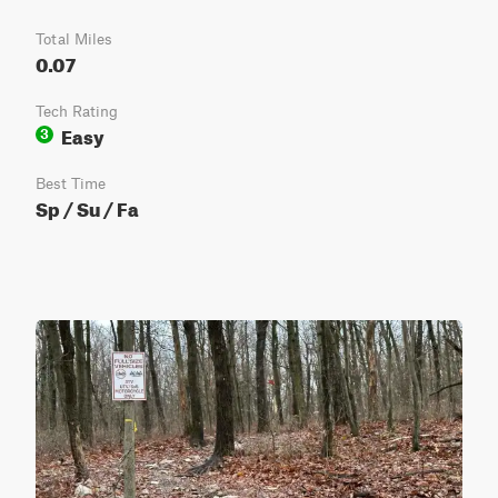
Total Miles
0.07
Tech Rating
Easy
3
Best Time
Sp / Su / Fa