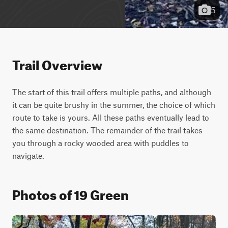
5
Trail Overview
The start of this trail offers multiple paths, and although 
it can be quite brushy in the summer, the choice of which 
route to take is yours. All these paths eventually lead to 
the same destination. The remainder of the trail takes 
you through a rocky wooded area with puddles to 
navigate.
Photos of 19 Green