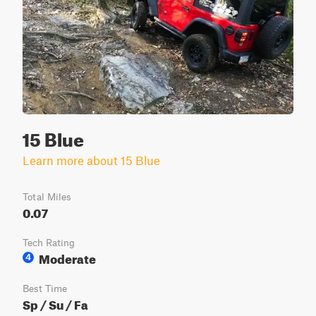
15 Blue
Learn more about 15 Blue
Total Miles
0.07
Tech Rating
Moderate
4
Best Time
Sp / Su / Fa