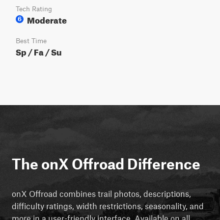
Tech Rating
Moderate
6
Best Time
Sp / Fa / Su
The onX Offroad Difference
onX Offroad combines trail photos, descriptions,
difficulty ratings, width restrictions, seasonality, and
more in a user-friendly interface. Available on all