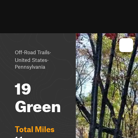
·
Off-Road Trails
·
United States
Pennsylvania
19
Green
Total Miles