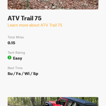
ATV Trail 75
Learn more about ATV Trail 75
Total Miles
0.15
Tech Rating
Easy
2
Best Time
Su / Fa / Wi / Sp