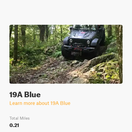
19A Blue
Learn more about 19A Blue
Total Miles
0.21