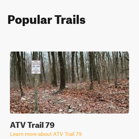
Popular Trails
ATV Trail 79
Learn more about ATV Trail 79