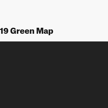
19 Green Map