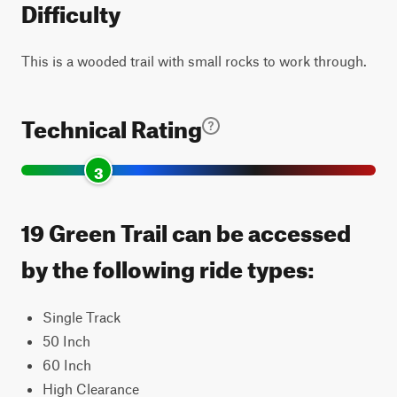
Difficulty
This is a wooded trail with small rocks to work through.
Technical Rating
3
19 Green Trail can be accessed
by the following ride types:
Single Track
50 Inch
60 Inch
High Clearance