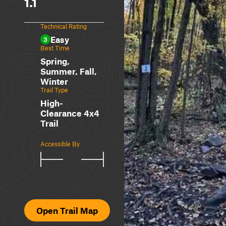
1.1
Technical Rating
Easy
3
Best Time
Spring,
Summer, Fall,
Winter
Trail Type
High-
Clearance 4x4
Trail
Accessible By
Open Trail Map