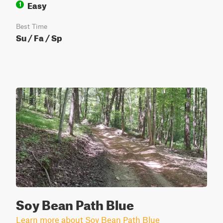
Easy
1
Best Time
Su / Fa / Sp
Soy Bean Path Blue
Learn more about Soy Bean Path Blue