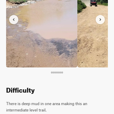
Difficulty
There is deep mud in one area making this an
intermediate level trail.