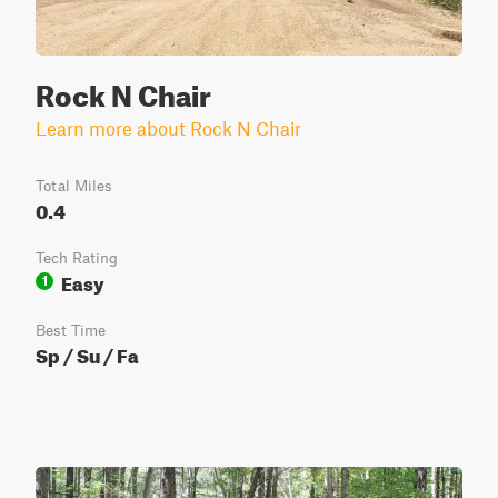
Rock N Chair
Learn more about Rock N Chair
Total Miles
0.4
Tech Rating
Easy
1
Best Time
Sp / Su / Fa