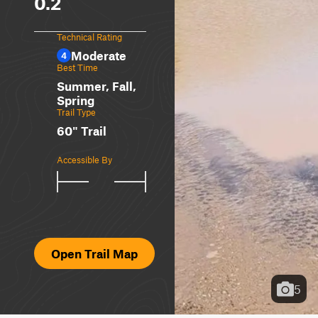
0.2
Technical Rating
Moderate
4
Best Time
Summer, Fall,
Spring
Trail Type
60" Trail
Accessible By
Open Trail Map
5