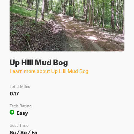
Up Hill Mud Bog
Learn more about Up Hill Mud Bog
Total Miles
0.17
Tech Rating
Easy
3
Best Time
Su / Sp / Fa