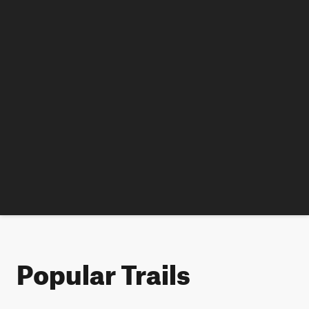
Popular Trails