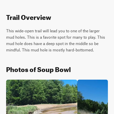
Trail Overview
This wide-open trail will lead you to one of the larger 
mud holes. This is a favorite spot for many to play. This 
mud hole does have a deep spot in the middle so be 
mindful. This mud hole is mostly hard-bottomed.
Photos of Soup Bowl