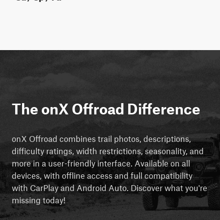
The onX Offroad Difference
onX Offroad combines trail photos, descriptions,
difficulty ratings, width restrictions, seasonality, and
more in a user-friendly interface. Available on all
devices, with offline access and full compatibility
with CarPlay and Android Auto. Discover what you're
missing today!