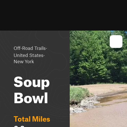
·
Off-Road Trails
·
United States
New York
Soup
Bowl
Total Miles