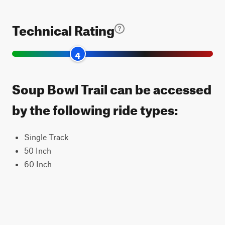
Technical Rating
4
Soup Bowl Trail can be accessed
by the following ride types:
Single Track
50 Inch
60 Inch