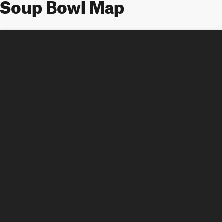
Soup Bowl Map