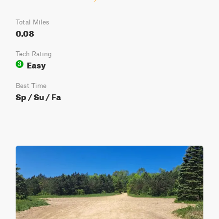
Total Miles
0.08
Tech Rating
Easy
3
Best Time
Sp / Su / Fa