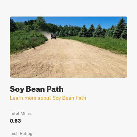
Soy Bean Path
Learn more about Soy Bean Path
Total Miles
0.63
Tech Rating